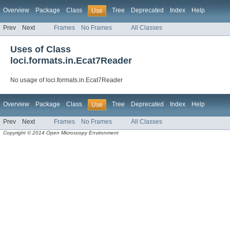
Overview
Package
Class
Tree
Deprecated
Index
Help
Use
Prev
Next
Frames
No Frames
All Classes
Uses of Class
loci.formats.in.Ecat7Reader
No usage of loci.formats.in.Ecat7Reader
Overview
Package
Class
Tree
Deprecated
Index
Help
Use
Prev
Next
Frames
No Frames
All Classes
Copyright © 2014 Open Microscopy Environment