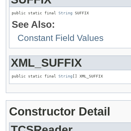
public static final 
String
 SUFFIX
See Also:
Constant Field Values
XML_SUFFIX
public static final 
String
[] XML_SUFFIX
Constructor Detail
TCSReader