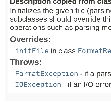
Description copied from cla
Initializes the given file (pars
subclasses should override this
operations such as parsing me
Overrides:
initFile
in class
FormatR
Throws:
FormatException
- if a par
IOException
- if an I/O erro