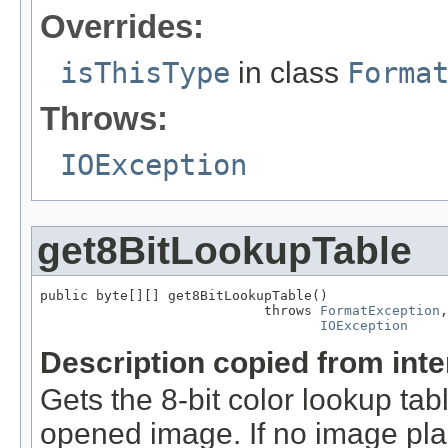
Overrides:
isThisType
in class
Forma
Throws:
IOException
get8BitLookupTable
public byte[][] get8BitLookupTable()

                            throws 
FormatException
,

IOException
Description copied from int
Gets the 8-bit color lookup tab
opened image. If no image pla