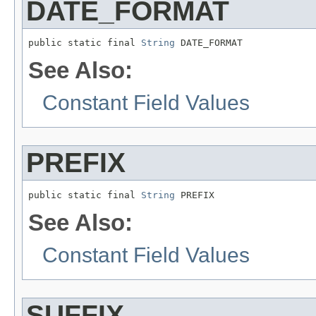
DATE_FORMAT
public static final 
String
 DATE_FORMAT
See Also:
Constant Field Values
PREFIX
public static final 
String
 PREFIX
See Also:
Constant Field Values
SUFFIX