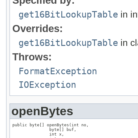
Specified by:
get16BitLookupTable
in i
Overrides:
get16BitLookupTable
in c
Throws:
FormatException
IOException
openBytes
public byte[] openBytes(int no,

               byte[] buf,

               int x,
