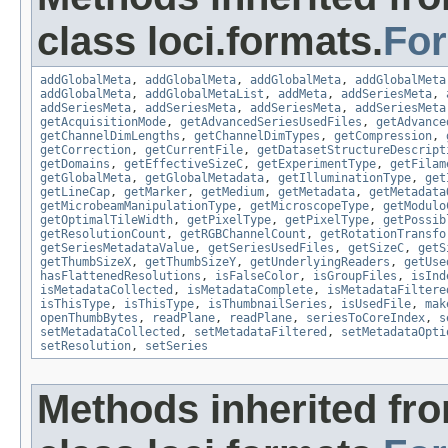
class loci.formats.
Fo
addGlobalMeta
,
addGlobalMeta
,
addGlobalMeta
,
addGlobalMeta
addGlobalMeta
,
addGlobalMetaList
,
addMeta
,
addSeriesMeta
,
addSeriesMeta
,
addSeriesMeta
,
addSeriesMeta
,
addSeriesMeta
getAcquisitionMode
,
getAdvancedSeriesUsedFiles
,
getAdvance
getChannelDimLengths
,
getChannelDimTypes
,
getCompression
,
getCorrection
,
getCurrentFile
,
getDatasetStructureDescript
getDomains
,
getEffectiveSizeC
,
getExperimentType
,
getFilam
getGlobalMeta
,
getGlobalMetadata
,
getIlluminationType
,
get
getLineCap
,
getMarker
,
getMedium
,
getMetadata
,
getMetadata
getMicrobeamManipulationType
,
getMicroscopeType
,
getModulo
getOptimalTileWidth
,
getPixelType
,
getPixelType
,
getPossib
getResolutionCount
,
getRGBChannelCount
,
getRotationTransfo
getSeriesMetadataValue
,
getSeriesUsedFiles
,
getSizeC
,
getS
getThumbSizeX
,
getThumbSizeY
,
getUnderlyingReaders
,
getUse
hasFlattenedResolutions
,
isFalseColor
,
isGroupFiles
,
isInd
isMetadataCollected
,
isMetadataComplete
,
isMetadataFiltere
isThisType
,
isThisType
,
isThumbnailSeries
,
isUsedFile
,
mak
openThumbBytes
,
readPlane
,
readPlane
,
seriesToCoreIndex
,
s
setMetadataCollected
,
setMetadataFiltered
,
setMetadataOpti
setResolution
,
setSeries
Methods inherited fr