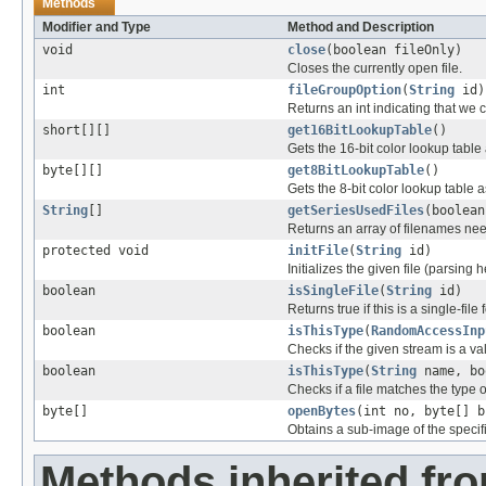
Methods
Modifier and Type
Method and Description
void
close
(boolean fileOnly)
Closes the currently open file.
int
fileGroupOption
(
String
id)
Returns an int indicating that we c
short[][]
get16BitLookupTable
()
Gets the 16-bit color lookup tabl
byte[][]
get8BitLookupTable
()
Gets the 8-bit color lookup table
String
[]
getSeriesUsedFiles
(boolean
Returns an array of filenames nee
protected void
initFile
(
String
id)
Initializes the given file (parsing 
boolean
isSingleFile
(
String
id)
Returns true if this is a single-file 
boolean
isThisType
(
RandomAccessInp
Checks if the given stream is a vali
boolean
isThisType
(
String
name, bo
Checks if a file matches the type o
byte[]
openBytes
(int no, byte[] b
Obtains a sub-image of the specif
Methods inherited fr