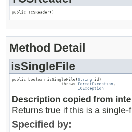
public TCSReader()
Method Detail
isSingleFile
public boolean isSingleFile(
String
 id)

                     throws 
FormatException
,

IOException
Description copied from int
Returns true if this is a single-f
Specified by: