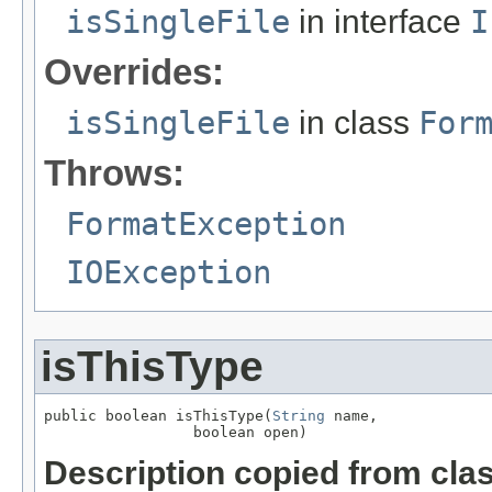
isSingleFile
in interface
I
Overrides:
isSingleFile
in class
For
Throws:
FormatException
IOException
isThisType
public boolean isThisType(
String
 name,

                 boolean open)
Description copied from cla