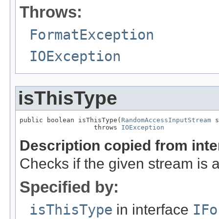
Throws:
FormatException
IOException
isThisType
public boolean isThisType(
RandomAccessInputStream
 s
                   throws 
IOException
Description copied from int
Checks if the given stream is a 
Specified by:
isThisType
in interface
IFo