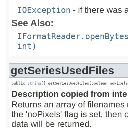
IOException
- if there was 
See Also:
IFormatReader.openByte
int)
getSeriesUsedFiles
public 
String
[] getSeriesUsedFiles(boolean noPixels
Description copied from int
Returns an array of filenames 
the 'noPixels' flag is set, then 
data will be returned.