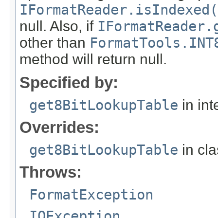
IFormatReader.isIndexed(
null. Also, if
IFormatReader.
other than
FormatTools.INT
method will return null.
Specified by:
get8BitLookupTable
in int
Overrides:
get8BitLookupTable
in cl
Throws:
FormatException
IOException