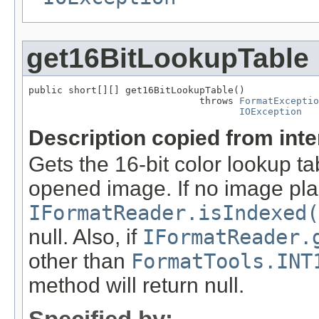
get16BitLookupTable
public short[][] get16BitLookupTable()

                              throws 
FormatExceptio
IOException
Description copied from int
Gets the 16-bit color lookup t
opened image. If no image pla
IFormatReader.isIndexed(
null. Also, if
IFormatReader.
other than
FormatTools.INT
method will return null.