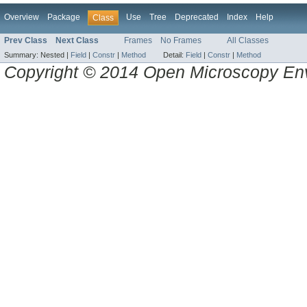
Overview
Package
Use
Tree
Deprecated
Index
Help
Class
Prev Class
Next Class
Frames
No Frames
All Classes
Summary:
Nested |
Field
|
Constr
|
Method
Detail:
Field
|
Constr
|
Method
Copyright © 2014 Open Microscopy En