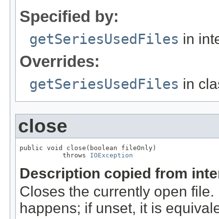
Specified by:
getSeriesUsedFiles
in int
Overrides:
getSeriesUsedFiles
in cl
close
public void close(boolean fileOnly)

           throws 
IOException
Description copied from int
Closes the currently open file. If
happens; if unset, it is equival