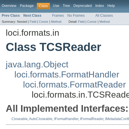
Overview
Package
Use
Tree
Deprecated
Index
Help
Class
Prev Class
Next Class
Frames
No Frames
All Classes
Summary:
Nested |
Field
|
Constr
|
Method
Detail:
Field
|
Constr
|
Method
loci.formats.in
Class TCSReader
java.lang.Object
loci.formats.FormatHandler
loci.formats.FormatReader
loci.formats.in.TCSRead
All Implemented Interfaces:
Closeable
,
AutoCloseable
,
IFormatHandler
,
IFormatReader
,
IMetadataConf