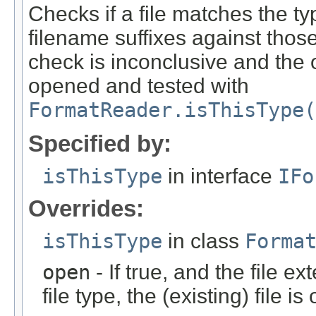
Checks if a file matches the ty
filename suffixes against those 
check is inconclusive and the o
opened and tested with
FormatReader.isThisType(
Specified by:
isThisType
in interface
IFo
Overrides:
isThisType
in class
Forma
open
- If true, and the file ex
file type, the (existing) file i