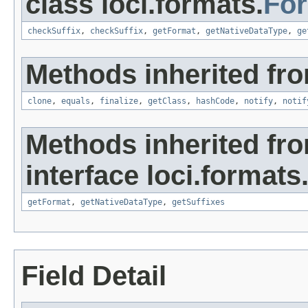
class loci.formats.
Fo
checkSuffix
,
checkSuffix
,
getFormat
,
getNativeDataType
,
ge
Methods inherited fro
clone
,
equals
,
finalize
,
getClass
,
hashCode
,
notify
,
notif
Methods inherited fr
interface loci.formats
getFormat
,
getNativeDataType
,
getSuffixes
Field Detail