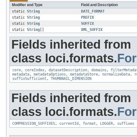
Modifier and Type
Field and Description
static
String
DATE_FORMAT
static
String
PREFIX
static
String
SUFFIX
static
String
[]
XML_SUFFIX
Fields inherited from
class loci.formats.
Fo
core
,
coreIndex
,
datasetDescription
,
domains
,
filterMetada
metadata
,
metadataOptions
,
metadataStore
,
normalizeData
,
r
suffixSufficient
,
THUMBNAIL_DIMENSION
Fields inherited from
class loci.formats.
Fo
COMPRESSION_SUFFIXES
,
currentId
,
format
,
LOGGER
,
suffixes