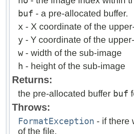
no
- the image index within th
buf
- a pre-allocated buffer.
x
- X coordinate of the upper-
y
- Y coordinate of the upper-
w
- width of the sub-image
h
- height of the sub-image
Returns:
the pre-allocated buffer
buf
f
Throws:
FormatException
- if ther
of the file.