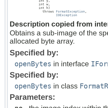
               int y,

               int w,

               int h)

                 throws 
FormatException
,

IOException
Description copied from int
Obtains a sub-image of the spe
allocated byte array.
Specified by:
openBytes
in interface
IFor
Specified by:
openBytes
in class
Format
Parameters: