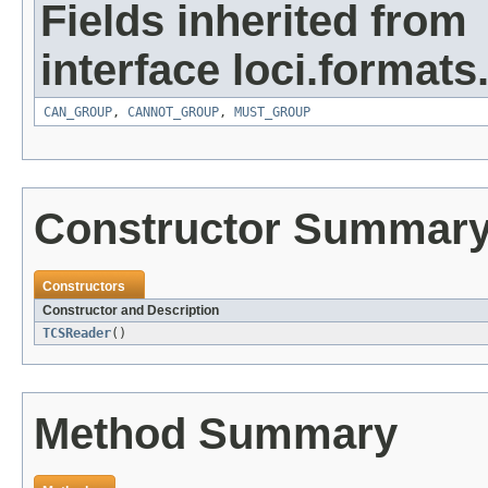
Fields inherited from
interface loci.formats
CAN_GROUP
,
CANNOT_GROUP
,
MUST_GROUP
Constructor Summar
Constructors
Constructor and Description
TCSReader
()
Method Summary