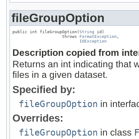
fileGroupOption
public int fileGroupOption(
String
 id)

                    throws 
FormatException
,

IOException
Description copied from int
Returns an int indicating that
files in a given dataset.
Specified by:
fileGroupOption
in interf
Overrides:
fileGroupOption
in class