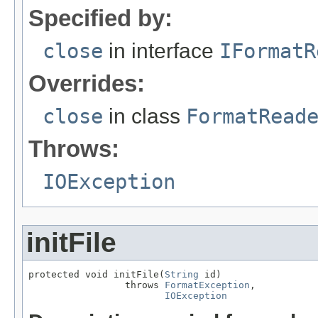
Specified by:
close
in interface
IFormatR
Overrides:
close
in class
FormatRead
Throws:
IOException
initFile
protected void initFile(
String
 id)

                 throws 
FormatException
,

IOException