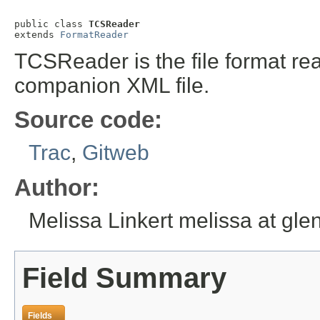
public class 
TCSReader
extends 
FormatReader
TCSReader is the file format rea
companion XML file.
Source code:
Trac
,
Gitweb
Author:
Melissa Linkert melissa at gl
Field Summary
Fields