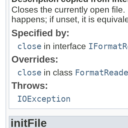
Closes the currently open file. If
happens; if unset, it is equival
Specified by:
close
in interface
IFormatR
Overrides:
close
in class
FormatRead
Throws:
IOException
initFile