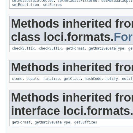
setMetadataCollected
,
setMetadataFiltered
,
setMetadataOpti
setResolution
,
setSeries
Methods inherited fr
class loci.formats.
Fo
checkSuffix
,
checkSuffix
,
getFormat
,
getNativeDataType
,
ge
Methods inherited fro
clone
,
equals
,
finalize
,
getClass
,
hashCode
,
notify
,
notif
Methods inherited fr
interface loci.formats
getFormat
,
getNativeDataType
,
getSuffixes