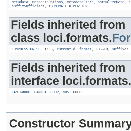
metadata
,
metadataOptions
,
metadataStore
,
normalizeData
,
r
suffixSufficient
,
THUMBNAIL_DIMENSION
Fields inherited from
class loci.formats.
Fo
COMPRESSION_SUFFIXES
,
currentId
,
format
,
LOGGER
,
suffixes
Fields inherited from
interface loci.formats
CAN_GROUP
,
CANNOT_GROUP
,
MUST_GROUP
Constructor Summar