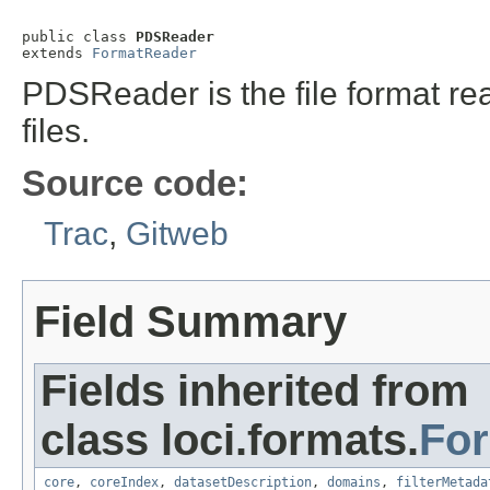
public class 
PDSReader
extends 
FormatReader
PDSReader is the file format re
files.
Source code:
Trac
,
Gitweb
Field Summary
Fields inherited from
class loci.formats.
Fo
core
,
coreIndex
,
datasetDescription
,
domains
,
filterMetada