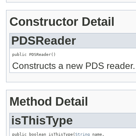
Constructor Detail
PDSReader
public PDSReader()
Constructs a new PDS reader.
Method Detail
isThisType
public boolean isThisType(
String
 name,
