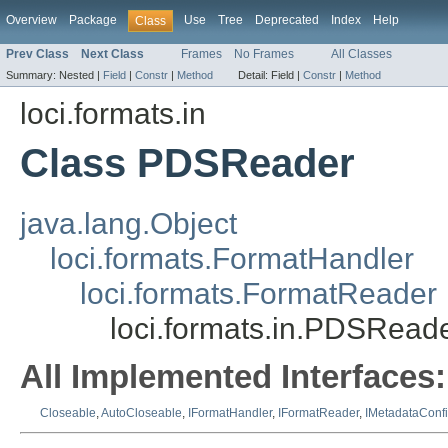
Overview
Package
Use
Tree
Deprecated
Index
Help
Class
Prev Class
Next Class
Frames
No Frames
All Classes
Summary:
Nested |
Field
|
Constr
|
Method
Detail:
Field |
Constr
|
Method
loci.formats.in
Class PDSReader
java.lang.Object
loci.formats.FormatHandler
loci.formats.FormatReader
loci.formats.in.PDSRead
All Implemented Interfaces:
Closeable
,
AutoCloseable
,
IFormatHandler
,
IFormatReader
,
IMetadataConf