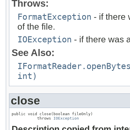
Throws:
FormatException
- if ther
of the file.
IOException
- if there was 
See Also:
IFormatReader.openByte
int)
close
public void close(boolean fileOnly)

           throws 
IOException
Description copied from int