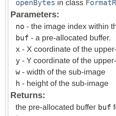
openBytes
in class
Format
Parameters:
no
- the image index within th
buf
- a pre-allocated buffer.
x
- X coordinate of the upper-
y
- Y coordinate of the upper-
w
- width of the sub-image
h
- height of the sub-image
Returns:
the pre-allocated buffer
buf
f