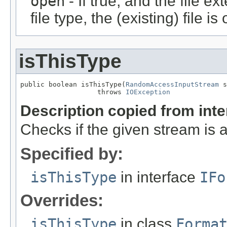
open
- If true, and the file ex
file type, the (existing) file i
isThisType
public boolean isThisType(
RandomAccessInputStream
 s
                   throws 
IOException
Description copied from int
Checks if the given stream is a 
Specified by:
isThisType
in interface
IFo
Overrides:
isThisType
in class
Forma