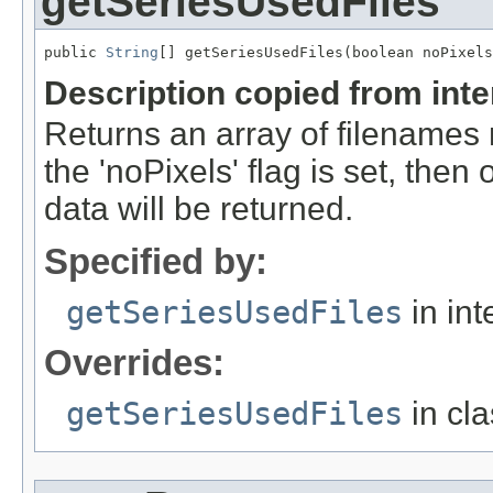
getSeriesUsedFiles
public 
String
[] getSeriesUsedFiles(boolean noPixels
Description copied from int
Returns an array of filenames 
the 'noPixels' flag is set, then 
data will be returned.
Specified by:
getSeriesUsedFiles
in int
Overrides:
getSeriesUsedFiles
in cl