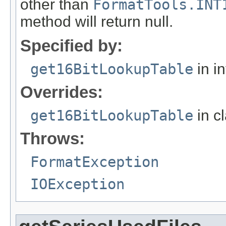
other than
FormatTools.INT
method will return null.
Specified by:
get16BitLookupTable
in i
Overrides:
get16BitLookupTable
in c
Throws:
FormatException
IOException