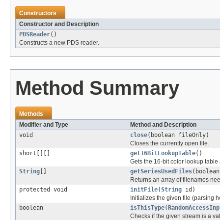
Constructors
Constructor and Description
PDSReader
()
Constructs a new PDS reader.
Method Summary
Methods
Modifier and Type
Method and Description
void
close
(boolean fileOnly)
Closes the currently open file.
short[][]
get16BitLookupTable
()
Gets the 16-bit color lookup tabl
String
[]
getSeriesUsedFiles
(boolean
Returns an array of filenames nee
protected void
initFile
(
String
id)
Initializes the given file (parsing 
boolean
isThisType
(
RandomAccessInp
Checks if the given stream is a vali