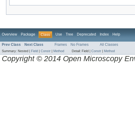
Overview
Package
Use
Tree
Deprecated
Index
Help
Class
Prev Class
Next Class
Frames
No Frames
All Classes
Summary:
Nested |
Field
|
Constr
|
Method
Detail:
Field |
Constr
|
Method
Copyright © 2014 Open Microscopy En