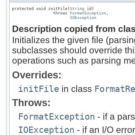
protected void initFile(
String
 id)

                 throws 
FormatException
,

IOException
Description copied from cla
Initializes the given file (pars
subclasses should override this
operations such as parsing me
Overrides:
initFile
in class
FormatR
Throws:
FormatException
- if a par
IOException
- if an I/O erro