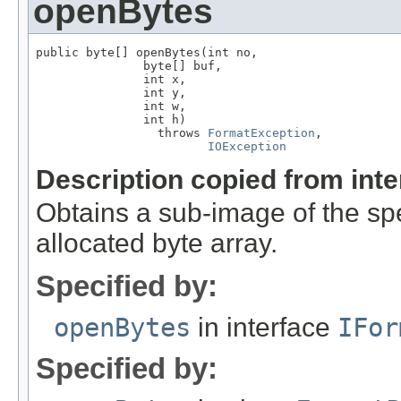
openBytes
public byte[] openBytes(int no,

               byte[] buf,

               int x,

               int y,

               int w,

               int h)

                 throws 
FormatException
,

IOException
Description copied from int
Obtains a sub-image of the spe
allocated byte array.
Specified by:
openBytes
in interface
IFor
Specified by: