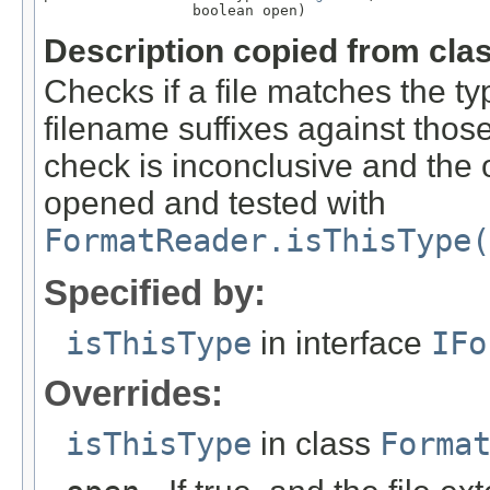
                 boolean open)
Description copied from cla
Checks if a file matches the ty
filename suffixes against those 
check is inconclusive and the o
opened and tested with
FormatReader.isThisType(
Specified by:
isThisType
in interface
IFo
Overrides:
isThisType
in class
Forma