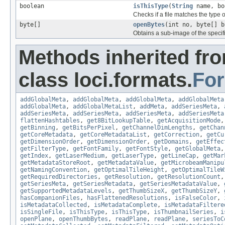
boolean
isThisType
(
String
name, bo
Checks if a file matches the type o
byte[]
openBytes
(int no, byte[] b
Obtains a sub-image of the specif
Methods inherited fr
class loci.formats.
Fo
addGlobalMeta
,
addGlobalMeta
,
addGlobalMeta
,
addGlobalMeta
addGlobalMeta
,
addGlobalMetaList
,
addMeta
,
addSeriesMeta
,
addSeriesMeta
,
addSeriesMeta
,
addSeriesMeta
,
addSeriesMeta
flattenHashtables
,
get8BitLookupTable
,
getAcquisitionMode
getBinning
,
getBitsPerPixel
,
getChannelDimLengths
,
getChan
getCoreMetadata
,
getCoreMetadataList
,
getCorrection
,
getCu
getDimensionOrder
,
getDimensionOrder
,
getDomains
,
getEffec
getFilterType
,
getFontFamily
,
getFontStyle
,
getGlobalMeta
getIndex
,
getLaserMedium
,
getLaserType
,
getLineCap
,
getMar
getMetadataStoreRoot
,
getMetadataValue
,
getMicrobeamManipu
getNamingConvention
,
getOptimalTileHeight
,
getOptimalTileW
getRequiredDirectories
,
getResolution
,
getResolutionCount
getSeriesMeta
,
getSeriesMetadata
,
getSeriesMetadataValue
,
getSupportedMetadataLevels
,
getThumbSizeX
,
getThumbSizeY
,
hasCompanionFiles
,
hasFlattenedResolutions
,
isFalseColor
,
isMetadataCollected
,
isMetadataComplete
,
isMetadataFiltere
isSingleFile
,
isThisType
,
isThisType
,
isThumbnailSeries
,
i
openPlane
,
openThumbBytes
,
readPlane
,
readPlane
,
seriesToC