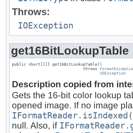
Throws:
IOException
get16BitLookupTable
public short[][] get16BitLookupTable()

                              throws 
FormatExceptio
IOException
Description copied from int
Gets the 16-bit color lookup t
opened image. If no image pla
IFormatReader.isIndexed(
null. Also, if
IFormatReader.