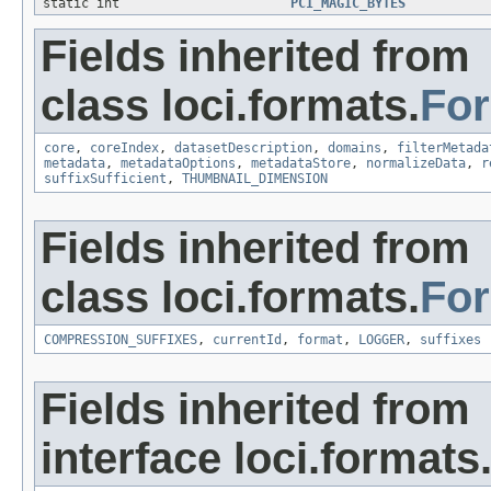
static int
PCI_MAGIC_BYTES
Fields inherited from
class loci.formats.
Fo
core
,
coreIndex
,
datasetDescription
,
domains
,
filterMetada
metadata
,
metadataOptions
,
metadataStore
,
normalizeData
,
r
suffixSufficient
,
THUMBNAIL_DIMENSION
Fields inherited from
class loci.formats.
Fo
COMPRESSION_SUFFIXES
,
currentId
,
format
,
LOGGER
,
suffixes
Fields inherited from
interface loci.formats