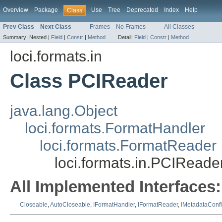
Overview
Package
Use
Tree
Deprecated
Index
Help
Class
Prev Class
Next Class
Frames
No Frames
All Classes
Summary:
Nested |
Field
|
Constr
|
Method
Detail:
Field
|
Constr
|
Method
loci.formats.in
Class PCIReader
java.lang.Object
loci.formats.FormatHandler
loci.formats.FormatReader
loci.formats.in.PCIReade
All Implemented Interfaces:
Closeable
,
AutoCloseable
,
IFormatHandler
,
IFormatReader
,
IMetadataConf