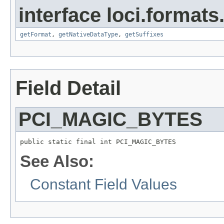
interface loci.formats
getFormat
,
getNativeDataType
,
getSuffixes
Field Detail
PCI_MAGIC_BYTES
public static final int PCI_MAGIC_BYTES
See Also:
Constant Field Values