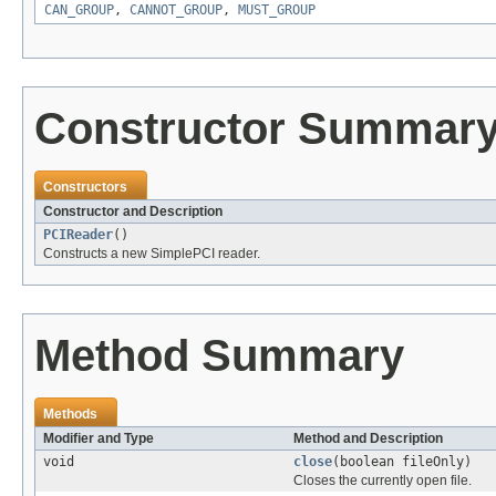
CAN_GROUP
,
CANNOT_GROUP
,
MUST_GROUP
Constructor Summar
Constructors
Constructor and Description
PCIReader
()
Constructs a new SimplePCI reader.
Method Summary
Methods
Modifier and Type
Method and Description
void
close
(boolean fileOnly)
Closes the currently open file.