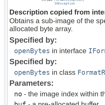
IOException
Description copied from int
Obtains a sub-image of the spe
allocated byte array.
Specified by:
openBytes
in interface
IFor
Specified by:
openBytes
in class
Format
Parameters:
no
- the image index within th
buf
- a pre-allocated buffer.