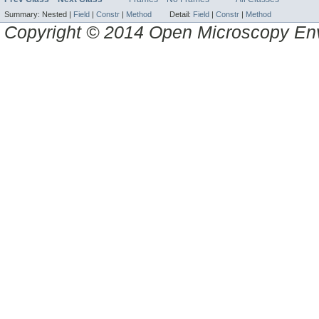
Summary:
Nested |
Field
|
Constr
|
Method
Detail:
Field
|
Constr
|
Method
Copyright © 2014 Open Microscopy En