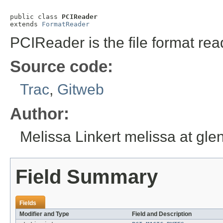
public class 
PCIReader
extends 
FormatReader
PCIReader is the file format rea
Source code:
Trac
,
Gitweb
Author:
Melissa Linkert melissa at gl
Field Summary
Fields
Modifier and Type
Field and Description