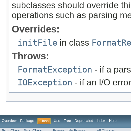
subclasses should override this
operations such as parsing me
Overrides:
initFile
in class
FormatR
Throws:
FormatException
- if a par
IOException
- if an I/O erro
Overview
Package
Use
Tree
Deprecated
Index
Help
Class
Prev Class
Next Class
Frames
No Frames
All Classes