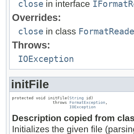
close
in interface
IFormatR
Overrides:
close
in class
FormatRead
Throws:
IOException
initFile
protected void initFile(
String
 id)

                 throws 
FormatException
,

IOException
Description copied from cla
Initializes the given file (pars