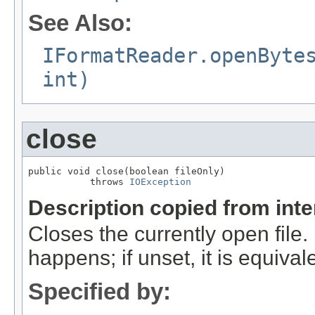
See Also:
IFormatReader.openByte
int)
close
public void close(boolean fileOnly)

           throws 
IOException
Description copied from int
Closes the currently open file. If
happens; if unset, it is equival
Specified by: