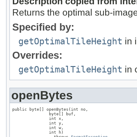
Description copied from int
Returns the optimal sub-image
Specified by:
getOptimalTileHeight
in 
Overrides:
getOptimalTileHeight
in 
openBytes
public byte[] openBytes(int no,

               byte[] buf,

               int x,

               int y,

               int w,

               int h)

                 throws 
FormatException
,
