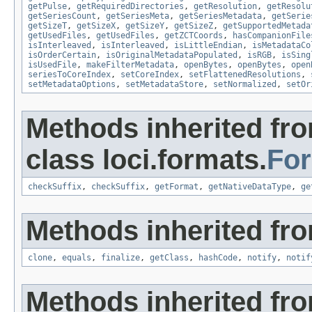
getPulse
,
getRequiredDirectories
,
getResolution
,
getResolu
getSeriesCount
,
getSeriesMeta
,
getSeriesMetadata
,
getSerie
getSizeT
,
getSizeX
,
getSizeY
,
getSizeZ
,
getSupportedMetada
getUsedFiles
,
getUsedFiles
,
getZCTCoords
,
hasCompanionFile
isInterleaved
,
isInterleaved
,
isLittleEndian
,
isMetadataCo
isOrderCertain
,
isOriginalMetadataPopulated
,
isRGB
,
isSing
isUsedFile
,
makeFilterMetadata
,
openBytes
,
openBytes
,
open
seriesToCoreIndex
,
setCoreIndex
,
setFlattenedResolutions
,
setMetadataOptions
,
setMetadataStore
,
setNormalized
,
setOr
Methods inherited fr
class loci.formats.
Fo
checkSuffix
,
checkSuffix
,
getFormat
,
getNativeDataType
,
ge
Methods inherited fro
clone
,
equals
,
finalize
,
getClass
,
hashCode
,
notify
,
notif
Methods inherited fr