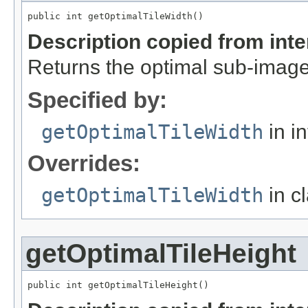
public int getOptimalTileWidth()
Description copied from int
Returns the optimal sub-image
Specified by:
getOptimalTileWidth
in i
Overrides:
getOptimalTileWidth
in c
getOptimalTileHeight
public int getOptimalTileHeight()