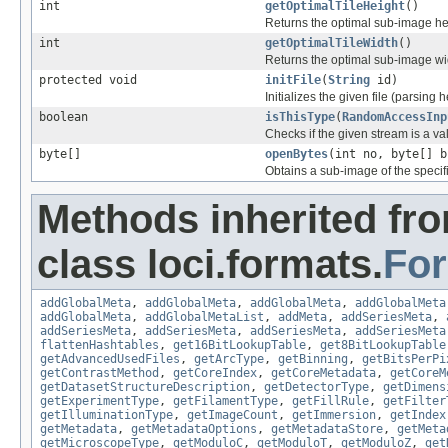
int
getOptimalTileHeight
()
Returns the optimal sub-image he
int
getOptimalTileWidth
()
Returns the optimal sub-image wi
protected void
initFile
(
String
id)
Initializes the given file (parsing 
boolean
isThisType
(
RandomAccessInp
Checks if the given stream is a vali
byte[]
openBytes
(int no, byte[] b
Obtains a sub-image of the specif
Methods inherited fr
class loci.formats.
Fo
addGlobalMeta
,
addGlobalMeta
,
addGlobalMeta
,
addGlobalMeta
addGlobalMeta
,
addGlobalMetaList
,
addMeta
,
addSeriesMeta
,
addSeriesMeta
,
addSeriesMeta
,
addSeriesMeta
,
addSeriesMeta
flattenHashtables
,
get16BitLookupTable
,
get8BitLookupTable
getAdvancedUsedFiles
,
getArcType
,
getBinning
,
getBitsPerPi
getContrastMethod
,
getCoreIndex
,
getCoreMetadata
,
getCoreM
getDatasetStructureDescription
,
getDetectorType
,
getDimens
getExperimentType
,
getFilamentType
,
getFillRule
,
getFilter
getIlluminationType
,
getImageCount
,
getImmersion
,
getIndex
getMetadata
,
getMetadataOptions
,
getMetadataStore
,
getMeta
getMicroscopeType
,
getModuloC
,
getModuloT
,
getModuloZ
,
get