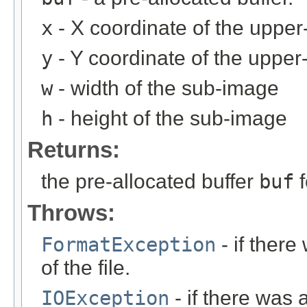
x
- X coordinate of the upper-
y
- Y coordinate of the upper-
w
- width of the sub-image
h
- height of the sub-image
Returns:
the pre-allocated buffer
buf
f
Throws:
FormatException
- if ther
of the file.
IOException
- if there was 