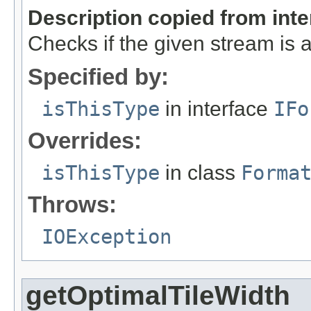
Description copied from int
Checks if the given stream is a 
Specified by:
isThisType
in interface
IFo
Overrides:
isThisType
in class
Forma
Throws:
IOException
getOptimalTileWidth