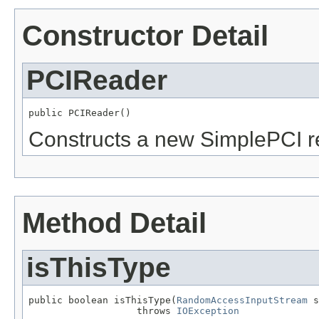
Constructor Detail
PCIReader
public PCIReader()
Constructs a new SimplePCI r
Method Detail
isThisType
public boolean isThisType(
RandomAccessInputStream
 s
                   throws 
IOException