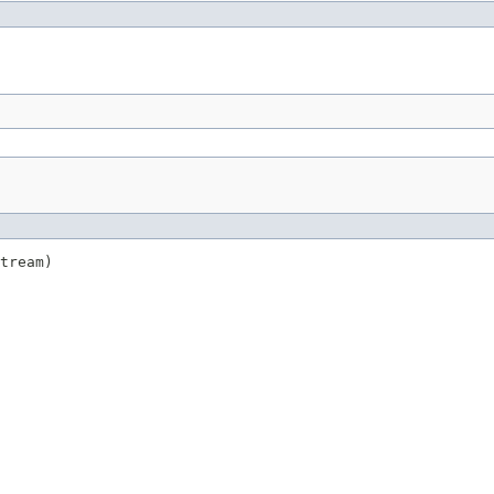
tream)
