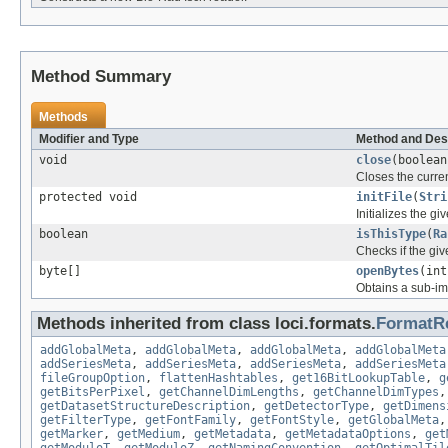
Method Summary
Methods
Modifier and Type
Method and Des
void
close
(boolean
Closes the curren
protected void
initFile
(
Stri
Initializes the gi
boolean
isThisType
(
Ra
Checks if the give
byte[]
openBytes
(int
Obtains a sub-ima
Methods inherited from class loci.formats.
FormatR
addGlobalMeta
,
addGlobalMeta
,
addGlobalMeta
,
addGlobalMeta
addSeriesMeta
,
addSeriesMeta
,
addSeriesMeta
,
addSeriesMeta
fileGroupOption
,
flattenHashtables
,
get16BitLookupTable
,
g
getBitsPerPixel
,
getChannelDimLengths
,
getChannelDimTypes
getDatasetStructureDescription
,
getDetectorType
,
getDimens
getFilterType
,
getFontFamily
,
getFontStyle
,
getGlobalMeta
getMarker
,
getMedium
,
getMetadata
,
getMetadataOptions
,
get