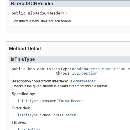
BioRadSCNReader
public BioRadSCNReader()
Constructs a new Bio-Rad .scn reader.
Method Detail
isThisType
public boolean isThisType(
RandomAccessInputStream
 s
                   throws 
IOException
Description copied from interface:
IFormatReader
Checks if the given stream is a valid stream for this file format.
Specified by:
isThisType
in interface
IFormatReader
Overrides:
isThisType
in class
FormatReader
Throws:
IOException