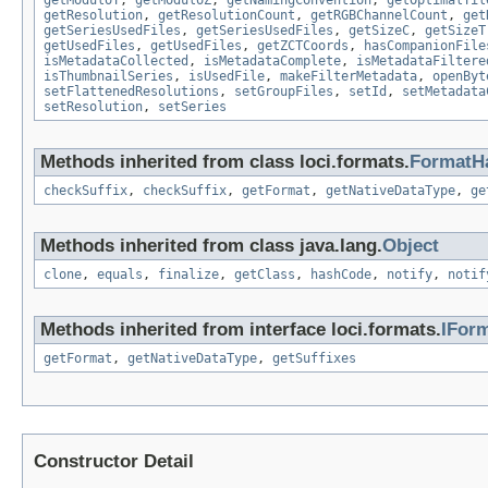
getModuloT
,
getModuloZ
,
getNamingConvention
,
getOptimalTil
getResolution
,
getResolutionCount
,
getRGBChannelCount
,
get
getSeriesUsedFiles
,
getSeriesUsedFiles
,
getSizeC
,
getSizeT
getUsedFiles
,
getUsedFiles
,
getZCTCoords
,
hasCompanionFile
isMetadataCollected
,
isMetadataComplete
,
isMetadataFiltere
isThumbnailSeries
,
isUsedFile
,
makeFilterMetadata
,
openByt
setFlattenedResolutions
,
setGroupFiles
,
setId
,
setMetadata
setResolution
,
setSeries
Methods inherited from class loci.formats.
FormatH
checkSuffix
,
checkSuffix
,
getFormat
,
getNativeDataType
,
ge
Methods inherited from class java.lang.
Object
clone
,
equals
,
finalize
,
getClass
,
hashCode
,
notify
,
notif
Methods inherited from interface loci.formats.
IFor
getFormat
,
getNativeDataType
,
getSuffixes
Constructor Detail