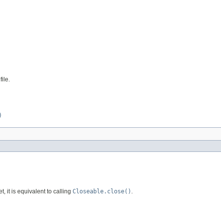
ile.
)
et, it is equivalent to calling
Closeable.close()
.