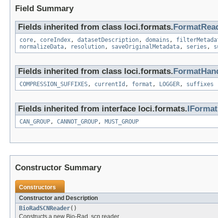
Field Summary
Fields inherited from class loci.formats.
FormatRea
core
,
coreIndex
,
datasetDescription
,
domains
,
filterMetada
normalizeData
,
resolution
,
saveOriginalMetadata
,
series
,
s
Fields inherited from class loci.formats.
FormatHand
COMPRESSION_SUFFIXES
,
currentId
,
format
,
LOGGER
,
suffixes
Fields inherited from interface loci.formats.
IForma
CAN_GROUP
,
CANNOT_GROUP
,
MUST_GROUP
Constructor Summary
Constructors
Constructor and Description
BioRadSCNReader
()
Constructs a new Bio-Rad .scn reader.