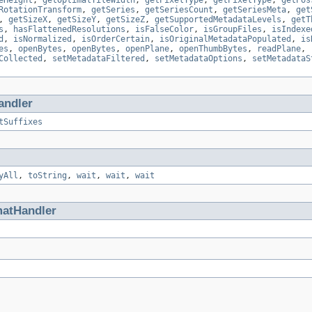
eHeight
,
getOptimalTileWidth
,
getPixelType
,
getPixelType
,
getPos
RotationTransform
,
getSeries
,
getSeriesCount
,
getSeriesMeta
,
get
,
getSizeX
,
getSizeY
,
getSizeZ
,
getSupportedMetadataLevels
,
getT
s
,
hasFlattenedResolutions
,
isFalseColor
,
isGroupFiles
,
isIndexe
d
,
isNormalized
,
isOrderCertain
,
isOriginalMetadataPopulated
,
is
es
,
openBytes
,
openBytes
,
openPlane
,
openThumbBytes
,
readPlane
,
Collected
,
setMetadataFiltered
,
setMetadataOptions
,
setMetadataS
andler
tSuffixes
yAll
,
toString
,
wait
,
wait
,
wait
matHandler