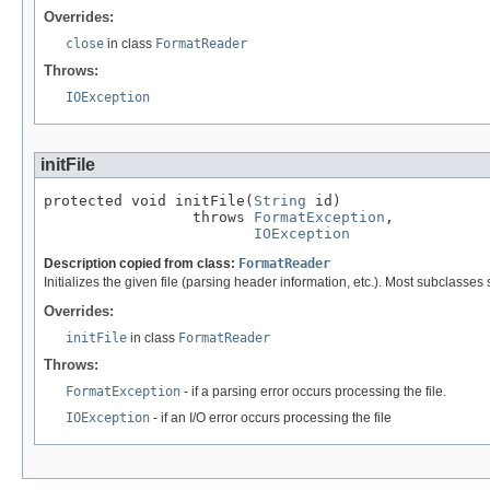
Overrides:
close
in class
FormatReader
Throws:
IOException
initFile
protected void initFile(
String
 id)

                 throws 
FormatException
,

IOException
Description copied from class:
FormatReader
Initializes the given file (parsing header information, etc.). Most subclasse
Overrides:
initFile
in class
FormatReader
Throws:
FormatException
- if a parsing error occurs processing the file.
IOException
- if an I/O error occurs processing the file