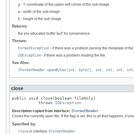
y
- Y coordinate of the upper-left corner of the sub-image
w
- width of the sub-image
h
- height of the sub-image
Returns:
the pre-allocated buffer
buf
for convenience.
Throws:
FormatException
- if there was a problem parsing the metadata of the f
IOException
- if there was a problem reading the file.
See Also:
IFormatReader.openBytes(int, byte[], int, int, int, int
close
public void close(boolean fileOnly)

           throws 
IOException
Description copied from interface:
IFormatReader
Closes the currently open file. If the flag is set, this is all that happens; if uns
Specified by:
close
in interface
IFormatReader