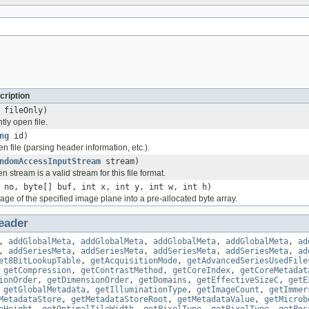
cription
 fileOnly)
tly open file.
ng
id)
ven file (parsing header information, etc.).
ndomAccessInputStream
stream)
n stream is a valid stream for this file format.
 no, byte[] buf, int x, int y, int w, int h)
ge of the specified image plane into a pre-allocated byte array.
eader
,
addGlobalMeta
,
addGlobalMeta
,
addGlobalMeta
,
addGlobalMeta
,
ad
,
addSeriesMeta
,
addSeriesMeta
,
addSeriesMeta
,
addSeriesMeta
,
ad
et8BitLookupTable
,
getAcquisitionMode
,
getAdvancedSeriesUsedFile
,
getCompression
,
getContrastMethod
,
getCoreIndex
,
getCoreMetadat
ionOrder
,
getDimensionOrder
,
getDomains
,
getEffectiveSizeC
,
getE
,
getGlobalMetadata
,
getIlluminationType
,
getImageCount
,
getImmer
MetadataStore
,
getMetadataStoreRoot
,
getMetadataValue
,
getMicrob