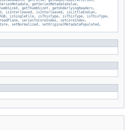
sibleDomains
,
getPulse
,
getRequiredDirectories
,
SeriesMetadata
,
getSeriesMetadataValue
,
humbSizeX
,
getThumbSizeY
,
getUnderlyingReaders
,
d
,
isInterleaved
,
isInterleaved
,
isLittleEndian
,
RGB
,
isSingleFile
,
isThisType
,
isThisType
,
isThisType
,
readPlane
,
seriesToCoreIndex
,
setCoreIndex
,
tore
,
setNormalized
,
setOriginalMetadataPopulated
,