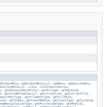
dGlobalMeta
,
addGlobalMetaList
,
addMeta
,
addSeriesMeta
,
dSeriesMetaList
,
close
,
coreIndexToSeries
,
s
,
getAdvancedUsedFiles
,
getArcType
,
getBinning
,
a
,
getCoreMetadataList
,
getCorrection
,
getCurrentFile
,
xperimentType
,
getFilamentType
,
getFillRule
,
sion
,
getIndex
,
getLaserMedium
,
getLaserType
,
getLineCap
,
eamManipulationType
,
getMicroscopeType
,
getModuloC
,