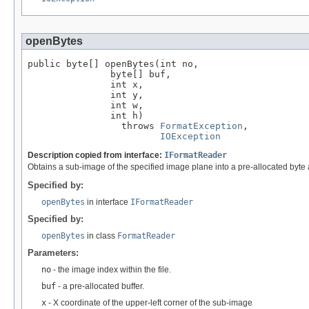
openBytes
public byte[] openBytes(int no,

               byte[] buf,

               int x,

               int y,

               int w,

               int h)

                 throws 
FormatException
,

IOException
Description copied from interface:
IFormatReader
Obtains a sub-image of the specified image plane into a pre-allocated byte 
Specified by:
openBytes
in interface
IFormatReader
Specified by:
openBytes
in class
FormatReader
Parameters:
no
- the image index within the file.
buf
- a pre-allocated buffer.
x
- X coordinate of the upper-left corner of the sub-image