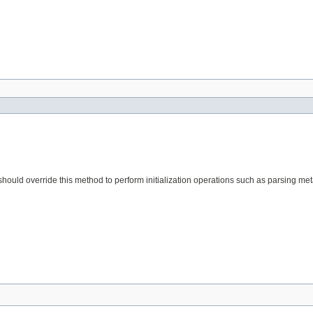
s should override this method to perform initialization operations such as parsing me