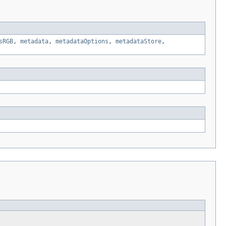
sRGB
,
metadata
,
metadataOptions
,
metadataStore
,