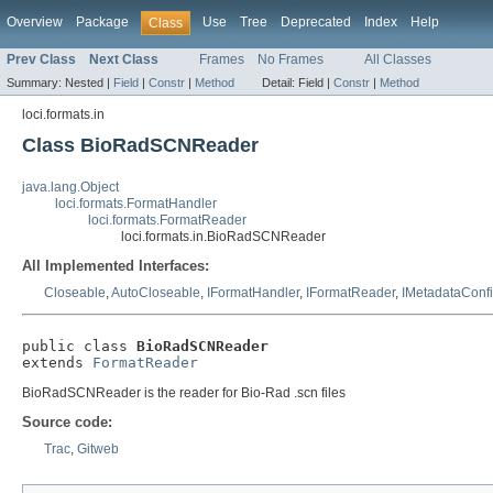
Overview
Package
Use
Tree
Deprecated
Index
Help
Class
Prev Class
Next Class
Frames
No Frames
All Classes
Summary:
Nested |
Field
|
Constr
|
Method
Detail:
Field |
Constr
|
Method
loci.formats.in
Class BioRadSCNReader
java.lang.Object
loci.formats.FormatHandler
loci.formats.FormatReader
loci.formats.in.BioRadSCNReader
All Implemented Interfaces:
Closeable
,
AutoCloseable
,
IFormatHandler
,
IFormatReader
,
IMetadataConf
public class 
BioRadSCNReader
extends 
FormatReader
BioRadSCNReader is the reader for Bio-Rad .scn files
Source code:
Trac
,
Gitweb