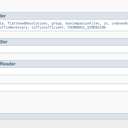
der
ta
,
flattenedResolutions
,
group
,
hasCompanionFiles
,
in
,
indexedA
uffixNecessary
,
suffixSufficient
,
THUMBNAIL_DIMENSION
ler
tReader