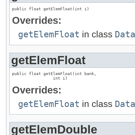
public float getElemFloat(int i)
Overrides:
getElemFloat
in class
Dat
getElemFloat
public float getElemFloat(int bank,

                 int i)
Overrides:
getElemFloat
in class
Dat
getElemDouble