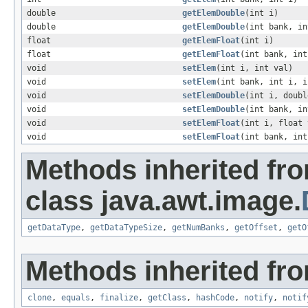
double
getElemDouble
(int i)
double
getElemDouble
(int bank, in
float
getElemFloat
(int i)
float
getElemFloat
(int bank, int
void
setElem
(int i, int val)
void
setElem
(int bank, int i, i
void
setElemDouble
(int i, doubl
void
setElemDouble
(int bank, in
void
setElemFloat
(int i, float 
void
setElemFloat
(int bank, int
Methods inherited fr
class java.awt.image.
getDataType
,
getDataTypeSize
,
getNumBanks
,
getOffset
,
getO
Methods inherited fro
clone
,
equals
,
finalize
,
getClass
,
hashCode
,
notify
,
notif