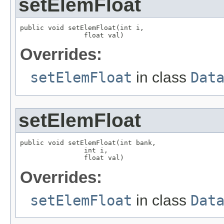
setElemFloat
public void setElemFloat(int i,

                float val)
Overrides:
setElemFloat
in class
Dat
setElemFloat
public void setElemFloat(int bank,

                int i,

                float val)
Overrides:
setElemFloat
in class
Dat