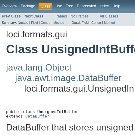
Overview
Package
Use
Tree
Deprecated
Index
Help
Class
Prev Class
Next Class
Frames
No Frames
All Classes
Summary:
Nested |
Field
|
Constr
|
Method
Detail:
Field |
Constr
|
Method
loci.formats.gui
Class UnsignedIntBuff
java.lang.Object
java.awt.image.DataBuffer
loci.formats.gui.UnsignedIn
public class 
UnsignedIntBuffer
extends 
DataBuffer
DataBuffer that stores unsigned 