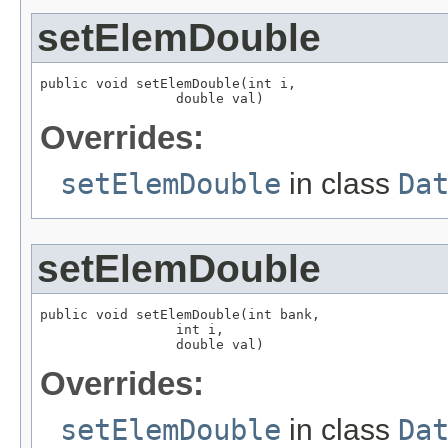
setElemDouble
public void setElemDouble(int i,

                 double val)
Overrides:
setElemDouble
in class
Da
setElemDouble
public void setElemDouble(int bank,

                 int i,

                 double val)
Overrides:
setElemDouble
in class
Da