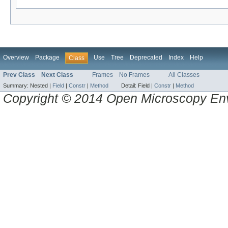
Overview
Package
Use
Tree
Deprecated
Index
Help
Class
Prev Class
Next Class
Frames
No Frames
All Classes
Summary:
Nested |
Field
|
Constr
|
Method
Detail:
Field |
Constr
|
Method
Copyright © 2014 Open Microscopy En