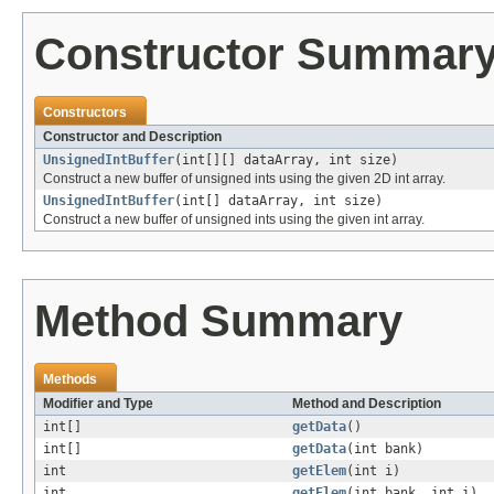
Constructor Summar
Constructors
Constructor and Description
UnsignedIntBuffer
(int[][] dataArray, int size)
Construct a new buffer of unsigned ints using the given 2D int array.
UnsignedIntBuffer
(int[] dataArray, int size)
Construct a new buffer of unsigned ints using the given int array.
Method Summary
Methods
Modifier and Type
Method and Description
int[]
getData
()
int[]
getData
(int bank)
int
getElem
(int i)
int
getElem
(int bank, int i)