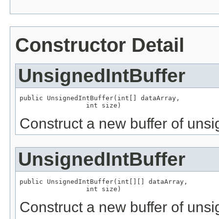
Constructor Detail
UnsignedIntBuffer
public UnsignedIntBuffer(int[] dataArray,

                 int size)
Construct a new buffer of unsig
UnsignedIntBuffer
public UnsignedIntBuffer(int[][] dataArray,

                 int size)
Construct a new buffer of unsi