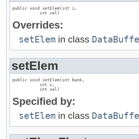
public void setElem(int i,

           int val)
Overrides:
setElem
in class
DataBuff
setElem
public void setElem(int bank,

           int i,

           int val)
Specified by:
setElem
in class
DataBuff