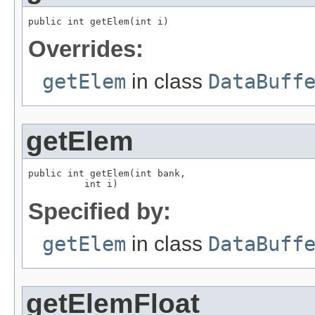
public int getElem(int i)
Overrides:
getElem
in class
DataBuff
getElem
public int getElem(int bank,

          int i)
Specified by:
getElem
in class
DataBuff
getElemFloat