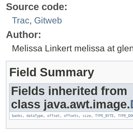
Source code:
Trac
,
Gitweb
Author:
Melissa Linkert melissa at gl
Field Summary
Fields inherited from
class java.awt.image.
banks
,
dataType
,
offset
,
offsets
,
size
,
TYPE_BYTE
,
TYPE_DO