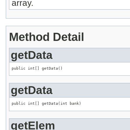
array.
Method Detail
getData
public int[] getData()
getData
public int[] getData(int bank)
getElem