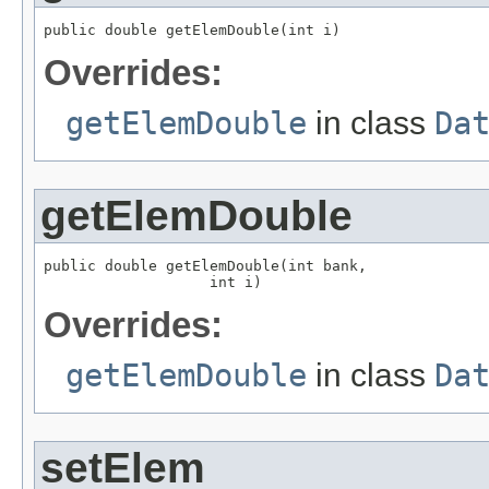
public double getElemDouble(int i)
Overrides:
getElemDouble
in class
Da
getElemDouble
public double getElemDouble(int bank,

                   int i)
Overrides:
getElemDouble
in class
Da
setElem