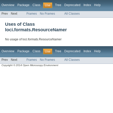
Overview
Package
Class
Tree
Deprecated
Index
Help
Use
Prev
Next
Frames
No Frames
All Classes
Uses of Class
loci.formats.ResourceNamer
No usage of loci.formats.ResourceNamer
Overview
Package
Class
Tree
Deprecated
Index
Help
Use
Prev
Next
Frames
No Frames
All Classes
Copyright © 2014 Open Microscopy Environment