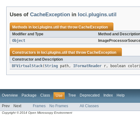
Uses of
CacheException
in
loci.plugins.util
Methods in
loci.plugins.util
that throw
CacheException
Modifier and Type
Method and Descriptio
Object
ImageProcessorSource
Constructors in
loci.plugins.util
that throw
CacheException
Constructor and Description
BFVirtualStack
(
String
path,
IFormatReader
r, boolean colori
Overview
Package
Class
Tree
Deprecated
Index
Help
Use
Prev
Next
Frames
No Frames
All Classes
Copyright © 2014 Open Microscopy Environment