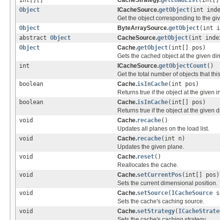
int[][]
CacheStrategy.
getLoadList
(int[]
Object
ICacheSource.
getObject
(int ind
Get the object corresponding to the gi
Object
ByteArraySource.
getObject
(int i
abstract
Object
CacheSource.
getObject
(int inde
Object
Cache.
getObject
(int[] pos)
Gets the cached object at the given di
int
ICacheSource.
getObjectCount
()
Get the total number of objects that thi
boolean
Cache.
isInCache
(int pos)
Returns true if the object at the given i
boolean
Cache.
isInCache
(int[] pos)
Returns true if the object at the given 
void
Cache.
recache
()
Updates all planes on the load list.
void
Cache.
recache
(int n)
Updates the given plane.
void
Cache.
reset
()
Reallocates the cache.
void
Cache.
setCurrentPos
(int[] pos)
Sets the current dimensional position.
void
Cache.
setSource
(
ICacheSource
s
Sets the cache's caching source.
void
Cache.
setStrategy
(
ICacheStrate
Sets the cache's caching strategy.