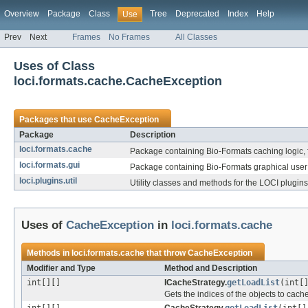
Overview
Package
Class
Tree
Deprecated
Index
Help
Use
Prev
Next
Frames
No Frames
All Classes
Uses of Class
loci.formats.cache.CacheException
Packages that use
CacheException
Package
Description
loci.formats.cache
Package containing Bio-Formats caching logic, 
loci.formats.gui
Package containing Bio-Formats graphical user 
loci.plugins.util
Utility classes and methods for the LOCI plugins
Uses of
CacheException
in
loci.formats.cache
Methods in
loci.formats.cache
that throw
CacheException
Modifier and Type
Method and Description
int[][]
ICacheStrategy.
getLoadList
(int[
Gets the indices of the objects to cache