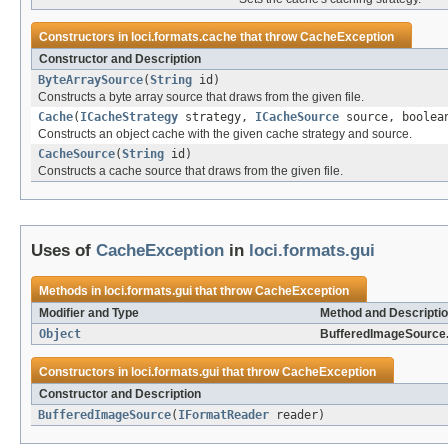
Constructors in
loci.formats.cache
that throw
CacheException
Constructor and Description
ByteArraySource
(
String
id)
Constructs a byte array source that draws from the given file.
Cache
(
ICacheStrategy
strategy,
ICacheSource
source, boolean
Constructs an object cache with the given cache strategy and source.
CacheSource
(
String
id)
Constructs a cache source that draws from the given file.
Uses of
CacheException
in
loci.formats.gui
Methods in
loci.formats.gui
that throw
CacheException
Modifier and Type
Method and Descripti
Object
BufferedImageSource
Constructors in
loci.formats.gui
that throw
CacheException
Constructor and Description
BufferedImageSource
(
IFormatReader
reader)