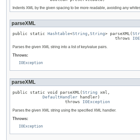
Indents XML by the given spacing to be more readable, avoiding any whitesp
parseXML
public static 
Hashtable
<
String
,
String
> parseXML(
Str
                                         throws 
IOE
Parses the given XML string into a list of key/value pairs.
Throws:
IOException
parseXML
public static void parseXML(
String
 xml,

DefaultHandler
 handler)

                     throws 
IOException
Parses the given XML string using the specified XML handler.
Throws:
IOException