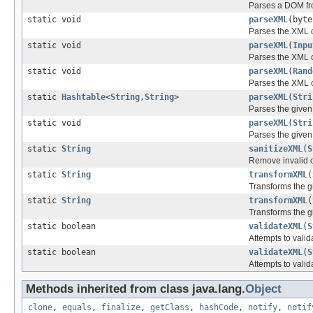
Parses a DOM fro
static void
parseXML
(byt
Parses the XML c
static void
parseXML
(
Inpu
Parses the XML c
static void
parseXML
(
Rand
Parses the XML c
static
Hashtable
<
String
,
String
>
parseXML
(
Stri
Parses the given 
static void
parseXML
(
Stri
Parses the given
static
String
sanitizeXML
(
S
Remove invalid c
static
String
transformXML
(
Transforms the g
static
String
transformXML
(
Transforms the g
static boolean
validateXML
(
S
Attempts to valid
static boolean
validateXML
(
S
Attempts to valid
Methods inherited from class java.lang.
Object
clone
,
equals
,
finalize
,
getClass
,
hashCode
,
notify
,
notif