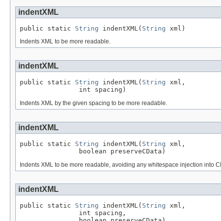
indentXML
public static 
String
 indentXML(
String
 xml)
Indents XML to be more readable.
indentXML
public static 
String
 indentXML(
String
 xml,

               int spacing)
Indents XML by the given spacing to be more readable.
indentXML
public static 
String
 indentXML(
String
 xml,

               boolean preserveCData)
Indents XML to be more readable, avoiding any whitespace injection into CD
indentXML
public static 
String
 indentXML(
String
 xml,

               int spacing,

               boolean preserveCData)