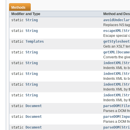
Methods
Modifier and Type
Method and Des
static
String
avoidUndeclar
Replaces NS:tag
static
String
escapeXML
(
Str
Escape special c
static
Templates
getStylesheet
Gets an XSLT tem
static
String
getXML
(
Docume
Converts the giv
static
String
indentXML
(
Str
Indents XML to b
static
String
indentXML
(
Str
Indents XML to b
static
String
indentXML
(
Str
Indents XML by t
static
String
indentXML
(
Str
Indents XML by t
static
Document
parseDOM
(
File
Parses a DOM fro
static
Document
parseDOM
(
Inpu
Parses a DOM fr
static
Document
parseDOM
(
Stri