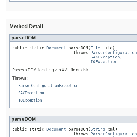
Method Detail
parseDOM
public static 
Document
 parseDOM(
File
 file)

                         throws 
ParserConfiguration
SAXException
,

IOException
Parses a DOM from the given XML file on disk.
Throws:
ParserConfigurationException
SAXException
IOException
parseDOM
public static 
Document
 parseDOM(
String
 xml)

                         throws 
ParserConfiguration