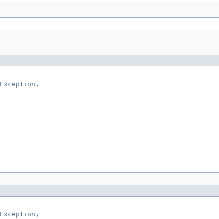
Exception
,

Exception
,
