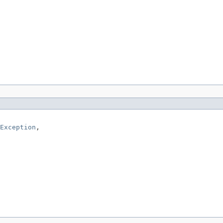
Exception
,
