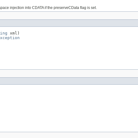
ace injection into CDATA if the preserveCData flag is set.
ing
 xml)

xception