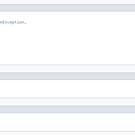
nException
,
