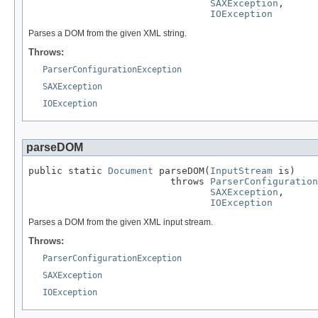
SAXException
,

IOException
Parses a DOM from the given XML string.
Throws:
ParserConfigurationException
SAXException
IOException
parseDOM
public static 
Document
 parseDOM(
InputStream
 is)

                         throws 
ParserConfiguration
SAXException
,

IOException
Parses a DOM from the given XML input stream.
Throws:
ParserConfigurationException
SAXException
IOException