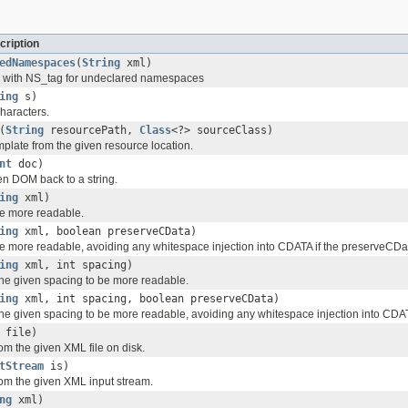
cription
edNamespaces
(
String
xml)
 with NS_tag for undeclared namespaces
ing
s)
haracters.
(
String
resourcePath,
Class
<?> sourceClass)
plate from the given resource location.
nt
doc)
en DOM back to a string.
ing
xml)
e more readable.
ing
xml, boolean preserveCData)
e more readable, avoiding any whitespace injection into CDATA if the preserveCData
ing
xml, int spacing)
he given spacing to be more readable.
ing
xml, int spacing, boolean preserveCData)
he given spacing to be more readable, avoiding any whitespace injection into CDATA
file)
m the given XML file on disk.
tStream
is)
om the given XML input stream.
ng
xml)