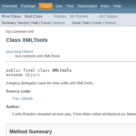
Overview
Package
Use
Tree
Deprecated
Index
Help
Class
Prev Class
Next Class
Frames
No Frames
All Classes
Summary:
Nested |
Field |
Constr |
Method
Detail:
Field |
Constr |
Method
loci.common.xml
Class XMLTools
java.lang.Object
loci.common.xml.XMLTools
public final class 
XMLTools
extends 
Object
A legacy delegator class for ome.scifio.xml.XMLTools.
Source code:
Trac
,
Gitweb
Author:
Curtis Rueden ctrueden at wisc.edu, Chris Allan callan at blackcat.ca, Mel
Method Summary