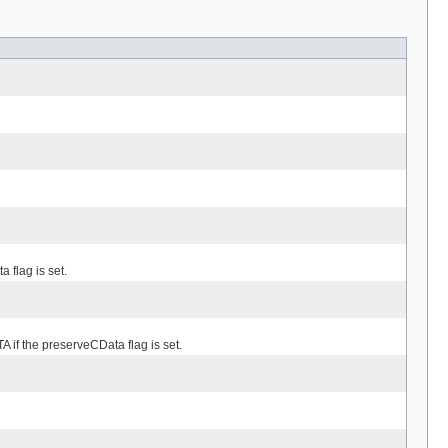
 flag is set.
 if the preserveCData flag is set.