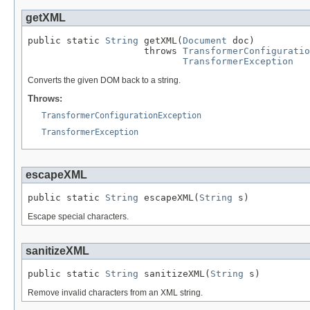
getXML
public static 
String
 getXML(
Document
 doc)

                     throws 
TransformerConfiguratio
TransformerException
Converts the given DOM back to a string.
Throws:
TransformerConfigurationException
TransformerException
escapeXML
public static 
String
 escapeXML(
String
 s)
Escape special characters.
sanitizeXML
public static 
String
 sanitizeXML(
String
 s)
Remove invalid characters from an XML string.