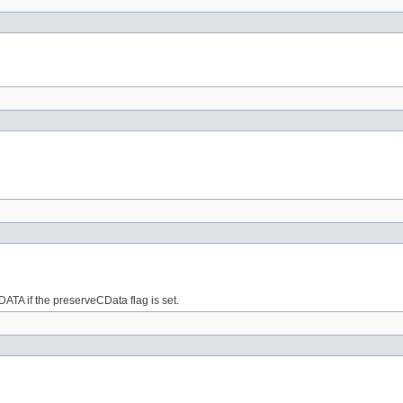
ATA if the preserveCData flag is set.