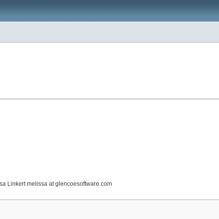
issa Linkert melissa at glencoesoftware.com