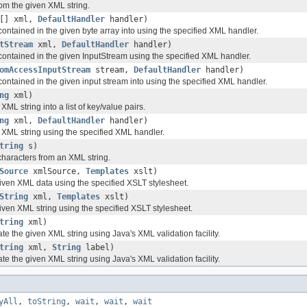
m the given XML string.
e[] xml,
DefaultHandler
handler)
ontained in the given byte array into using the specified XML handler.
tStream
xml,
DefaultHandler
handler)
ontained in the given InputStream using the specified XML handler.
omAccessInputStream
stream,
DefaultHandler
handler)
ontained in the given input stream into using the specified XML handler.
ng
xml)
XML string into a list of key/value pairs.
ng
xml,
DefaultHandler
handler)
 XML string using the specified XML handler.
tring
s)
haracters from an XML string.
Source
xmlSource,
Templates
xslt)
iven XML data using the specified XSLT stylesheet.
String
xml,
Templates
xslt)
iven XML string using the specified XSLT stylesheet.
tring
xml)
ate the given XML string using Java's XML validation facility.
tring
xml,
String
label)
ate the given XML string using Java's XML validation facility.
yAll
,
toString
,
wait
,
wait
,
wait