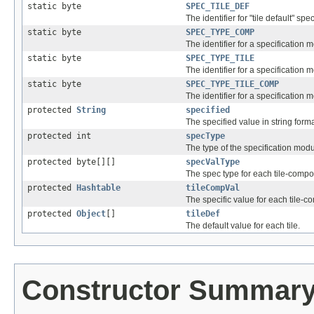
static byte
SPEC_TILE_DEF
The identifier for "tile default" spec
static byte
SPEC_TYPE_COMP
The identifier for a specification
static byte
SPEC_TYPE_TILE
The identifier for a specification m
static byte
SPEC_TYPE_TILE_COMP
The identifier for a specification
protected
String
specified
The specified value in string form
protected int
specType
The type of the specification mod
protected byte[][]
specValType
The spec type for each tile-compo
protected
Hashtable
tileCompVal
The specific value for each tile-
protected
Object
[]
tileDef
The default value for each tile.
Constructor Summar