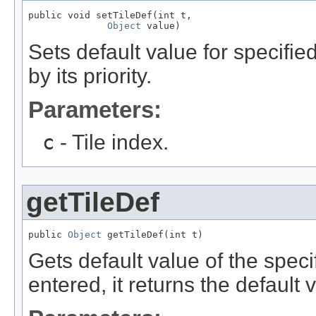
public void setTileDef(int t,

Object
 value)
Sets default value for specifie
by its priority.
Parameters:
c
- Tile index.
getTileDef
public 
Object
 getTileDef(int t)
Gets default value of the specif
entered, it returns the default 