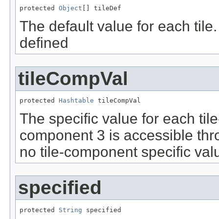
protected 
Object
[] tileDef
The default value for each tile. 
defined
tileCompVal
protected 
Hashtable
 tileCompVal
The specific value for each til
component 3 is accessible thro
no tile-component specific val
specified
protected 
String
 specified