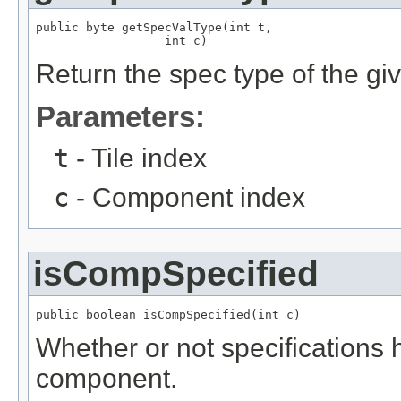
public byte getSpecValType(int t,

                  int c)
Return the spec type of the gi
Parameters:
t
- Tile index
c
- Component index
isCompSpecified
public boolean isCompSpecified(int c)
Whether or not specifications 
component.