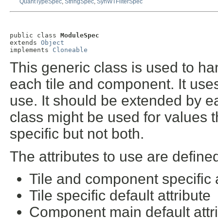
QuantTypeSpec
,
StringSpec
,
SynWTFilterSpec
public class 
ModuleSpec
extends 
Object
implements 
Cloneable
This generic class is used to h
each tile and component. It uses
use. It should be extended by e
class might be used for values t
specific but not both.
The attributes to use are defined
Tile and component specific a
Tile specific default attribute
Component main default attr