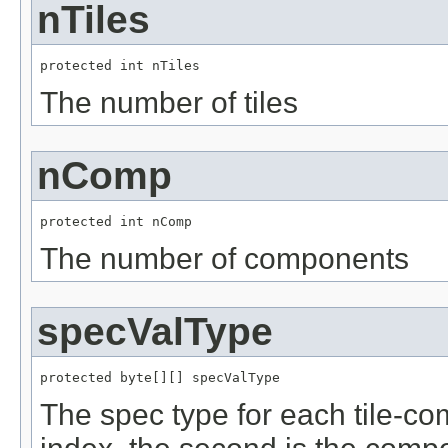
nTiles
protected int nTiles
The number of tiles
nComp
protected int nComp
The number of components
specValType
protected byte[][] specValType
The spec type for each tile-com