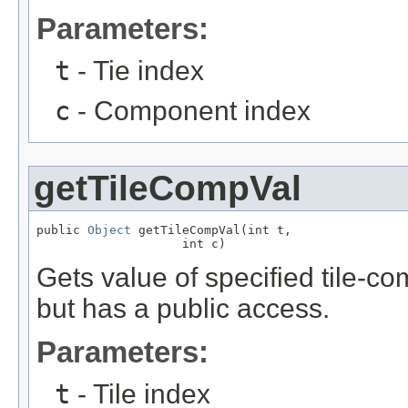
Parameters:
t
- Tie index
c
- Component index
getTileCompVal
public 
Object
 getTileCompVal(int t,

                    int c)
Gets value of specified tile-c
but has a public access.
Parameters:
t
- Tile index