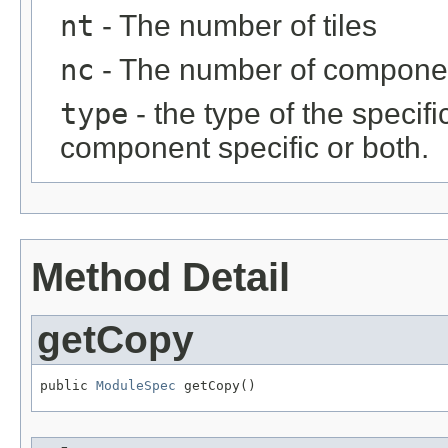
nt
- The number of tiles
nc
- The number of compone
type
- the type of the specific
component specific or both.
Method Detail
getCopy
public 
ModuleSpec
 getCopy()