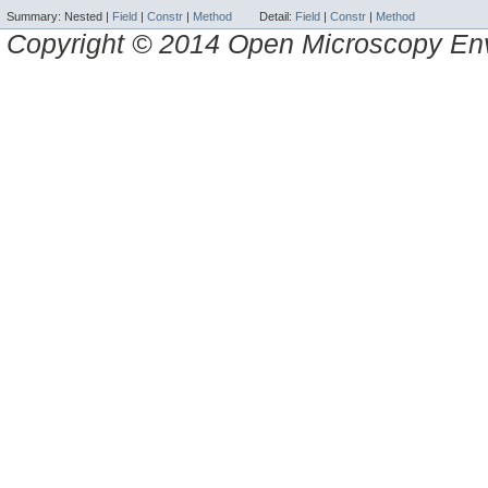
Summary:
Nested |
Field
|
Constr
|
Method
Detail:
Field
|
Constr
|
Method
Copyright © 2014 Open Microscopy En