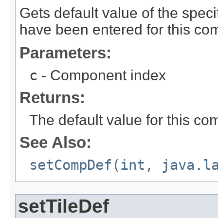
Gets default value of the speci
have been entered for this com
Parameters:
c
- Component index
Returns:
The default value for this c
See Also:
setCompDef(int, java.l
setTileDef