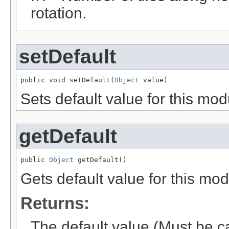
rotation.
setDefault
public void setDefault(
Object
 value)
Sets default value for this mod
getDefault
public 
Object
 getDefault()
Gets default value for this mod
Returns:
The default value (Must be c