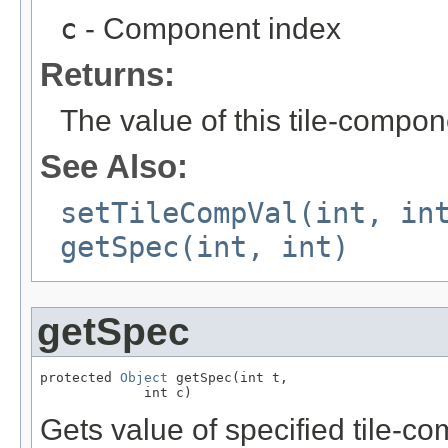
c
- Component index
Returns:
The value of this tile-compo
See Also:
setTileCompVal(int, in
getSpec(int, int)
getSpec
protected 
Object
 getSpec(int t,

             int c)
Gets value of specified tile-co