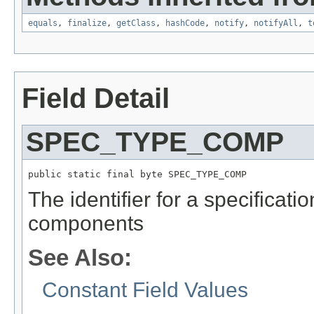
equals
,
finalize
,
getClass
,
hashCode
,
notify
,
notifyAll
,
t
Field Detail
SPEC_TYPE_COMP
public static final byte SPEC_TYPE_COMP
The identifier for a specificati
components
See Also:
Constant Field Values