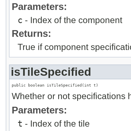
Parameters:
c
- Index of the component
Returns:
True if component specificat
isTileSpecified
public boolean isTileSpecified(int t)
Whether or not specifications h
Parameters:
t
- Index of the tile