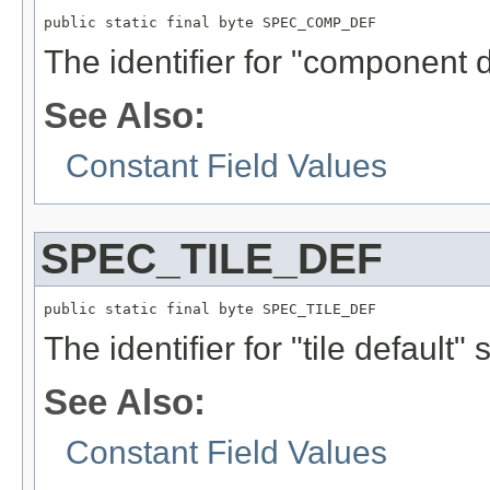
public static final byte SPEC_COMP_DEF
The identifier for "component d
See Also:
Constant Field Values
SPEC_TILE_DEF
public static final byte SPEC_TILE_DEF
The identifier for "tile default" 
See Also:
Constant Field Values