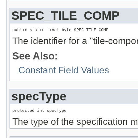
SPEC_TILE_COMP
public static final byte SPEC_TILE_COMP
The identifier for a "tile-compo
See Also:
Constant Field Values
specType
protected int specType
The type of the specification 