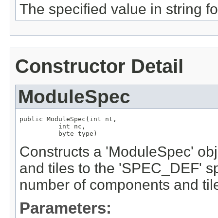
The specified value in string f
Constructor Detail
ModuleSpec
public ModuleSpec(int nt,

          int nc,

          byte type)
Constructs a 'ModuleSpec' obje
and tiles to the 'SPEC_DEF' spe
number of components and til
Parameters: