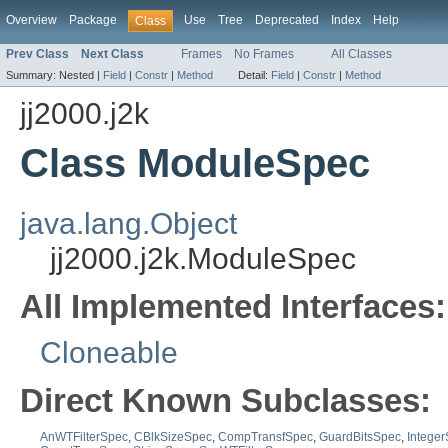
Overview
Package
Use
Tree
Deprecated
Index
Help
Class
Prev Class
Next Class
Frames
No Frames
All Classes
Summary:
Nested |
Field
|
Constr
|
Method
Detail:
Field
|
Constr
|
Method
jj2000.j2k
Class ModuleSpec
java.lang.Object
jj2000.j2k.ModuleSpec
All Implemented Interfaces:
Cloneable
Direct Known Subclasses:
AnWTFilterSpec
,
CBlkSizeSpec
,
CompTransfSpec
,
GuardBitsSpec
,
Intege