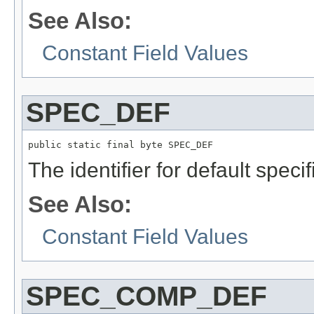
See Also:
Constant Field Values
SPEC_DEF
public static final byte SPEC_DEF
The identifier for default specif
See Also:
Constant Field Values
SPEC_COMP_DEF