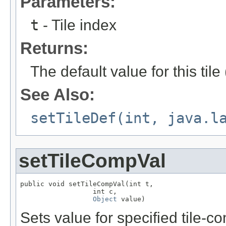
Parameters:
t
- Tile index
Returns:
The default value for this til
See Also:
setTileDef(int, java.l
setTileCompVal
public void setTileCompVal(int t,

                  int c,

Object
 value)
Sets value for specified tile-