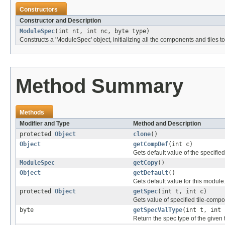
Constructors
Constructor and Description
ModuleSpec
(int nt, int nc, byte type)
Constructs a 'ModuleSpec' object, initializing all the components and tiles 
Method Summary
Methods
Modifier and Type
Method and Description
protected
Object
clone
()
Object
getCompDef
(int c)
Gets default value of the specifi
ModuleSpec
getCopy
()
Object
getDefault
()
Gets default value for this module
protected
Object
getSpec
(int t, int c)
Gets value of specified tile-comp
byte
getSpecValType
(int t, int 
Return the spec type of the given