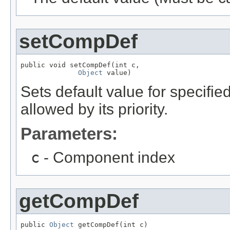
setCompDef
public void setCompDef(int c,

Object
 value)
Sets default value for specifi
allowed by its priority.
Parameters:
c
- Component index
getCompDef
public 
Object
 getCompDef(int c)