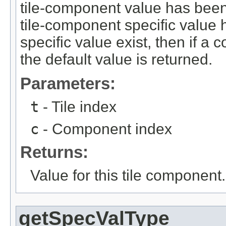
tile-component value has been p
tile-component specific value h
specific value exist, then if a 
the default value is returned.
Parameters:
t
- Tile index
c
- Component index
Returns:
Value for this tile component.
getSpecValType