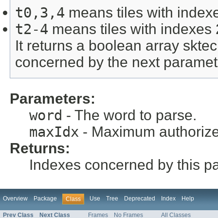
t0,3,4
means tiles with indexe
t2-4
means tiles with indexes 
It returns a boolean array skte
concerned by the next paramet
Parameters:
word
- The word to parse.
maxIdx
- Maximum authorize
Returns:
Indexes concerned by this p
Overview
Package
Use
Tree
Deprecated
Index
Help
Class
Prev Class
Next Class
Frames
No Frames
All Classes