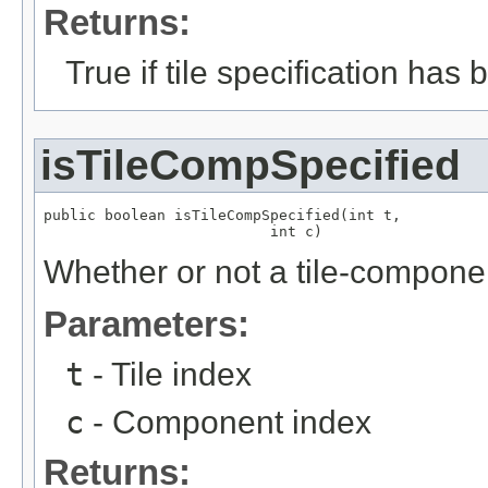
Returns:
True if tile specification has
isTileCompSpecified
public boolean isTileCompSpecified(int t,

                          int c)
Whether or not a tile-compone
Parameters:
t
- Tile index
c
- Component index
Returns: