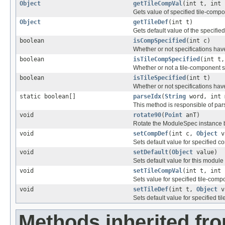
Object
getTileCompVal
(int t, int 
Gets value of specified tile-comp
Object
getTileDef
(int t)
Gets default value of the specified 
boolean
isCompSpecified
(int c)
Whether or not specifications ha
boolean
isTileCompSpecified
(int t,
Whether or not a tile-component s
boolean
isTileSpecified
(int t)
Whether or not specifications have
static boolean[]
parseIdx
(
String
word, int 
This method is responsible of par
void
rotate90
(
Point
anT)
Rotate the ModuleSpec instance by
void
setCompDef
(int c,
Object
v
Sets default value for specified c
void
setDefault
(
Object
value)
Sets default value for this module
void
setTileCompVal
(int t, int
Sets value for specified tile-comp
void
setTileDef
(int t,
Object
v
Sets default value for specified til
Methods inherited fro