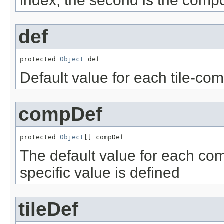
index, the second is the comp
def
protected 
Object
 def
Default value for each tile-co
compDef
protected 
Object
[] compDef
The default value for each co
specific value is defined
tileDef