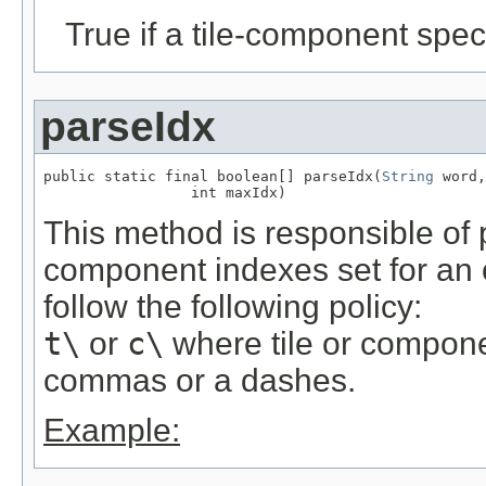
True if a tile-component spec
parseIdx
public static final boolean[] parseIdx(
String
 word,

                 int maxIdx)
This method is responsible of 
component indexes set for an
follow the following policy:
t\
or
c\
where tile or compon
commas or a dashes.
Example: