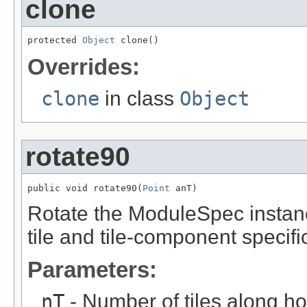
clone
protected 
Object
 clone()
Overrides:
clone
in class
Object
rotate90
public void rotate90(
Point
 anT)
Rotate the ModuleSpec instanc
tile and tile-component specifi
Parameters:
nT
- Number of tiles along hor