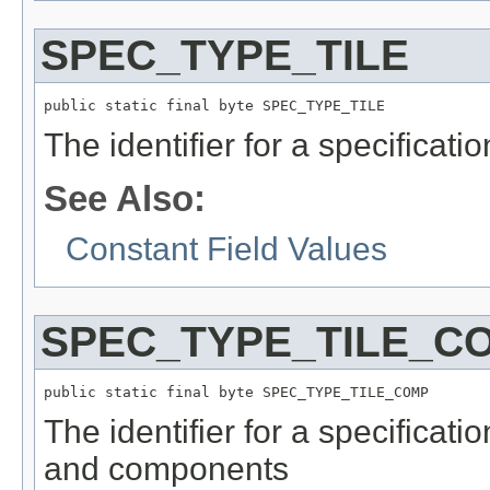
SPEC_TYPE_TILE
public static final byte SPEC_TYPE_TILE
The identifier for a specificati
See Also:
Constant Field Values
SPEC_TYPE_TILE_C
public static final byte SPEC_TYPE_TILE_COMP
The identifier for a specificati
and components