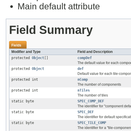
Main default attribute
Field Summary
Fields
Modifier and Type
Field and Description
protected
Object
[]
compDef
The default value for each compo
protected
Object
def
Default value for each tile-compo
protected int
nComp
The number of components
protected int
nTiles
The number of tiles
static byte
SPEC_COMP_DEF
The identifier for "component defau
static byte
SPEC_DEF
The identifier for default specifica
static byte
SPEC_TILE_COMP
The identifier for a "tile-componen