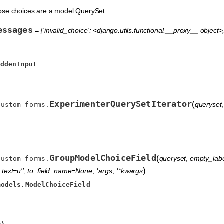
ose choices are a model QuerySet.
essages
= {'invalid_choice': <django.utils.functional.__proxy__ object>, 
iddenInput
ExperimenterQuerySetIterator
(
queryset
custom_forms.
GroupModelChoiceField
(
queryset
,
empty_label
custom_forms.
)
text=u''
,
to_field_name=None
,
*args
,
**kwargs
models.ModelChoiceField