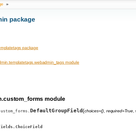
ge
»
in package
mplatetags package
min.templatetags.webadmin_tags module
.custom_forms module
DefaultGroupField
(
choices=()
,
required=True
,
custom_forms.
fields.ChoiceField