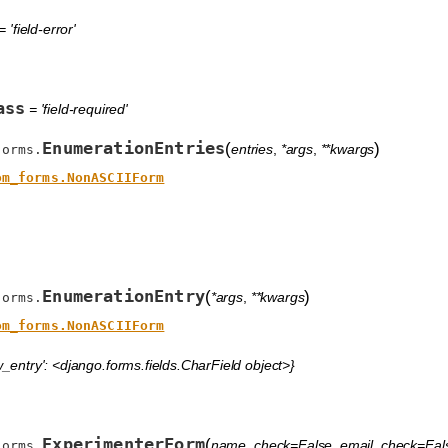
 'field-error'
ass
= 'field-required'
EnumerationEntries
(
)
entries
,
*args
,
**kwargs
forms.
om_forms.NonASCIIForm
EnumerationEntry
(
)
*args
,
**kwargs
forms.
om_forms.NonASCIIForm
_entry': <django.forms.fields.CharField object>}
ExperimenterForm
(
name_check=False
,
email_check=Fal
forms.