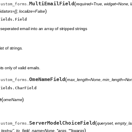
MultiEmailField
(
required=True
,
widget=None
,
custom_forms.
)
idators=[]
,
localize=False
fields.Field
seperated email into an array of stripped strings
st of strings.
ts only of valid emails.
OmeNameField
(
max_length=None
,
min_length=No
custom_forms.
fields.CharField
e
(
)
omeName
ServerModelChoiceField
(
queryset
,
empty_lab
custom_forms.
)
text=u''
,
to_field_name=None
,
*args
,
**kwargs