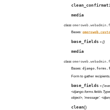
clean_confirmat
media
class
omeroweb.webadmin.
Bases:
omeroweb.cust
base_fields
= {}
media
class
omeroweb.webadmin.
Bases:
django.forms.
Form to gather recipient
base_fields
= {'eve
<django.forms.fields.Type
object>, 'message': <djang
clean
(
)