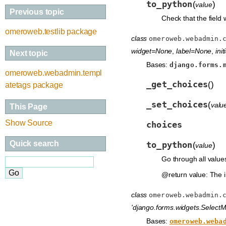
to_python
(
)
value
Previous topic
Check that the field 
omeroweb.testlib package
class
omeroweb.webadmin.
widget=None
,
label=None
,
ini
Next topic
Bases:
django.forms.
omeroweb.webadmin.templ
_get_choices
(
)
atetags package
_set_choices
(
valu
This Page
Show Source
choices
Quick search
to_python
(
)
value
Go through all values 
@return value: The i
class
omeroweb.webadmin.
'django.forms.widgets.SelectMu
Bases:
omeroweb.weba