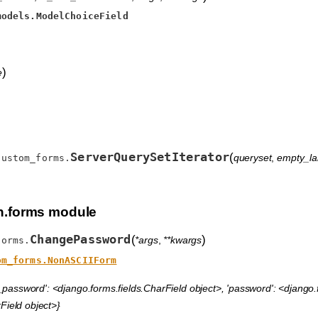
models.ModelChoiceField
)
e
ServerQuerySetIterator
(
queryset
,
empty_la
custom_forms.
.forms module
ChangePassword
(
)
*args
,
**kwargs
forms.
om_forms.NonASCIIForm
_password': <django.forms.fields.CharField object>, 'password': <django.f
Field object>}