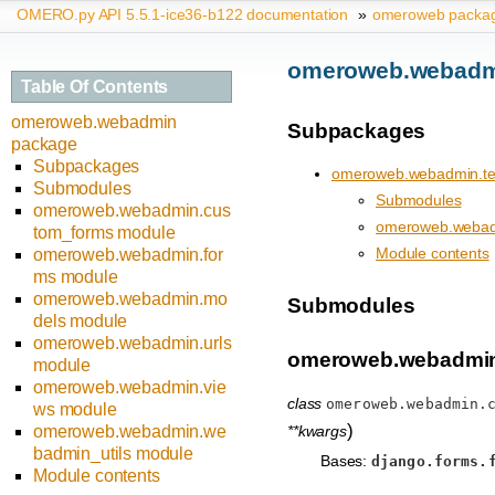
OMERO.py API 5.5.1-ice36-b122 documentation
»
omeroweb packa
omeroweb.webadm
Table Of Contents
omeroweb.webadmin
Subpackages
package
Subpackages
omeroweb.webadmin.te
Submodules
Submodules
omeroweb.webadmin.cus
omeroweb.webad
tom_forms module
Module contents
omeroweb.webadmin.for
ms module
omeroweb.webadmin.mo
Submodules
dels module
omeroweb.webadmin.urls
omeroweb.webadmin
module
omeroweb.webadmin.vie
class
omeroweb.webadmin.
ws module
)
**kwargs
omeroweb.webadmin.we
badmin_utils module
Bases:
django.forms.
Module contents