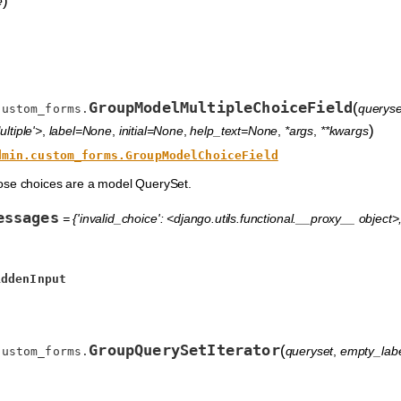
)
e
GroupModelMultipleChoiceField
(
queryse
custom_forms.
)
ltiple'>
,
label=None
,
initial=None
,
help_text=None
,
*args
,
**kwargs
dmin.custom_forms.GroupModelChoiceField
ose choices are a model QuerySet.
essages
= {'invalid_choice': <django.utils.functional.__proxy__ object>, 
iddenInput
GroupQuerySetIterator
(
queryset
,
empty_lab
custom_forms.