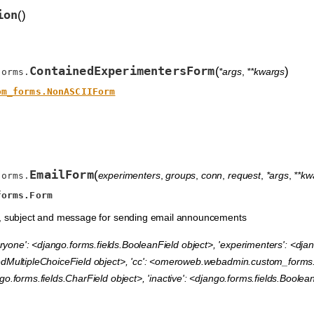
ion
(
)
ContainedExperimentersForm
(
)
*args
,
**kwargs
forms.
om_forms.NonASCIIForm
EmailForm
(
experimenters
,
groups
,
conn
,
request
,
*args
,
**kw
forms.
forms.Form
s, subject and message for sending email announcements
ryone': <django.forms.fields.BooleanField object>, 'experimenters': <djan
dMultipleChoiceField object>, 'cc': <omeroweb.webadmin.custom_forms.Mu
o.forms.fields.CharField object>, 'inactive': <django.forms.fields.Boolea