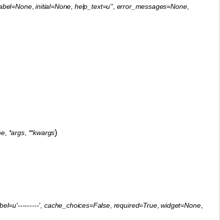
label=None
,
initial=None
,
help_text=u''
,
error_messages=None
,
)
ne
,
*args
,
**kwargs
el=u'---------'
,
cache_choices=False
,
required=True
,
widget=None
,