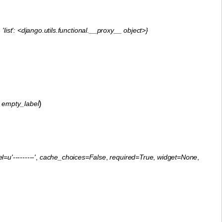
'list': <django.utils.functional.__proxy__ object>}
)
,
empty_label
=u'---------'
,
cache_choices=False
,
required=True
,
widget=None
,