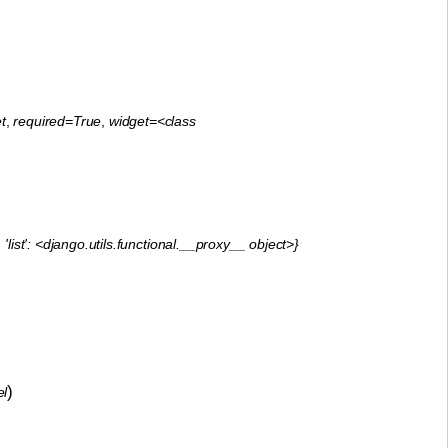
t
,
required=True
,
widget=<class
'list': <django.utils.functional.__proxy__ object>}
)
el