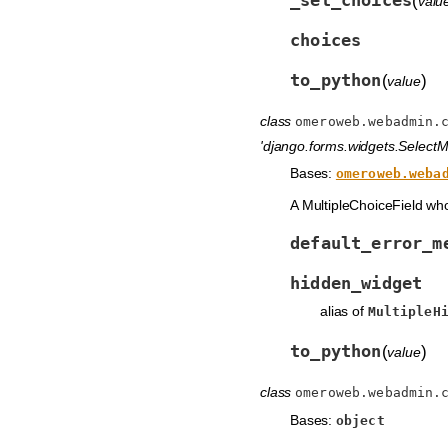
(
valu
choices
to_python
(
)
value
class
omeroweb.webadmin.
'django.forms.widgets.SelectMu
Bases:
omeroweb.weba
A MultipleChoiceField wh
default_error_m
hidden_widget
alias of
MultipleH
to_python
(
)
value
class
omeroweb.webadmin.
Bases:
object