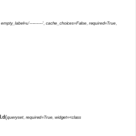
,
empty_label=u'---------'
,
cache_choices=False
,
required=True
,
ld
(
queryset
,
required=True
,
widget=<class