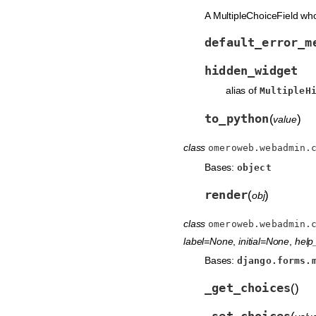
A MultipleChoiceField wh
default_error_m
hidden_widget
alias of
MultipleH
to_python
(
)
value
class
omeroweb.webadmin.
Bases:
object
render
(
)
obj
class
omeroweb.webadmin.
label=None
,
initial=None
,
help_
Bases:
django.forms.
_get_choices
(
)
_set_choices