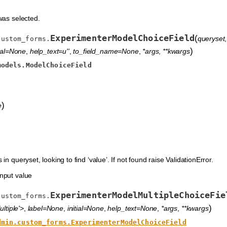
was selected.
ExperimenterModelChoiceField
(
queryset
custom_forms.
)
tial=None
,
help_text=u''
,
to_field_name=None
,
*args
,
**kwargs
models.ModelChoiceField
)
e
in queryset, looking to find ‘value’. If not found raise ValidationError.
nput value
ExperimenterModelMultipleChoiceFie
custom_forms.
)
ltiple'>
,
label=None
,
initial=None
,
help_text=None
,
*args
,
**kwargs
dmin.custom_forms.ExperimenterModelChoiceField