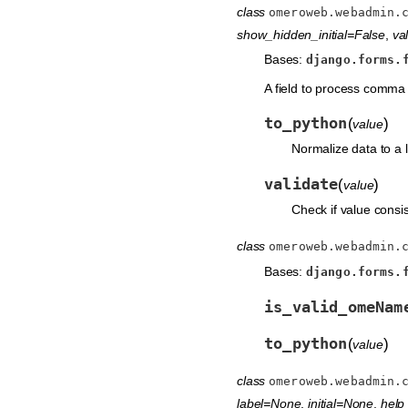
class
omeroweb.webadmin.
show_hidden_initial=False
,
val
Bases:
django.forms.
A field to process comma 
to_python
(
)
value
Normalize data to a li
validate
(
)
value
Check if value consis
class
omeroweb.webadmin.
Bases:
django.forms.
is_valid_omeNam
to_python
(
)
value
class
omeroweb.webadmin.
label=None
,
initial=None
,
help_