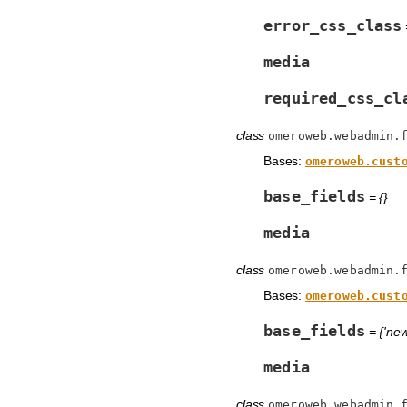
error_css_class
=
media
required_css_cl
class
omeroweb.webadmin.
Bases:
omeroweb.cust
base_fields
= {}
media
class
omeroweb.webadmin.
Bases:
omeroweb.cust
base_fields
= {'new
media
class
omeroweb.webadmin.