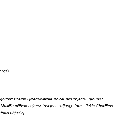
)
args
go.forms.fields.TypedMultipleChoiceField object>, 'groups':
ltiEmailField object>, 'subject': <django.forms.fields.CharField
nField object>}