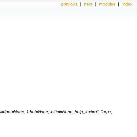
previous
|
next
|
modules
|
index
widget=None
,
label=None
,
initial=None
,
help_text=u''
,
*args
,