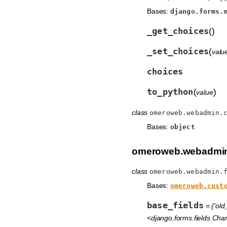
Bases:
django.forms.
_get_choices
(
)
_set_choices
(
valu
choices
to_python
(
)
value
class
omeroweb.webadmin.
Bases:
object
omeroweb.webadmin
class
omeroweb.webadmin.
Bases:
omeroweb.cust
base_fields
= {'old
<django.forms.fields.Char