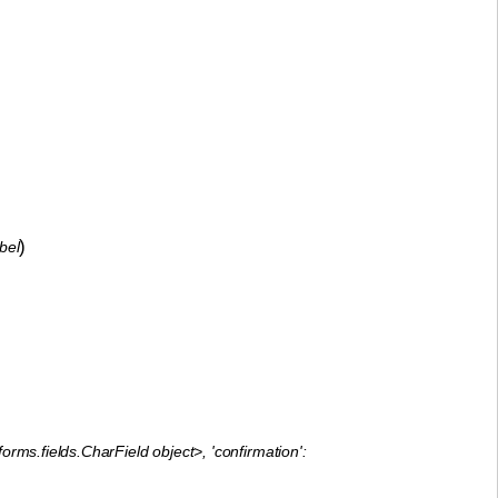
)
bel
orms.fields.CharField object>, 'confirmation':