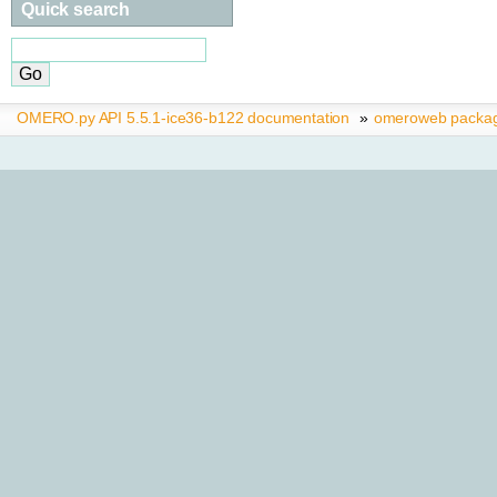
Quick search
OMERO.py API 5.5.1-ice36-b122 documentation
»
omeroweb packa