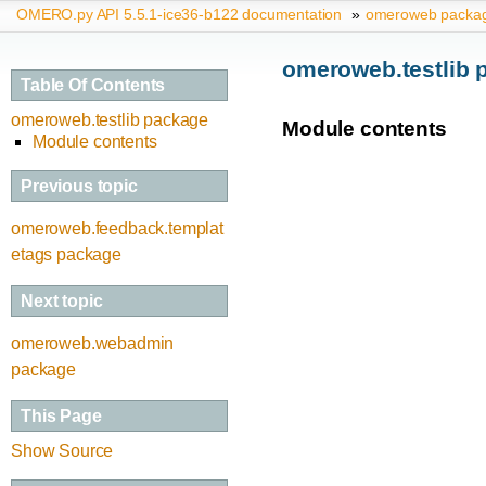
OMERO.py API 5.5.1-ice36-b122 documentation
»
omeroweb packa
omeroweb.testlib 
Table Of Contents
omeroweb.testlib package
Module contents
Module contents
Previous topic
omeroweb.feedback.templat
etags package
Next topic
omeroweb.webadmin
package
This Page
Show Source