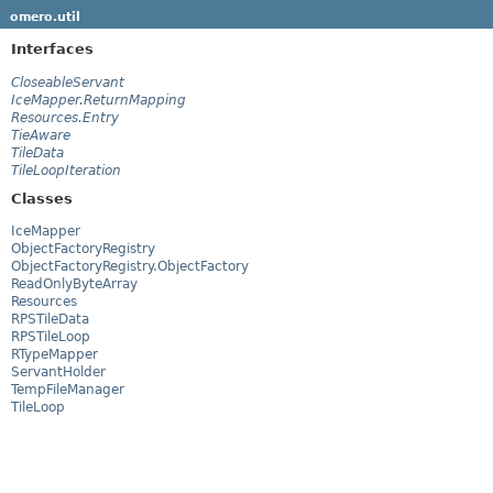
omero.util
Interfaces
CloseableServant
IceMapper.ReturnMapping
Resources.Entry
TieAware
TileData
TileLoopIteration
Classes
IceMapper
ObjectFactoryRegistry
ObjectFactoryRegistry.ObjectFactory
ReadOnlyByteArray
Resources
RPSTileData
RPSTileLoop
RTypeMapper
ServantHolder
TempFileManager
TileLoop