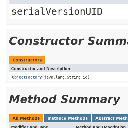
serialVersionUID
Constructor Summ
Constructors
Constructor and Description
ObjectFactory
(java.lang.String id)
Method Summary
All Methods
Instance Methods
Abstract Met
Modifier and Type
Method and Description