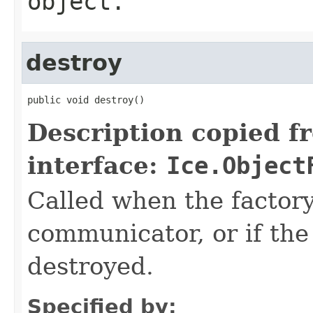
object.
destroy
public void destroy()
Description copied f
interface:
Ice.Object
Called when the factor
communicator, or if th
destroyed.
Specified by: