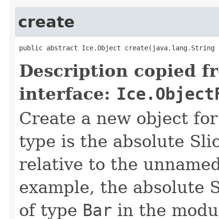
create
public abstract Ice.Object create(java.lang.String 
Description copied f
interface:
Ice.Object
Create a new object for
type is the absolute Slic
relative to the unnamed
example, the absolute Sl
of type
Bar
in the mod