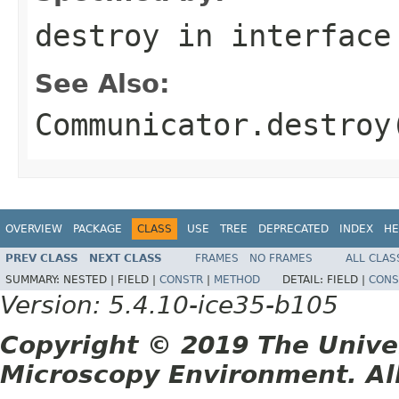
destroy
in interfac
See Also:
Communicator.destroy
OVERVIEW
PACKAGE
CLASS
USE
TREE
DEPRECATED
INDEX
HE
PREV CLASS
NEXT CLASS
FRAMES
NO FRAMES
ALL CLAS
SUMMARY:
NESTED |
FIELD |
CONSTR
|
METHOD
DETAIL:
FIELD |
CONS
Version: 5.4.10-ice35-b105
Copyright © 2019 The Unive
Microscopy Environment. Al