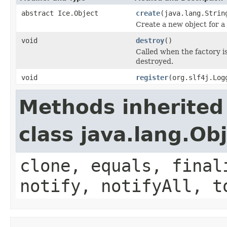
abstract Ice.Object
create
(java.lang.Strin
Create a new object for a 
void
destroy
()
Called when the factory i
destroyed.
void
register
(org.slf4j.Log
Methods inherited
class java.lang.Ob
clone, equals, final
notify, notifyAll, t