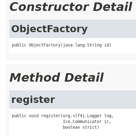
Constructor Detail
ObjectFactory
public ObjectFactory(java.lang.String id)
Method Detail
register
public void register(org.slf4j.Logger log,

                     Ice.Communicator ic,

                     boolean strict)