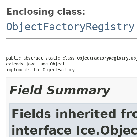
Enclosing class:
ObjectFactoryRegistry
public abstract static class 
ObjectFactoryRegistry.Ob
extends java.lang.Object

implements Ice.ObjectFactory
Field Summary
Fields inherited f
interface Ice.Obje