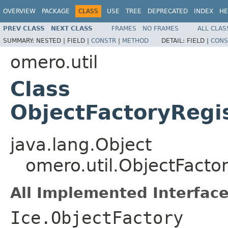
OVERVIEW
PACKAGE
CLASS
USE
TREE
DEPRECATED
INDEX
HE
PREV CLASS
NEXT CLASS
FRAMES
NO FRAMES
ALL CLAS
SUMMARY:
NESTED |
FIELD |
CONSTR
|
METHOD
DETAIL:
FIELD |
CONS
omero.util
Class
ObjectFactoryRegis
java.lang.Object
omero.util.ObjectFacto
All Implemented Interface
Ice.ObjectFactory