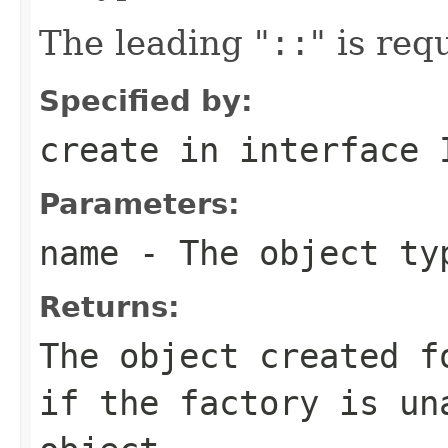
The leading "
::
" is req
Specified by:
create
in interface
Parameters:
name
- The object ty
Returns:
The object created f
if the factory is un