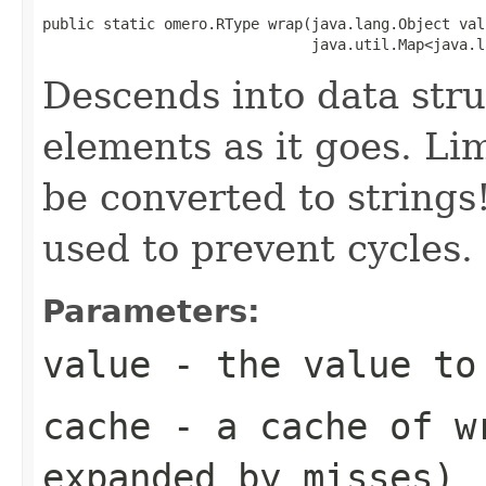
public static omero.RType wrap(java.lang.Object valu
                               java.util.Map<java.l
Descends into data stru
elements as it goes. Lim
be converted to string
used to prevent cycles.
Parameters:
value
- the value to
cache
- a cache of wr
expanded by misses)