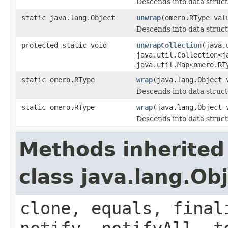
Descends into data struct
static java.lang.Object
unwrap
(omero.RType val
Descends into data struct
protected static void
unwrapCollection
(java.
java.util.Collection<j
java.util.Map<omero.RT
static omero.RType
wrap
(java.lang.Object 
Descends into data struct
static omero.RType
wrap
(java.lang.Object 
Descends into data struct
Methods inherited
class java.lang.Ob
clone, equals, final