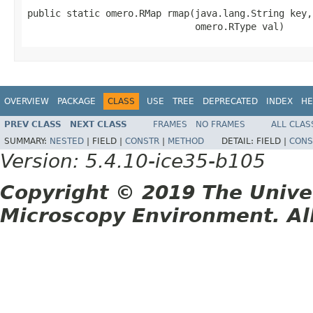
public static omero.RMap rmap(java.lang.String key,

                              omero.RType val)
OVERVIEW
PACKAGE
CLASS
USE
TREE
DEPRECATED
INDEX
HE
PREV CLASS
NEXT CLASS
FRAMES
NO FRAMES
ALL CLAS
SUMMARY:
NESTED
|
FIELD |
CONSTR
|
METHOD
DETAIL:
FIELD |
CONS
Version: 5.4.10-ice35-b105
Copyright © 2019 The Unive
Microscopy Environment. Al