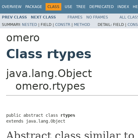
OVERVIEW
PACKAGE
CLASS
USE
TREE
DEPRECATED
INDEX
HE
PREV CLASS
NEXT CLASS
FRAMES
NO FRAMES
ALL CLAS
SUMMARY:
NESTED
|
FIELD |
CONSTR
|
METHOD
DETAIL:
FIELD |
CONS
omero
Class rtypes
java.lang.Object
omero.rtypes
public abstract class 
rtypes
extends java.lang.Object
Abstract class similar to