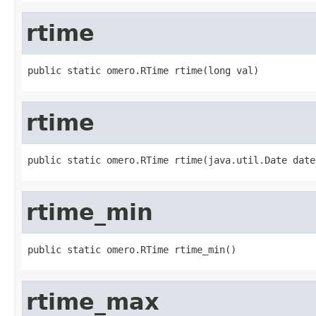
rtime
public static omero.RTime rtime(long val)
rtime
public static omero.RTime rtime(java.util.Date date
rtime_min
public static omero.RTime rtime_min()
rtime_max