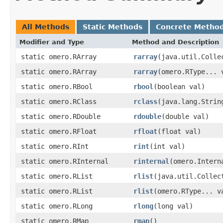
All Methods
Static Methods
Concrete Metho
Modifier and Type
Method and Description
static omero.RArray
rarray
(java.util.Colle
static omero.RArray
rarray
(omero.RType... 
static omero.RBool
rbool
(boolean val)
static omero.RClass
rclass
(java.lang.Strin
static omero.RDouble
rdouble
(double val)
static omero.RFloat
rfloat
(float val)
static omero.RInt
rint
(int val)
static omero.RInternal
rinternal
(omero.Intern
static omero.RList
rlist
(java.util.Collec
static omero.RList
rlist
(omero.RType... v
static omero.RLong
rlong
(long val)
static omero.RMap
rmap
()