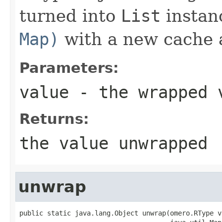
turned into
List
instan
Map)
with a new cache 
Parameters:
value
- the wrapped 
Returns:
the value unwrapped
unwrap
public static java.lang.Object unwrap(omero.RType va