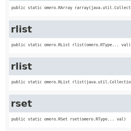
public static omero.RArray rarray(java.util.Collect
rlist
public static omero.RList rlist(omero.RType... val)
rlist
public static omero.RList rlist(java.util.Collectio
rset
public static omero.RSet rset(omero.RType... val)