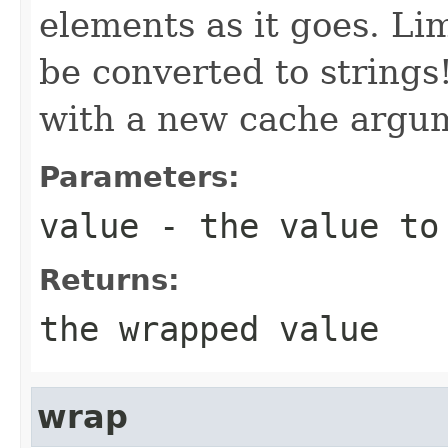
elements as it goes. Lim
be converted to strings
with a new cache argu
Parameters:
value
- the value to
Returns:
the wrapped value
wrap