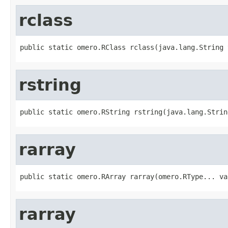
rclass
public static omero.RClass rclass(java.lang.String 
rstring
public static omero.RString rstring(java.lang.Strin
rarray
public static omero.RArray rarray(omero.RType... va
rarray