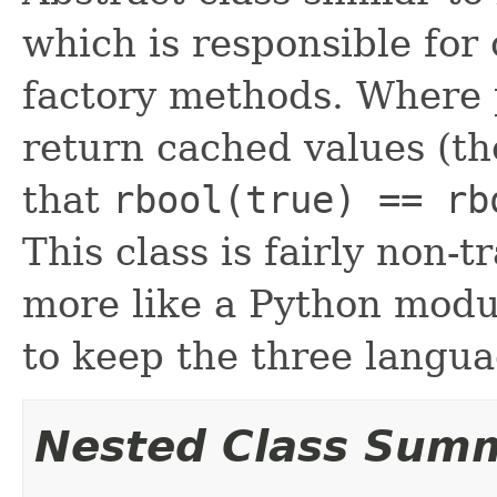
which is responsible for
factory methods. Where 
return cached values (th
that
rbool(true) == rb
This class is fairly non-t
more like a Python modu
to keep the three languag
Nested Class Sum