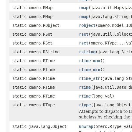
static omero.RMap
rmap
(java.util.Map<jav
static omero.RMap
rmap
(java.lang.String 
static omero.RObject
robject
(omero.model.IO
static omero.RSet
rset
(java.util.Collect
static omero.RSet
rset
(omero.RType... va
static omero.RString
rstring
(java.lang.Stri
static omero.RTime
rtime_max
()
static omero.RTime
rtime_min
()
static omero.RTime
rtime_str
(java.lang.St
static omero.RTime
rtime
(java.util.Date d
static omero.RTime
rtime
(long val)
static omero.RType
rtype
(java.lang.Object
Attempts to dispatch to t
subclass by checking the 
static java.lang.Object
unwrap
(omero.RType val