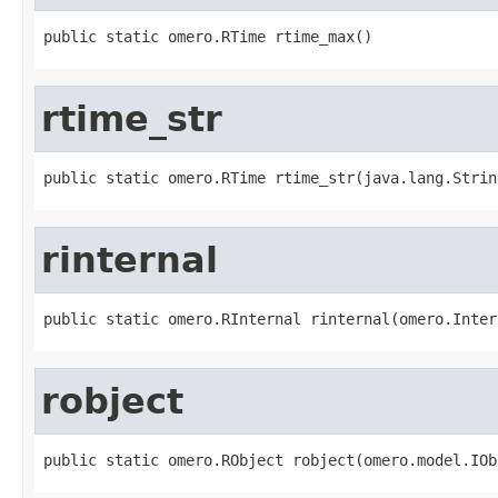
public static omero.RTime rtime_max()
rtime_str
public static omero.RTime rtime_str(java.lang.Strin
rinternal
public static omero.RInternal rinternal(omero.Inter
robject
public static omero.RObject robject(omero.model.IOb