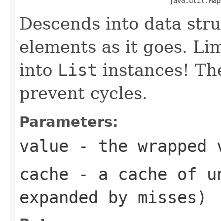
                                      java.util.Map
Descends into data stru
elements as it goes. Li
into
List
instances! Th
prevent cycles.
Parameters:
value
- the wrapped 
cache
- a cache of un
expanded by misses)