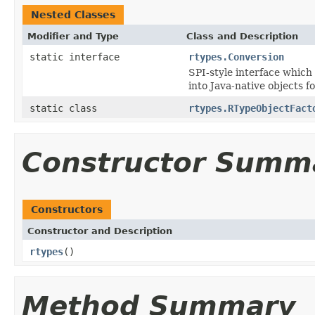
Nested Classes
Modifier and Type
Class and Description
static interface
rtypes.Conversion
SPI-style interface which
into Java-native objects f
static class
rtypes.RTypeObjectFact
Constructor Summ
Constructors
Constructor and Description
rtypes
()
Method Summary