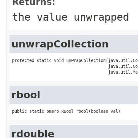
Returns:
the value unwrapped
unwrapCollection
protected static void unwrapCollection(java.util.Co
                                       java.util.Co
                                       java.util.Ma
rbool
public static omero.RBool rbool(boolean val)
rdouble