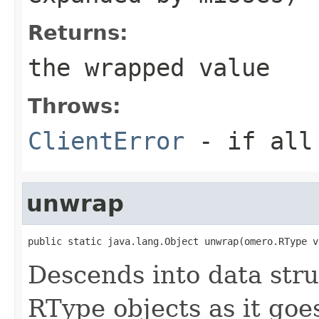
Returns:
the wrapped value
Throws:
ClientError
- if all 
unwrap
public static java.lang.Object unwrap(omero.RType v
Descends into data str
RType objects as it goe