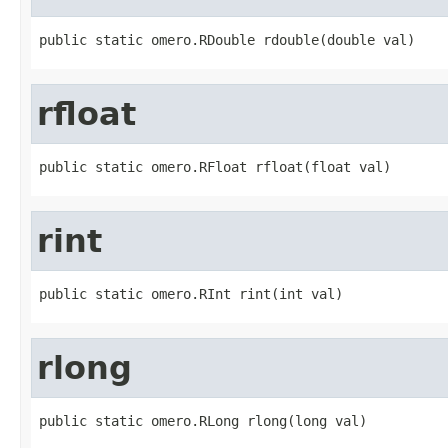
public static omero.RDouble rdouble(double val)
rfloat
public static omero.RFloat rfloat(float val)
rint
public static omero.RInt rint(int val)
rlong
public static omero.RLong rlong(long val)