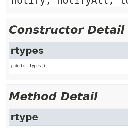
notify, notifyAll, t
Constructor Detail
rtypes
public rtypes()
Method Detail
rtype