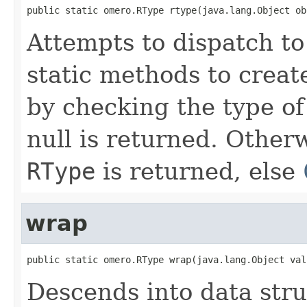
public static omero.RType rtype(java.lang.Object ob
Attempts to dispatch to
static methods to crea
by checking the type of 
null is returned. Other
RType
is returned, else
wrap
public static omero.RType wrap(java.lang.Object val
Descends into data stru