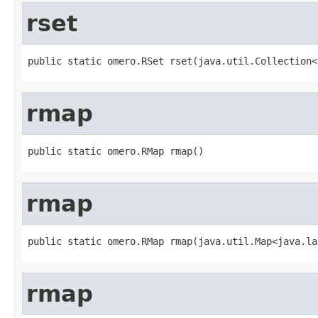
rset
public static omero.RSet rset(java.util.Collection<
rmap
public static omero.RMap rmap()
rmap
public static omero.RMap rmap(java.util.Map<java.la
rmap