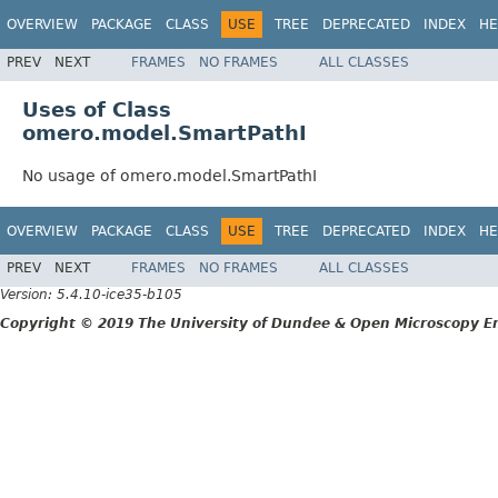
OVERVIEW
PACKAGE
CLASS
USE
TREE
DEPRECATED
INDEX
HE
PREV
NEXT
FRAMES
NO FRAMES
ALL CLASSES
Uses of Class
omero.model.SmartPathI
No usage of omero.model.SmartPathI
OVERVIEW
PACKAGE
CLASS
USE
TREE
DEPRECATED
INDEX
HE
PREV
NEXT
FRAMES
NO FRAMES
ALL CLASSES
Version: 5.4.10-ice35-b105
Copyright © 2019 The University of Dundee & Open Microscopy En