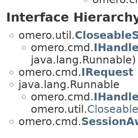
Interface Hierarch
omero.util.
Closeable
omero.cmd.
IHandl
java.lang.Runnable)
omero.cmd.
IRequest
java.lang.Runnable
omero.cmd.
IHandl
omero.util.
Closeabl
omero.cmd.
SessionA