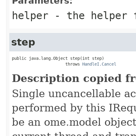
Parameters:
helper
- the helper 
step
public java.lang.Object step(int step)

                      throws 
HandleI.Cancel
Description copied f
Single uncancellable ac
performed by this IReq
be an ome.model object 