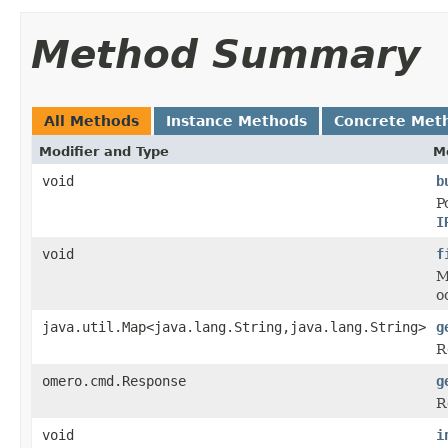
Method Summary
All Methods
Instance Methods
Concrete Met
Modifier and Type
M
void
b
P
I
void
f
M
o
java.util.Map<java.lang.String,java.lang.String>
g
R
omero.cmd.Response
g
R
void
i