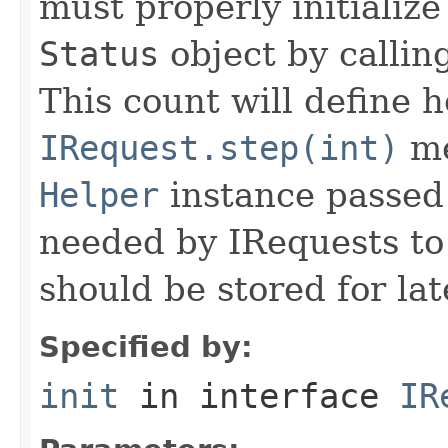
must properly initialize 
Status
object by callin
This count will define
IRequest.step(int)
me
Helper
instance passed 
needed by IRequests to
should be stored for lat
Specified by:
init
in interface
IR