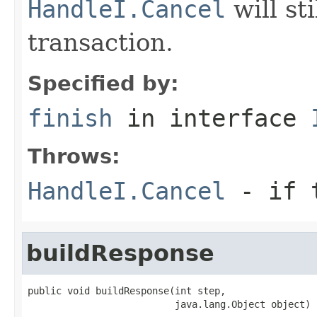
HandleI.Cancel
will st
transaction.
Specified by:
finish
in interface
Throws:
HandleI.Cancel
- if t
buildResponse
public void buildResponse(int step,

                          java.lang.Object object)