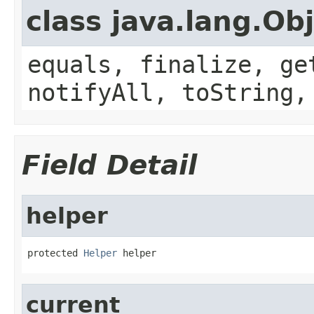
class java.lang.Ob
equals, finalize, ge
notifyAll, toString,
Field Detail
helper
protected 
Helper
 helper
current