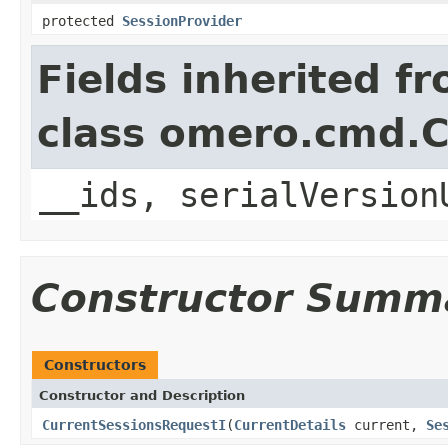
protected
SessionProvider
Fields inherited f
class omero.cmd.
__ids, serialVersion
Constructor Summ
Constructors
Constructor and Description
CurrentSessionsRequestI
(
CurrentDetails
current,
Se