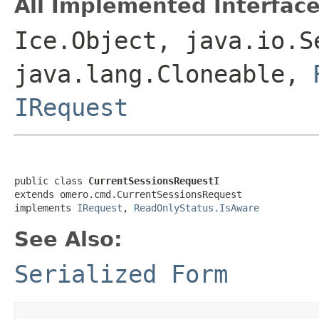
All Implemented Interface
Ice.Object, java.io.S
java.lang.Cloneable,
IRequest
public class 
CurrentSessionsRequestI
extends omero.cmd.CurrentSessionsRequest

implements 
IRequest
, 
ReadOnlyStatus.IsAware
See Also:
Serialized Form