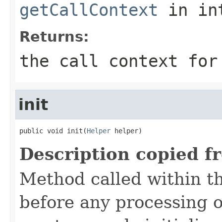
getCallContext
in in
Returns:
the call context for
init
public void init(
Helper
 helper)
Description copied f
Method called within t
before any processing 