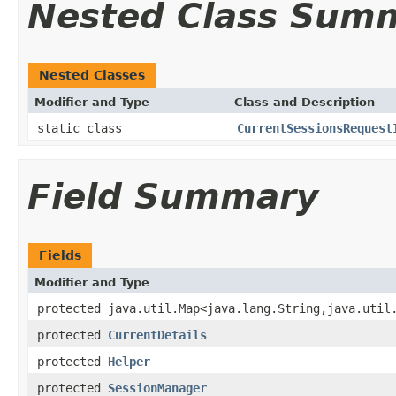
Nested Class Sum
Nested Classes
Modifier and Type
Class and Description
static class
CurrentSessionsRequest
Field Summary
Fields
Modifier and Type
protected java.util.Map<java.lang.String,java.util
protected
CurrentDetails
protected
Helper
protected
SessionManager