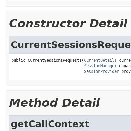
Constructor Detail
CurrentSessionsReque
public CurrentSessionsRequestI(
CurrentDetails
 curre
SessionManager
 manag
SessionProvider
 prov
Method Detail
getCallContext