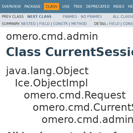
OVERVIEW
PACKAGE
CLASS
USE
TREE
DEPRECATED
INDEX
HE
PREV CLASS
NEXT CLASS
FRAMES
NO FRAMES
ALL CLASS
SUMMARY:
NESTED
|
FIELD
|
CONSTR
|
METHOD
DETAIL:
FIELD
|
CONS
omero.cmd.admin
Class CurrentSess
java.lang.Object
Ice.ObjectImpl
omero.cmd.Request
omero.cmd.Current
omero.cmd.admin.