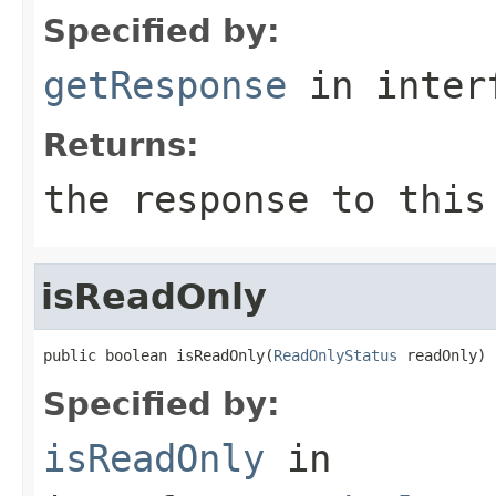
Specified by:
getResponse
in inter
Returns:
the response to this
isReadOnly
public boolean isReadOnly(
ReadOnlyStatus
 readOnly)
Specified by:
isReadOnly
in