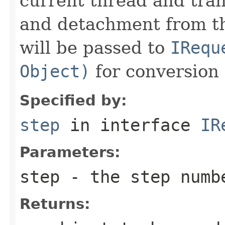
current thread and tran
and detachment from th
will be passed to
IRequ
Object)
for conversion 
Specified by:
step
in interface
IR
Parameters:
step
- the step numb
Returns: