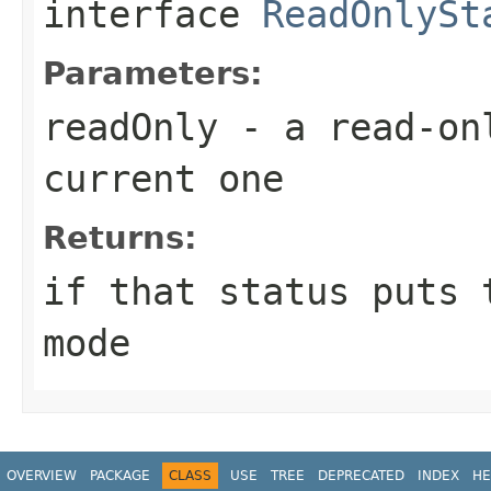
interface
ReadOnlySt
Parameters:
readOnly
- a read-onl
current one
Returns:
if that status puts 
mode
OVERVIEW
PACKAGE
CLASS
USE
TREE
DEPRECATED
INDEX
HE