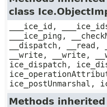
class Ice.ObjectIm
___ice_id, ___ice_id
___ice_ping, __check
__dispatch, __read, 
__write, __write, __
ice_dispatch, ice_di
ice_operationAttribu
ice_postUnmarshal, i
Methods inherited