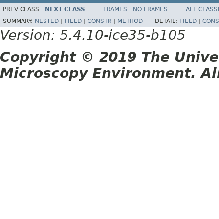
PREV CLASS
NEXT CLASS
FRAMES
NO FRAMES
ALL CLASS
SUMMARY:
NESTED
|
FIELD
|
CONSTR
|
METHOD
DETAIL:
FIELD
|
CONS
Version: 5.4.10-ice35-b105
Copyright © 2019 The Unive
Microscopy Environment. Al