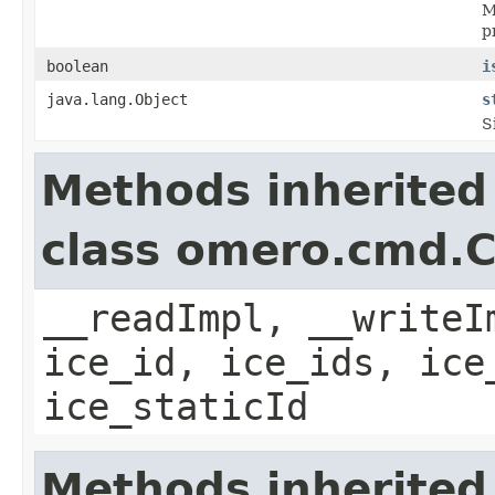
M
p
boolean
i
java.lang.Object
s
S
Methods inherited
class omero.cmd.
__readImpl, __writeI
ice_id, ice_ids, ice
ice_staticId
Methods inherited