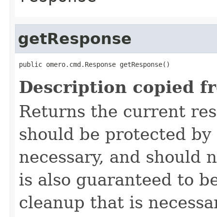
getResponse
public omero.cmd.Response getResponse()
Description copied f
Returns the current re
should be protected by
necessary, and should n
is also guaranteed to be
cleanup that is necessa