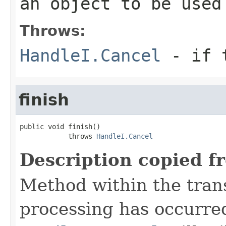
an object to be used
Throws:
HandleI.Cancel
- if t
finish
public void finish()

            throws 
HandleI.Cancel
Description copied f
Method within the trans
processing has occurre