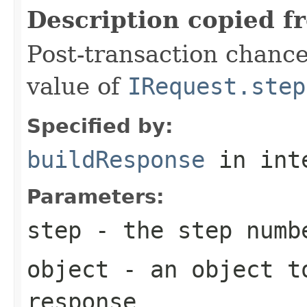
Description copied f
Post-transaction chanc
value of
IRequest.step
Specified by:
buildResponse
in int
Parameters:
step
- the step numb
object
- an object to
response