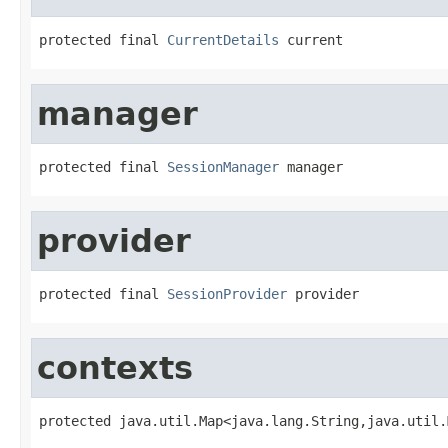
protected final 
CurrentDetails
 current
manager
protected final 
SessionManager
 manager
provider
protected final 
SessionProvider
 provider
contexts
protected java.util.Map<java.lang.String,java.util.