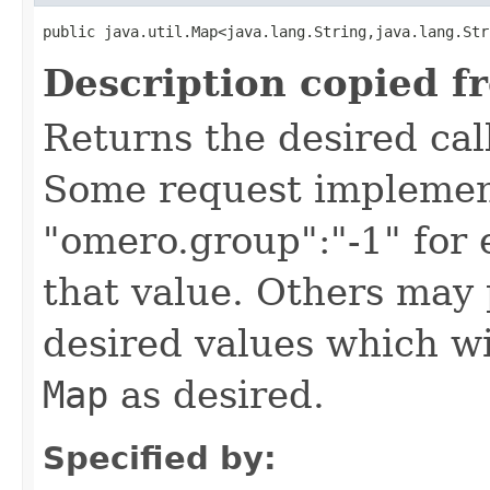
public java.util.Map<java.lang.String,java.lang.Str
Description copied f
Returns the desired call
Some request implement
"omero.group":"-1" for
that value. Others may 
desired values which wi
Map
as desired.
Specified by: