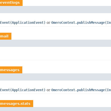
.eventlogs
Event(ApplicationEvent)
or
OmeroContext.publishMessage(In
.mail
.messages
Event(ApplicationEvent)
or
OmeroContext.publishMessage(In
.messages.stats