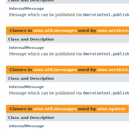
Class and Description
InternalMessage
Message which can be published via
OmeroContext.publish
Classes in
ome.util.messages
used by
ome.services.
Class and Description
InternalMessage
Message which can be published via
OmeroContext.publish
Classes in
ome.util.messages
used by
ome.services.
Class and Description
InternalMessage
Message which can be published via
OmeroContext.publish
Classes in
ome.util.messages
used by
ome.system
Class and Description
InternalMessage