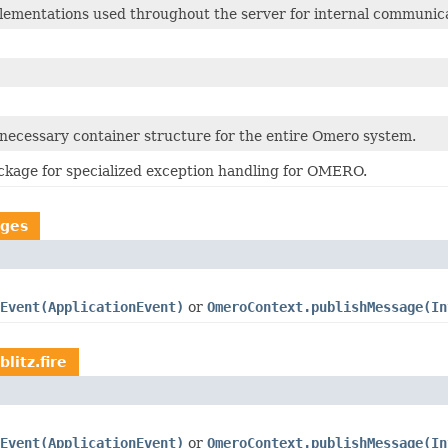
ementations used throughout the server for internal communica
 necessary container structure for the entire Omero system.
kage for specialized exception handling for OMERO.
ages
Event(ApplicationEvent)
or
OmeroContext.publishMessage(In
litz.fire
Event(ApplicationEvent)
or
OmeroContext.publishMessage(In