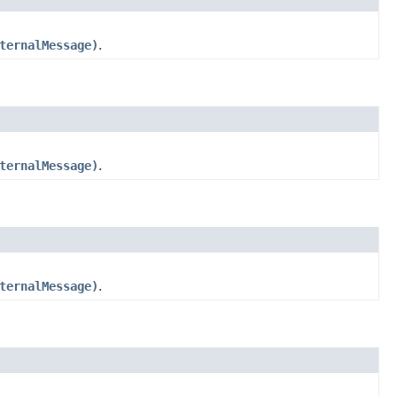
ternalMessage)
.
ternalMessage)
.
ternalMessage)
.