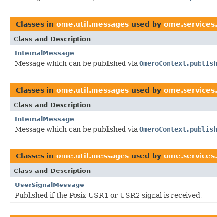
Classes in
ome.util.messages
used by
ome.services.
Class and Description
InternalMessage
Message which can be published via
OmeroContext.publish
Classes in
ome.util.messages
used by
ome.services.b
Class and Description
InternalMessage
Message which can be published via
OmeroContext.publish
Classes in
ome.util.messages
used by
ome.services
Class and Description
UserSignalMessage
Published if the Posix USR1 or USR2 signal is received.