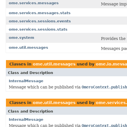
ome.services.messages
Message impl
ome.services.messages.stats
ome.services.sessions.events
ome.services.sessions.stats
ome.system
Provides the
ome.util.messages
Messages pac
Classes in
ome.util.messages
used by
ome.io.mess
Class and Description
InternalMessage
Message which can be published via
OmeroContext.publish
Classes in
ome.util.messages
used by
ome.services.b
Class and Description
InternalMessage
Message which can be published via
OmeroContext.publish