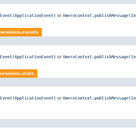
Event(ApplicationEvent)
or
OmeroContext.publishMessage(In
sessions.events
Event(ApplicationEvent)
or
OmeroContext.publishMessage(In
sessions.stats
Event(ApplicationEvent)
or
OmeroContext.publishMessage(In