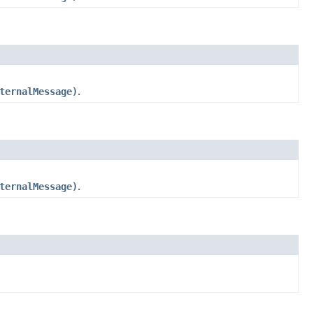
ternalMessage)
.
ternalMessage)
.