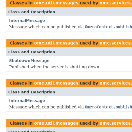
Classes in
ome.util.messages
used by
ome.services
Class and Description
InternalMessage
Message which can be published via
OmeroContext.publish
Classes in
ome.util.messages
used by
ome.services
Class and Description
ShutdownMessage
Published when the server is shutting down.
Classes in
ome.util.messages
used by
ome.services
Class and Description
InternalMessage
Message which can be published via
OmeroContext.publish
Classes in
ome.util.messages
used by
ome.services