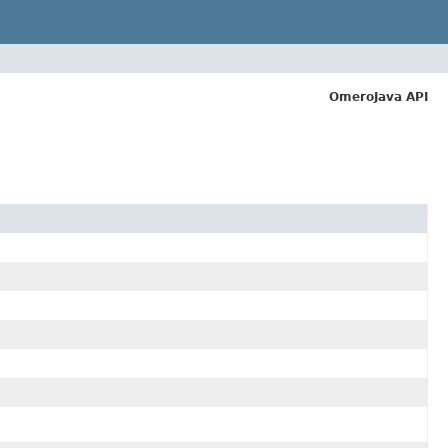
OmeroJava API