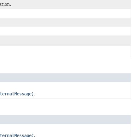
tion.
ternalMessage)
.
ternalMessage)
.