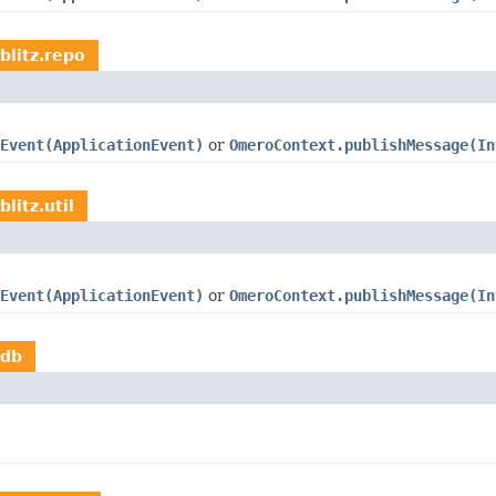
blitz.repo
Event(ApplicationEvent)
or
OmeroContext.publishMessage(In
litz.util
Event(ApplicationEvent)
or
OmeroContext.publishMessage(In
.db