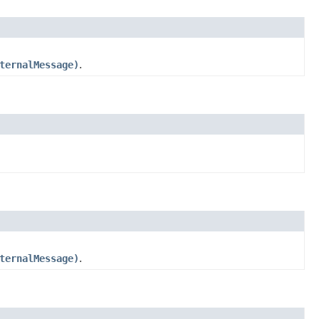
ternalMessage)
.
ternalMessage)
.