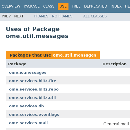
OVERVIEW
PACKAGE
CLASS
USE
TREE
DEPRECATED
INDEX
HE
PREV
NEXT
FRAMES
NO FRAMES
ALL CLASSES
Uses of Package
ome.util.messages
Packages that use
ome.util.messages
Package
Description
ome.io.messages
ome.services.blitz.fire
ome.services.blitz.repo
ome.services.blitz.util
ome.services.db
ome.services.eventlogs
ome.services.mail
General mail 