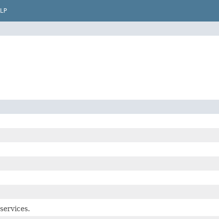
LP
services.