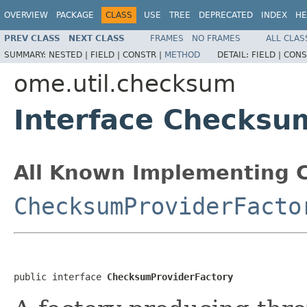
OVERVIEW
PACKAGE
CLASS
USE
TREE
DEPRECATED
INDEX
HE
PREV CLASS
NEXT CLASS
FRAMES
NO FRAMES
ALL CLAS
SUMMARY:
NESTED |
FIELD |
CONSTR |
METHOD
DETAIL:
FIELD |
CONS
ome.util.checksum
Interface Checksu
All Known Implementing C
ChecksumProviderFacto
public interface 
ChecksumProviderFactory