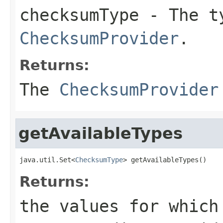
checksumType
- The ty
ChecksumProvider
.
Returns:
The
ChecksumProvider
getAvailableTypes
java.util.Set<
ChecksumType
> getAvailableTypes()
Returns:
the values for which