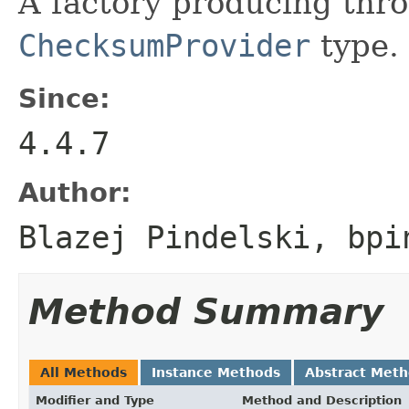
A factory producing thro
ChecksumProvider
type.
Since:
4.4.7
Author:
Blazej Pindelski, bpi
Method Summary
All Methods
Instance Methods
Abstract Met
Modifier and Type
Method and Description