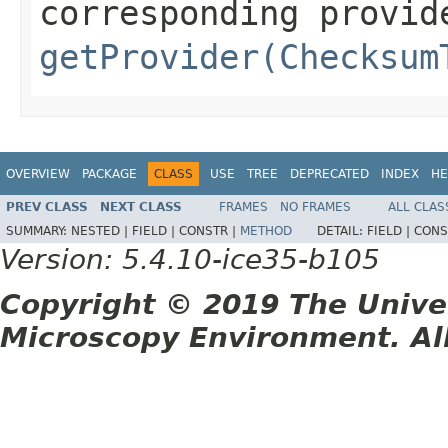
corresponding provid
getProvider(Checksum
OVERVIEW
PACKAGE
CLASS
USE
TREE
DEPRECATED
INDEX
HE
PREV CLASS
NEXT CLASS
FRAMES
NO FRAMES
ALL CLAS
SUMMARY:
NESTED |
FIELD |
CONSTR |
METHOD
DETAIL:
FIELD |
CONS
Version: 5.4.10-ice35-b105
Copyright © 2019 The Unive
Microscopy Environment. Al