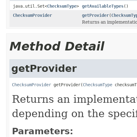
java.util.Set<
ChecksumType
>
getAvailableTypes
()
ChecksumProvider
getProvider
(
ChecksumTy
Returns an implementati
Method Detail
getProvider
ChecksumProvider
 getProvider(
ChecksumType
 checksumT
Returns an implementa
depending on the speci
Parameters: