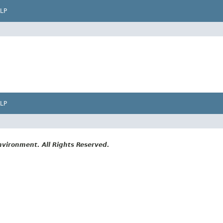
LP
LP
vironment. All Rights Reserved.