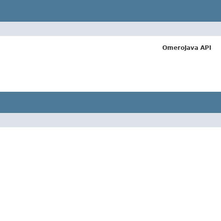
OmeroJava API