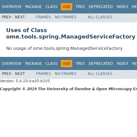
OVERVIEW
PACKAGE
CLASS
USE
TREE
DEPRECATED
INDEX
HE
PREV
NEXT
FRAMES
NO FRAMES
ALL CLASSES
Uses of Class
ome.tools.spring.ManagedServiceFactory
No usage of ome.tools.spring.ManagedServiceFactory
OVERVIEW
PACKAGE
CLASS
USE
TREE
DEPRECATED
INDEX
HE
PREV
NEXT
FRAMES
NO FRAMES
ALL CLASSES
Version: 5.4.10-ice35-b105
Copyright © 2019 The University of Dundee & Open Microscopy En