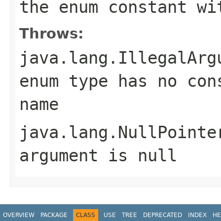
the enum constant wi
Throws:
java.lang.IllegalArg
enum type has no con
name
java.lang.NullPointe
argument is null
OVERVIEW
PACKAGE
CLASS
USE
TREE
DEPRECATED
INDEX
HE