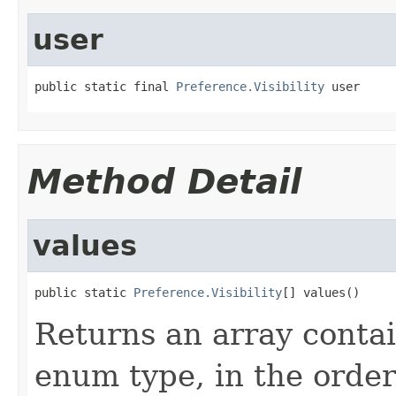
user
public static final 
Preference.Visibility
 user
Method Detail
values
public static 
Preference.Visibility
[] values()
Returns an array contai
enum type, in the order