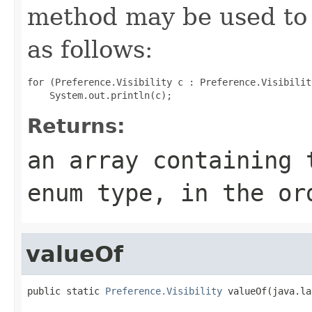
method may be used to 
as follows:
for (Preference.Visibility c : Preference.Visibilit
Returns:
an array containing 
enum type, in the or
valueOf
public static 
Preference.Visibility
 valueOf(java.la