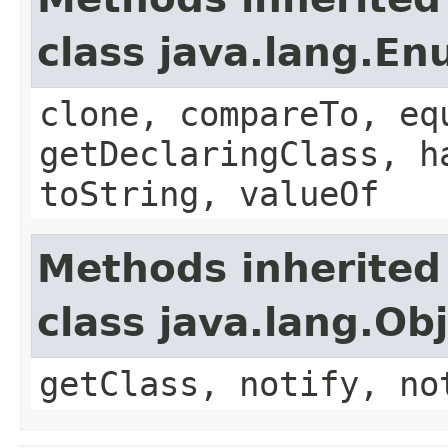
class java.lang.E
clone, compareTo, eq
getDeclaringClass, h
toString, valueOf
Methods inherited
class java.lang.Ob
getClass, notify, no