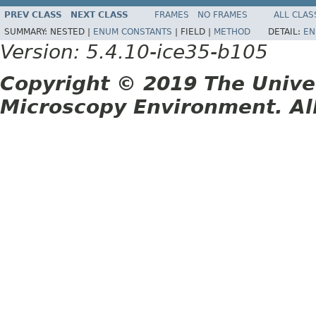
PREV CLASS
NEXT CLASS
FRAMES
NO FRAMES
ALL CLAS
SUMMARY:
NESTED |
ENUM CONSTANTS
|
FIELD |
METHOD
DETAIL:
EN
Version: 5.4.10-ice35-b105
Copyright © 2019 The Unive
Microscopy Environment. Al