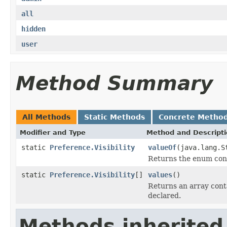
all
hidden
user
Method Summary
All Methods
Static Methods
Concrete Metho
Modifier and Type
Method and Descript
static
Preference.Visibility
valueOf
(java.lang.S
Returns the enum cons
static
Preference.Visibility
[]
values
()
Returns an array conta
declared.
Methods inherited