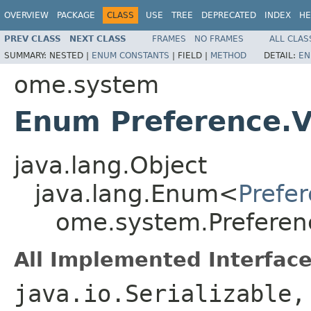
OVERVIEW
PACKAGE
CLASS
USE
TREE
DEPRECATED
INDEX
HE
PREV CLASS
NEXT CLASS
FRAMES
NO FRAMES
ALL CLAS
SUMMARY:
NESTED |
ENUM CONSTANTS
|
FIELD |
METHOD
DETAIL:
EN
ome.system
Enum Preference.Vi
java.lang.Object
java.lang.Enum<
Prefer
ome.system.Preference
All Implemented Interface
java.io.Serializable,