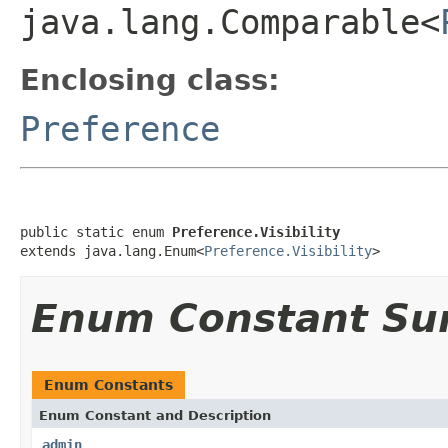
java.lang.Comparable<
Enclosing class:
Preference
public static enum 
Preference.Visibility
extends java.lang.Enum<
Preference.Visibility
>
Enum Constant S
Enum Constants
Enum Constant and Description
admin