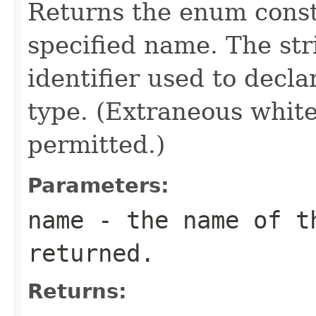
Returns the enum consta
specified name. The st
identifier used to decl
type. (Extraneous whit
permitted.)
Parameters:
name
- the name of th
returned.
Returns: