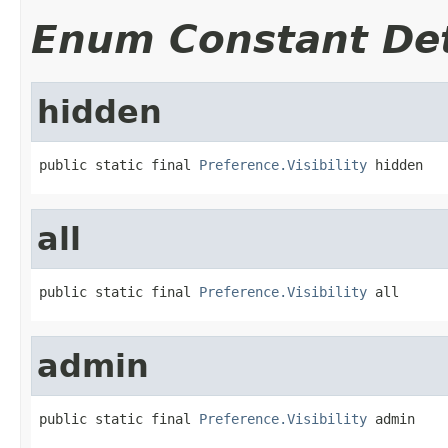
Enum Constant Det
hidden
public static final 
Preference.Visibility
 hidden
all
public static final 
Preference.Visibility
 all
admin
public static final 
Preference.Visibility
 admin