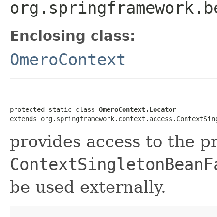
org.springframework.b
Enclosing class:
OmeroContext
protected static class 
OmeroContext.Locator
extends org.springframework.context.access.ContextSin
provides access to the p
ContextSingletonBeanF
be used externally.