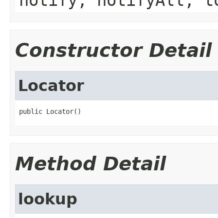
Constructor Detail
Locator
public Locator()
Method Detail
lookup