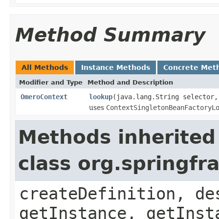
Method Summary
All Methods
Instance Methods
Concrete Met
Modifier and Type
Method and Description
OmeroContext
lookup
(java.lang.String selector,
uses
ContextSingletonBeanFactoryL
Methods inherited
class org.springf
createDefinition, de
getInstance, getInst