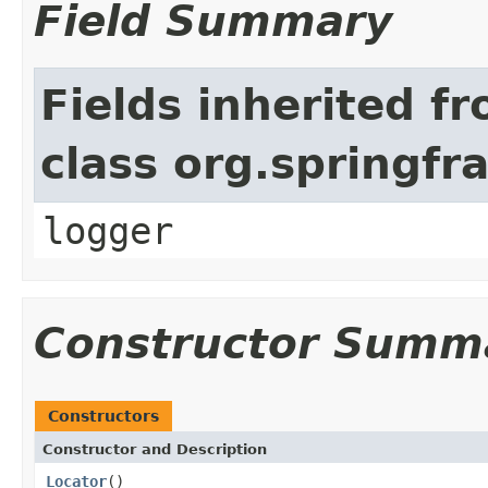
Field Summary
Fields inherited f
class org.springf
logger
Constructor Summ
Constructors
Constructor and Description
Locator
()