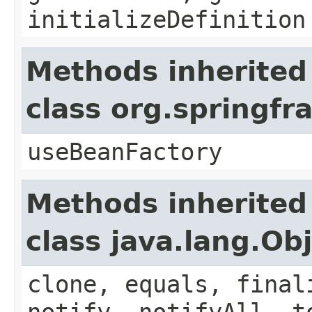
initializeDefinition
Methods inherited
class org.springf
useBeanFactory
Methods inherited
class java.lang.Ob
clone, equals, final
notify, notifyAll, t