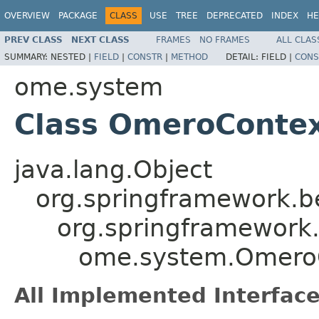
OVERVIEW
PACKAGE
CLASS
USE
TREE
DEPRECATED
INDEX
HE
PREV CLASS
NEXT CLASS
FRAMES
NO FRAMES
ALL CLAS
SUMMARY:
NESTED |
FIELD
|
CONSTR
|
METHOD
DETAIL:
FIELD |
CONS
ome.system
Class OmeroContex
java.lang.Object
org.springframework.b
org.springframework.
ome.system.OmeroC
All Implemented Interface