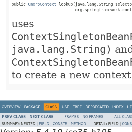
public 
OmeroContext
 lookup(java.lang.String selector
                           org.springframework.cont
uses
ContextSingletonBean
java.lang.String)
an
ContextSingletonBean
to create a new context
OVERVIEW
PACKAGE
CLASS
USE
TREE
DEPRECATED
INDEX
HE
PREV CLASS
NEXT CLASS
FRAMES
NO FRAMES
ALL CLAS
SUMMARY:
NESTED |
FIELD
|
CONSTR
|
METHOD
DETAIL:
FIELD |
CONS