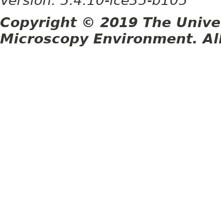
Version: 5.4.10-ice35-b105
Copyright © 2019 The Unive
Microscopy Environment. Al