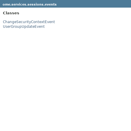
ome.services.sessions.events
Classes
ChangeSecurityContextEvent
UserGroupUpdateEvent