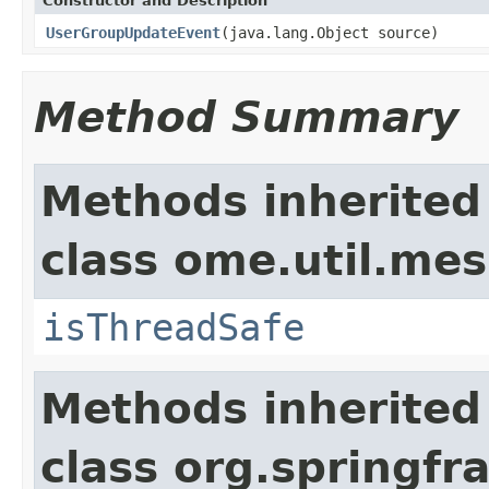
Constructor and Description
UserGroupUpdateEvent
(java.lang.Object source)
Method Summary
Methods inherited
class ome.util.me
isThreadSafe
Methods inherited
class org.springf