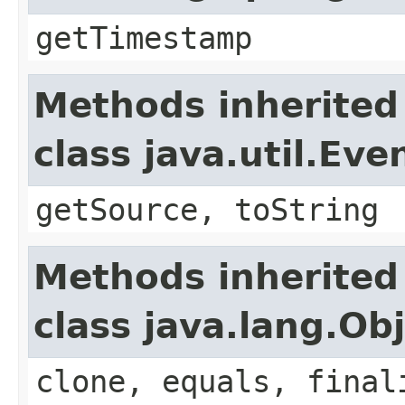
getTimestamp
Methods inherited
class java.util.Eve
getSource, toString
Methods inherited
class java.lang.Ob
clone, equals, final