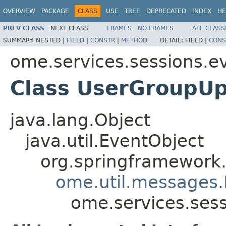
OVERVIEW
PACKAGE
CLASS
USE
TREE
DEPRECATED
INDEX
HE
PREV CLASS
NEXT CLASS
FRAMES
NO FRAMES
ALL CLASS
SUMMARY:
NESTED |
FIELD
|
CONSTR
|
METHOD
DETAIL:
FIELD |
CONS
ome.services.sessions.e
Class UserGroupU
java.lang.Object
java.util.EventObject
org.springframework.
ome.util.messages.
ome.services.ses