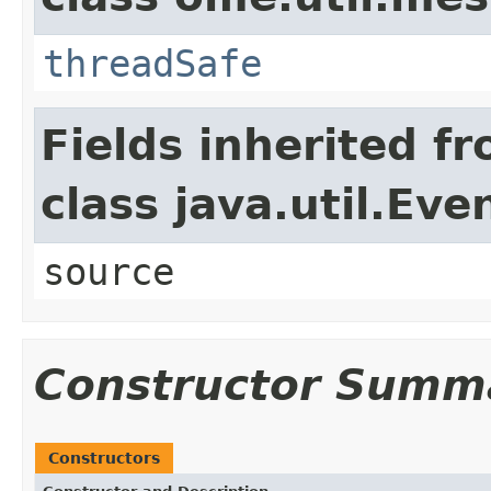
threadSafe
Fields inherited f
class java.util.Eve
source
Constructor Summ
Constructors