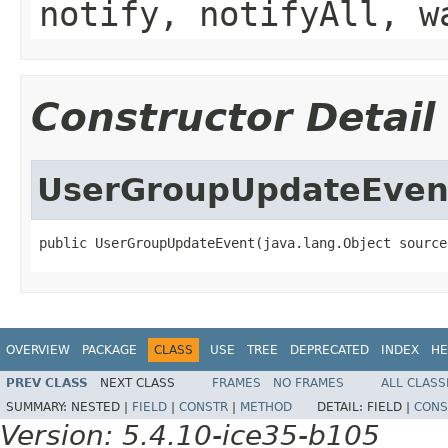
notify, notifyAll, w
Constructor Detail
UserGroupUpdateEven
public UserGroupUpdateEvent(java.lang.Object source
OVERVIEW
PACKAGE
CLASS
USE
TREE
DEPRECATED
INDEX
HE
PREV CLASS
NEXT CLASS
FRAMES
NO FRAMES
ALL CLASS
SUMMARY:
NESTED |
FIELD
|
CONSTR
|
METHOD
DETAIL:
FIELD |
CONS
Version: 5.4.10-ice35-b105