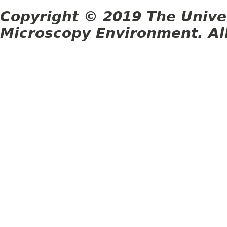
Copyright © 2019 The Unive
Microscopy Environment. Al