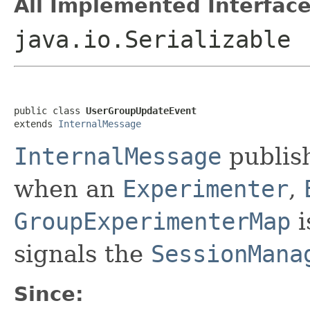
All Implemented Interface
java.io.Serializable
public class 
UserGroupUpdateEvent
extends 
InternalMessage
InternalMessage
publis
when an
Experimenter
,
GroupExperimenterMap
i
signals the
SessionMana
Since: