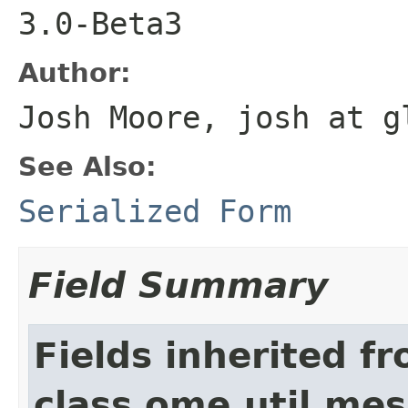
3.0-Beta3
Author:
Josh Moore, josh at g
See Also:
Serialized Form
Field Summary
Fields inherited f
class ome.util.me