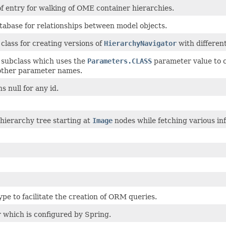
of entry for walking of OME container hierarchies.
tabase for relationships between model objects.
class for creating versions of
HierarchyNavigator
with differen
 subclass which uses the
Parameters.CLASS
parameter value to 
 other parameter names.
s null for any id.
hierarchy tree starting at
Image
nodes while fetching various in
pe to facilitate the creation of ORM queries.
r which is configured by Spring.