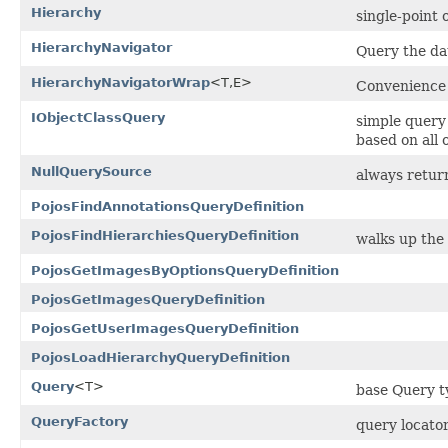
Hierarchy
single-point 
HierarchyNavigator
Query the da
HierarchyNavigatorWrap
<T,E>
Convenience 
IObjectClassQuery
simple query
based on all
NullQuerySource
always return
PojosFindAnnotationsQueryDefinition
PojosFindHierarchiesQueryDefinition
walks up the 
PojosGetImagesByOptionsQueryDefinition
PojosGetImagesQueryDefinition
PojosGetUserImagesQueryDefinition
PojosLoadHierarchyQueryDefinition
Query
<T>
base Query ty
QueryFactory
query locato