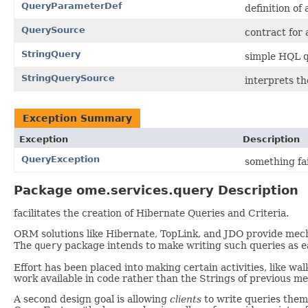
QueryParameterDef
definition of
QuerySource
contract for
StringQuery
simple HQL q
StringQuerySource
interprets th
Exception Summary
Exception
Description
QueryException
something fai
Package ome.services.query Description
facilitates the creation of Hibernate Queries and Criteria.
ORM solutions like Hibernate, TopLink, and JDO provide mecha
The
query
package intends to make writing such queries as ea
Effort has been placed into making certain activities, like wa
work available in code rather than the Strings of previous met
A second design goal is allowing
clients
to write queries them