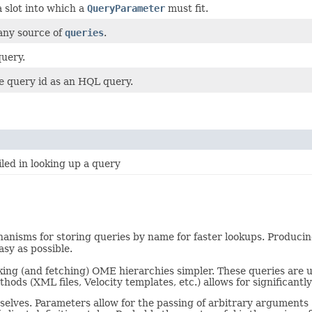
 a slot into which a
QueryParameter
must fit.
 any source of
queries
.
uery.
e query id as an HQL query.
led in looking up a query
nisms for storing queries by name for faster lookups. Producing 
sy as possible.
lking (and fetching) OME hierarchies simpler. These queries are u
hods (XML files, Velocity templates, etc.) allows for significantl
selves. Parameters allow for the passing of arbitrary arguments