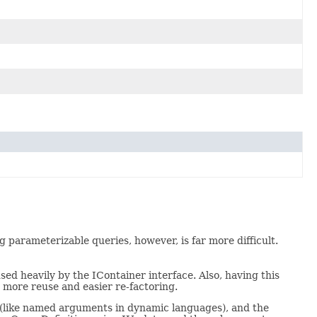
parameterizable queries, however, is far more difficult.
sed heavily by the IContainer interface. Also, having this
y more reuse and easier re-factoring.
 (like named arguments in dynamic languages), and the