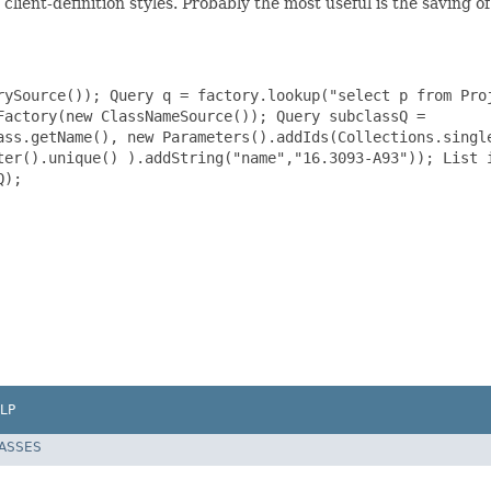
lient-definition styles. Probably the most useful is the saving 
rySource()); Query q = factory.lookup("select p from Pro
Factory(new ClassNameSource()); Query subclassQ =
ass.getName(), new Parameters().addIds(Collections.singl
ter().unique() ).addString("name","16.3093-A93")); List 
Q);
LP
LASSES