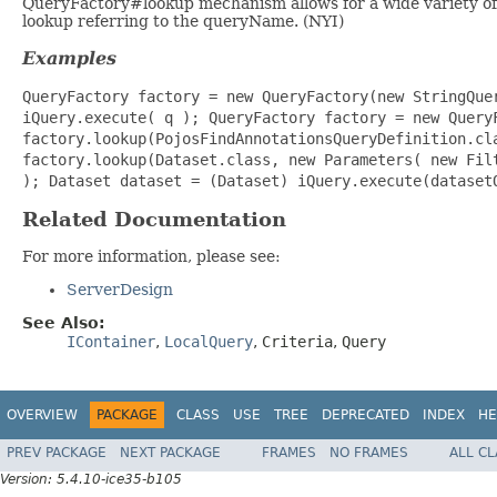
QueryFactory#lookup mechanism allows for a wide variety of c
lookup referring to the queryName. (NYI)
Examples
QueryFactory factory = new QueryFactory(new StringQue
iQuery.execute( q );
QueryFactory factory = new Query
factory.lookup(PojosFindAnnotationsQueryDefinition.cl
factory.lookup(Dataset.class, new Parameters( new Fil
); Dataset dataset = (Dataset) iQuery.execute(dataset
Related Documentation
For more information, please see:
ServerDesign
See Also:
IContainer
,
LocalQuery
,
Criteria
,
Query
OVERVIEW
PACKAGE
CLASS
USE
TREE
DEPRECATED
INDEX
HE
PREV PACKAGE
NEXT PACKAGE
FRAMES
NO FRAMES
ALL C
Version: 5.4.10-ice35-b105