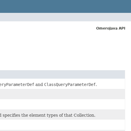
OmeroJava API
eryParameterDef
and
ClassQueryParameterDef
.
d specifies the element types of that Collection.