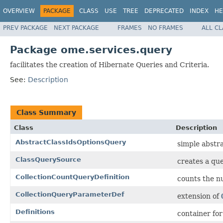
OVERVIEW
PACKAGE
CLASS
USE
TREE
DEPRECATED
INDEX
HE
PREV PACKAGE
NEXT PACKAGE
FRAMES
NO FRAMES
ALL C
Package ome.services.query
facilitates the creation of Hibernate Queries and Criteria.
See:
Description
Class Summary
Class
Description
AbstractClassIdsOptionsQuery
simple abstr
ClassQuerySource
creates a que
CollectionCountQueryDefinition
counts the n
CollectionQueryParameterDef
extension of
Definitions
container fo