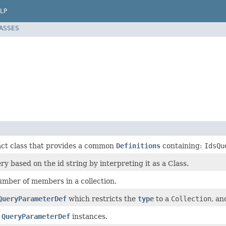
LP
LASSES
act class that provides a common
Definitions
containing:
IdsQu
ry based on the id string by interpreting it as a Class.
umber of members in a collection.
QueryParameterDef
which restricts the
type
to a
Collection
, an
r
QueryParameterDef
instances.