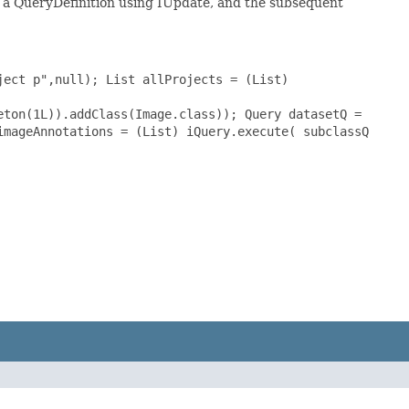
of a QueryDefinition using IUpdate, and the subsequent
ject p",null); List allProjects = (List)
eton(1L)).addClass(Image.class)); Query datasetQ =
imageAnnotations = (List) iQuery.execute( subclassQ