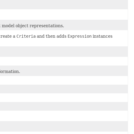
t model object representations.
create a
Criteria
and then adds
Expression
instances
formation.