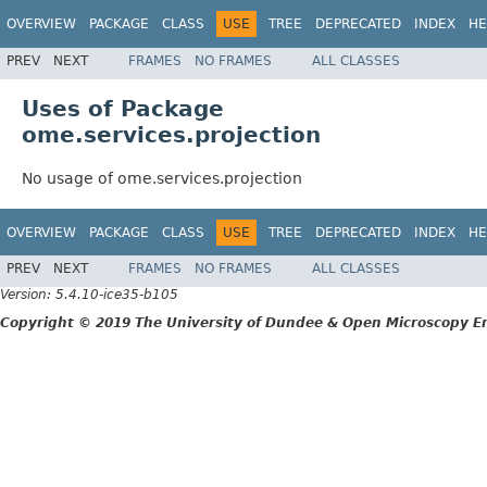
OVERVIEW
PACKAGE
CLASS
USE
TREE
DEPRECATED
INDEX
HE
PREV
NEXT
FRAMES
NO FRAMES
ALL CLASSES
Uses of Package
ome.services.projection
No usage of ome.services.projection
OVERVIEW
PACKAGE
CLASS
USE
TREE
DEPRECATED
INDEX
HE
PREV
NEXT
FRAMES
NO FRAMES
ALL CLASSES
Version: 5.4.10-ice35-b105
Copyright © 2019 The University of Dundee & Open Microscopy En