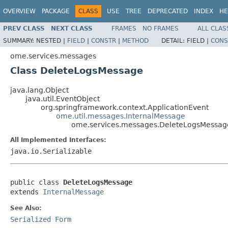
OVERVIEW
PACKAGE
CLASS
USE
TREE
DEPRECATED
INDEX
HE
PREV CLASS
NEXT CLASS
FRAMES
NO FRAMES
ALL CLAS
SUMMARY:
NESTED |
FIELD
|
CONSTR
|
METHOD
DETAIL:
FIELD |
CONS
ome.services.messages
Class DeleteLogsMessage
java.lang.Object
java.util.EventObject
org.springframework.context.ApplicationEvent
ome.util.messages.InternalMessage
ome.services.messages.DeleteLogsMessag
All Implemented Interfaces:
java.io.Serializable
public class 
DeleteLogsMessage
extends 
InternalMessage
See Also:
Serialized Form