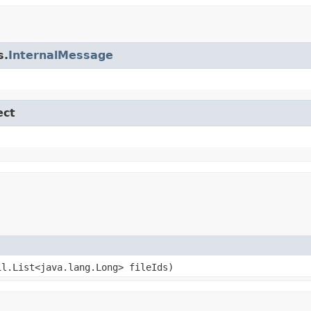
s.
InternalMessage
ect
il.List<java.lang.Long> fileIds)