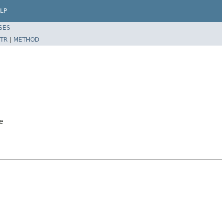
LP
SES
TR
|
METHOD
e