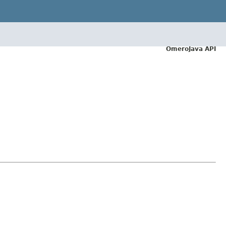
OmeroJava API