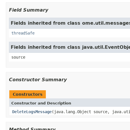
Field Summary
Fields inherited from class ome.util.message
threadSafe
Fields inherited from class java.util.EventObj
source
Constructor Summary
Constructors
Constructor and Description
DeleteLogsMessage
(java.lang.Object source, java.ut
Method Summary