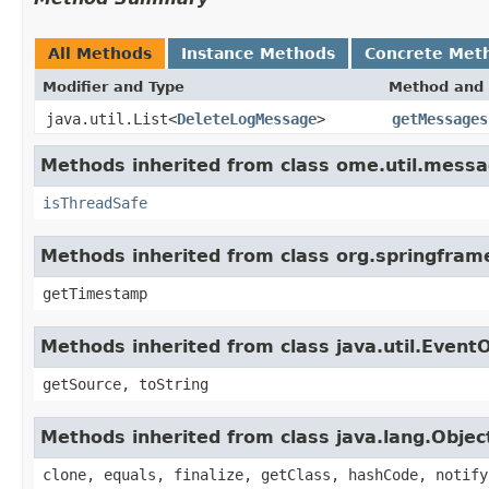
All Methods
Instance Methods
Concrete Met
Modifier and Type
Method and 
java.util.List<
DeleteLogMessage
>
getMessages
Methods inherited from class ome.util.messa
isThreadSafe
Methods inherited from class org.springfram
getTimestamp
Methods inherited from class java.util.Event
getSource, toString
Methods inherited from class java.lang.Objec
clone, equals, finalize, getClass, hashCode, notify