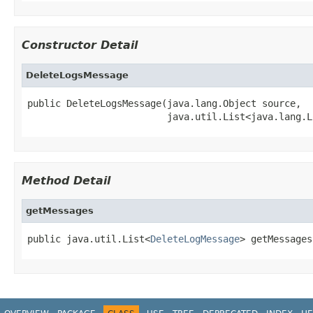
Constructor Detail
DeleteLogsMessage
public DeleteLogsMessage(java.lang.Object source,

                         java.util.List<java.lang.L
Method Detail
getMessages
public java.util.List<
DeleteLogMessage
> getMessages