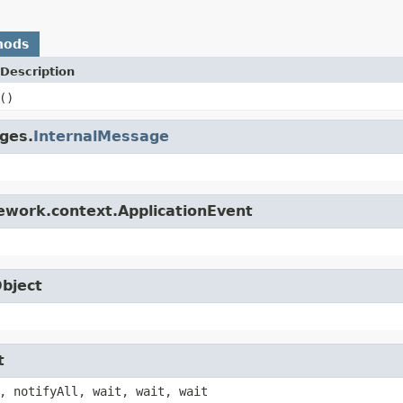
hods
Description
()
ges.
InternalMessage
ework.context.ApplicationEvent
Object
t
, notifyAll, wait, wait, wait