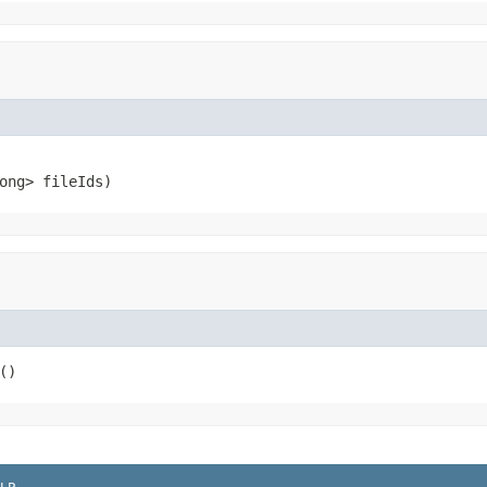
ong> fileIds)
()