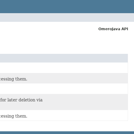
OmeroJava API
cessing them.
for later deletion via
cessing them.