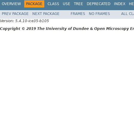
OVERVIEW
PACKAGE
CLASS
USE
TREE
DEPRECATED
INDEX
HE
PREV PACKAGE
NEXT PACKAGE
FRAMES
NO FRAMES
ALL C
Version: 5.4.10-ice35-b105
Copyright © 2019 The University of Dundee & Open Microscopy En