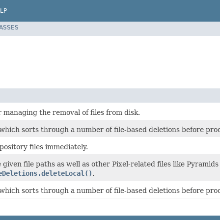
LP
LASSES
r managing the removal of files from disk.
 which sorts through a number of file-based deletions before pro
epository files immediately.
given file paths as well as other Pixel-related files like Pyramids 
eDeletions.deleteLocal()
.
 which sorts through a number of file-based deletions before pro