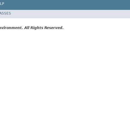
LP
LASSES
vironment. All Rights Reserved.