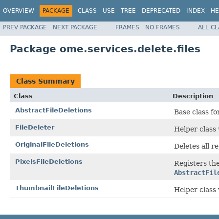
OVERVIEW
PACKAGE
CLASS
USE
TREE
DEPRECATED
INDEX
HE
PREV PACKAGE
NEXT PACKAGE
FRAMES
NO FRAMES
ALL C
Package ome.services.delete.files
Class Summary
Class
Description
AbstractFileDeletions
Base class fo
FileDeleter
Helper class
OriginalFileDeletions
Deletes all r
PixelsFileDeletions
Registers the 
AbstractFil
ThumbnailFileDeletions
Helper class