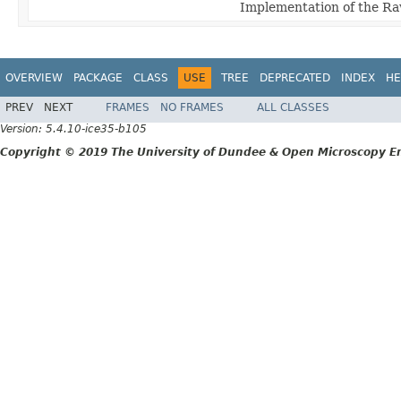
Implementation of the Raw
OVERVIEW
PACKAGE
CLASS
USE
TREE
DEPRECATED
INDEX
HE
PREV
NEXT
FRAMES
NO FRAMES
ALL CLASSES
Version: 5.4.10-ice35-b105
Copyright © 2019 The University of Dundee & Open Microscopy En