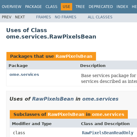
OVERVIEW
PACKAGE
CLASS
USE
TREE
DEPRECATED
INDEX
HE
PREV
NEXT
FRAMES
NO FRAMES
ALL CLASSES
Uses of Class
ome.services.RawPixelsBean
Packages that use
RawPixelsBean
Package
Description
ome.services
Base services package fo
services described as in
Uses of
RawPixelsBean
in
ome.services
Subclasses of
RawPixelsBean
in
ome.services
Modifier and Type
Class and Description
class
RawPixelsBeanReadOnly