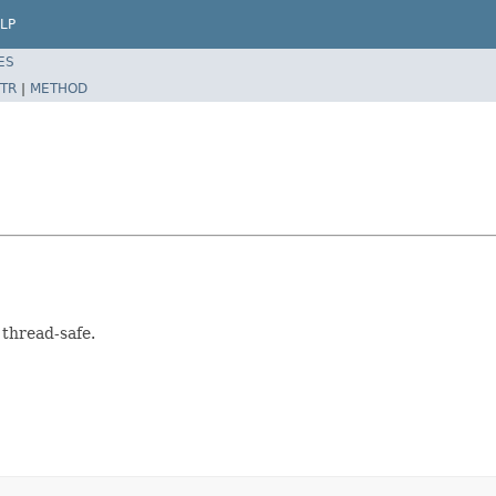
LP
ES
TR
|
METHOD
 thread-safe.