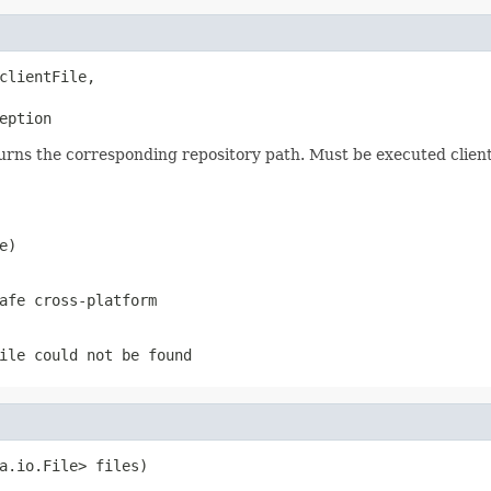
clientFile,

eption
urns the corresponding repository path. Must be executed client
e)
afe cross-platform
ile
could not be found
a.io.File> files)
