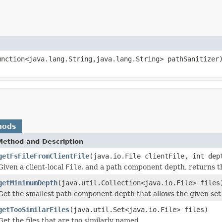
unction<java.lang.String,java.lang.String> pathSanitizer
hods
Method and Description
getFsFileFromClientFile
(java.io.File clientFile, int dep
Given a client-local
File
, and a path component depth, returns t
getMinimumDepth
(java.util.Collection<java.io.File> files
Get the smallest path component depth that allows the given set
getTooSimilarFiles
(java.util.Set<java.io.File> files)
Get the files that are too similarly named.