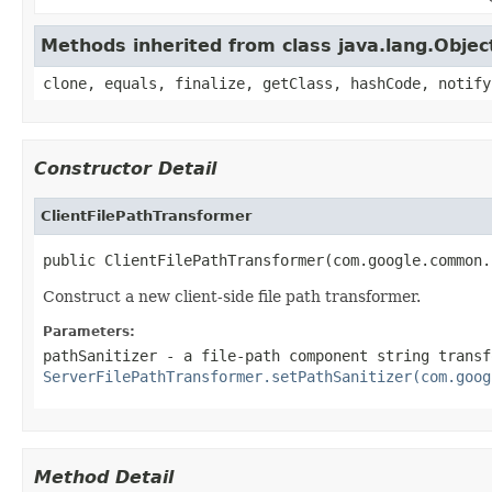
Methods inherited from class java.lang.Objec
clone, equals, finalize, getClass, hashCode, notify
Constructor Detail
ClientFilePathTransformer
public ClientFilePathTransformer(com.google.common.
Construct a new client-side file path transformer.
Parameters:
pathSanitizer
- a file-path component string transf
ServerFilePathTransformer.setPathSanitizer(com.goog
Method Detail