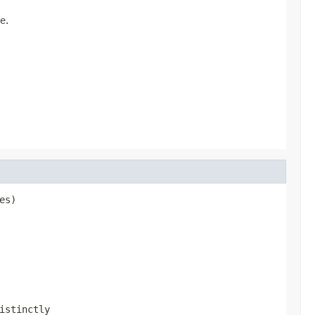
e.
s)

istinctly