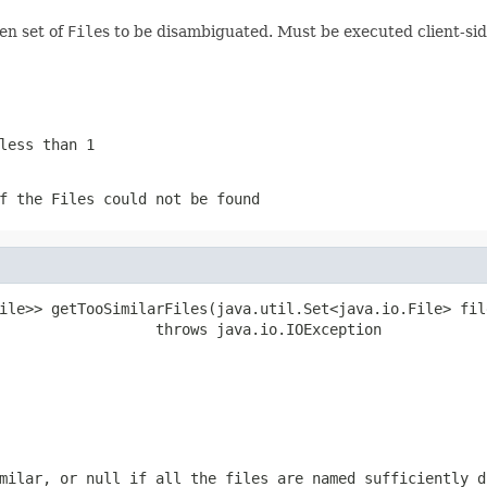
en set of
File
s to be disambiguated. Must be executed client-sid
less than 1
of the
File
s could not be found
ile>> getTooSimilarFiles(java.util.Set<java.io.File> file
                  throws java.io.IOException
imilar, or
null
if all the files are named sufficiently d