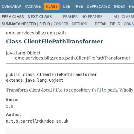
OVERVIEW
PACKAGE
CLASS
USE
TREE
DEPRECATED
INDEX
HE
PREV CLASS
NEXT CLASS
FRAMES
NO FRAMES
ALL CLASS
SUMMARY:
NESTED |
FIELD |
CONSTR
|
METHOD
DETAIL:
FIELD |
CONS
ome.services.blitz.repo.path
Class ClientFilePathTransformer
java.lang.Object
ome.services.blitz.repo.path.ClientFilePathTransformer
public class 
ClientFilePathTransformer
extends java.lang.Object
Transform client-local
File
to repository
FsFile
path. Wholly
Since:
5.0
Author:
m.t.b.carroll@dundee.ac.uk