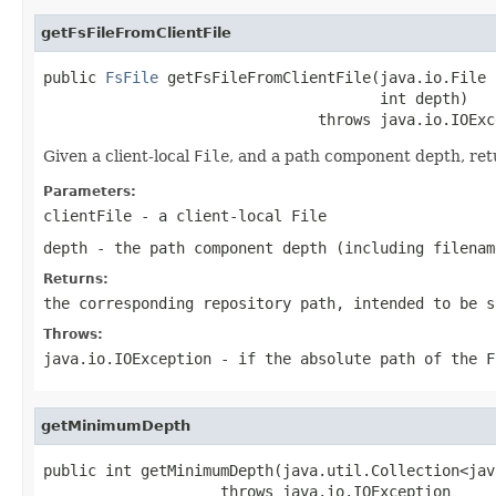
getFsFileFromClientFile
public 
FsFile
 getFsFileFromClientFile(java.io.File 
                                      int depth)

                               throws java.io.IOExc
Given a client-local
File
, and a path component depth, ret
Parameters:
clientFile
- a client-local
File
depth
- the path component depth (including filenam
Returns:
the corresponding repository path, intended to be s
Throws:
java.io.IOException
- if the absolute path of the
F
getMinimumDepth
public int getMinimumDepth(java.util.Collection<jav
                    throws java.io.IOException