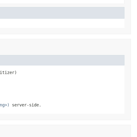
itizer)
ng>)
server-side.