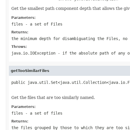
Get the smallest path component depth that allows the giv
Parameters:
files
- a set of
File
s
Returns:
the minimum depth for disambiguating the
File
s, no 
Throws:
java.io.IOException
- if the absolute path of any 
getTooSimilarFiles
public java.util.Set<java.util.Collection<java.io.F
                                                   
Get the files that are too similarly named.
Parameters:
files
- a set of files
Returns:
the files grouped by those to which they are too s