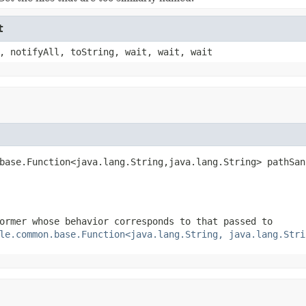
t
, notifyAll, toString, wait, wait, wait
base.Function<java.lang.String,java.lang.String> pathSan
ormer whose behavior corresponds to that passed to
le.common.base.Function<java.lang.String, java.lang.Stri