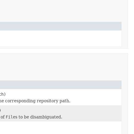
)
th)
he corresponding repository path.
)
 of
File
s to be disambiguated.