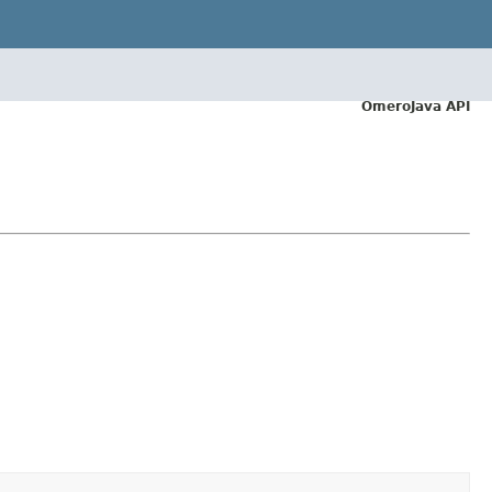
OmeroJava API