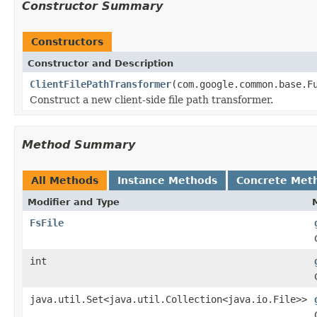
Constructor Summary
Constructors
Constructor and Description
ClientFilePathTransformer
(com.google.common.base.F
Construct a new client-side file path transformer.
Method Summary
All Methods
Instance Methods
Concrete Met
Modifier and Type
FsFile
int
java.util.Set<java.util.Collection<java.io.File>>