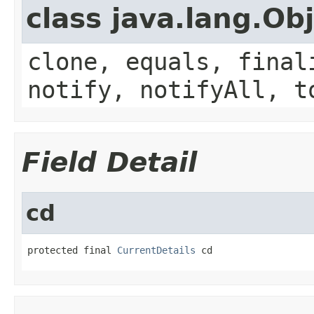
class java.lang.Ob
clone, equals, final
notify, notifyAll, t
Field Detail
cd
protected final 
CurrentDetails
 cd