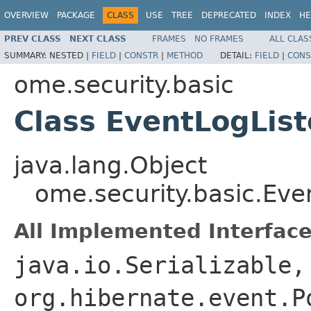
OVERVIEW
PACKAGE
CLASS
USE
TREE
DEPRECATED
INDEX
HE
PREV CLASS
NEXT CLASS
FRAMES
NO FRAMES
ALL CLAS
SUMMARY:
NESTED |
FIELD
|
CONSTR
|
METHOD
DETAIL:
FIELD
|
CONS
ome.security.basic
Class EventLogLis
java.lang.Object
ome.security.basic.Eve
All Implemented Interface
java.io.Serializable,
org.hibernate.event.P