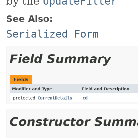
by the
UpdateFilter
See Also:
Serialized Form
Field Summary
Fields
Modifier and Type
Field and Description
protected
CurrentDetails
cd
Constructor Summ