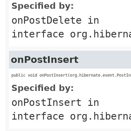
Specified by:
onPostDelete
in
interface
org.hibern
onPostInsert
public void onPostInsert(org.hibernate.event.PostIn
Specified by:
onPostInsert
in
interface
org.hibern