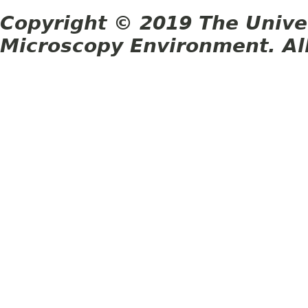
Copyright © 2019 The Unive
Microscopy Environment. Al