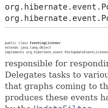
org.hibernate.event.P
org.hibernate.event.P
public class 
EventLogListener
extends java.lang.Object

implements org.hibernate.event.PostUpdateEventListene
responsible for respondi
Delegates tasks to vario
that graphs coming to t
produces these events h