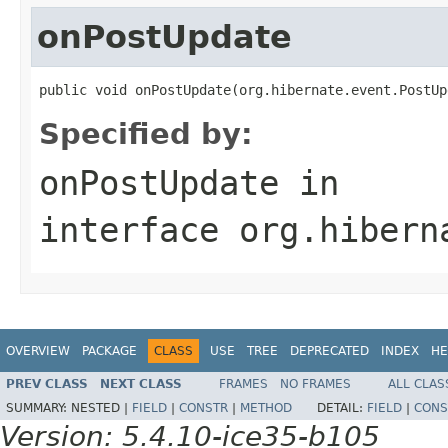
onPostUpdate
public void onPostUpdate(org.hibernate.event.PostUp
Specified by:
onPostUpdate
in
interface
org.hibern
OVERVIEW
PACKAGE
CLASS
USE
TREE
DEPRECATED
INDEX
HE
PREV CLASS
NEXT CLASS
FRAMES
NO FRAMES
ALL CLAS
SUMMARY:
NESTED |
FIELD
|
CONSTR
|
METHOD
DETAIL:
FIELD
|
CONS
Version: 5.4.10-ice35-b105