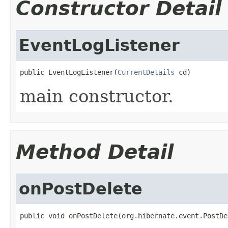
Constructor Detail
EventLogListener
public EventLogListener(
CurrentDetails
 cd)
main constructor.
Method Detail
onPostDelete
public void onPostDelete(org.hibernate.event.PostDe