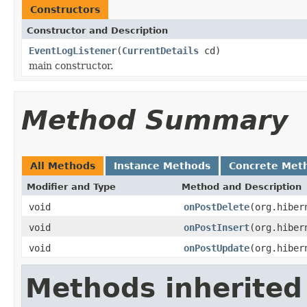
Constructors
Constructor and Description
EventLogListener
(
CurrentDetails
cd)
main constructor.
Method Summary
All Methods
Instance Methods
Concrete Met
Modifier and Type
Method and Description
void
onPostDelete
(org.hiber
void
onPostInsert
(org.hiber
void
onPostUpdate
(org.hiber
Methods inherited