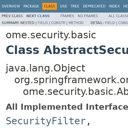
OVERVIEW
PACKAGE
CLASS
USE
TREE
DEPRECATED
INDEX
HE
PREV CLASS
NEXT CLASS
FRAMES
NO FRAMES
ALL CLASS
SUMMARY:
NESTED |
FIELD
|
CONSTR
|
METHOD
DETAIL:
FIELD
|
CONS
ome.security.basic
Class AbstractSecu
java.lang.Object
org.springframework.or
ome.security.basic.Ab
All Implemented Interface
SecurityFilter
,