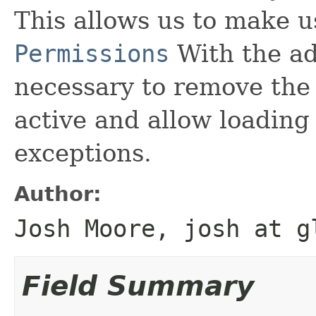
This allows us to make u
Permissions
With the add
necessary to remove the s
active and allow loading
exceptions.
Author:
Josh Moore, josh at g
Field Summary