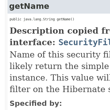
getName
public java.lang.String getName()
Description copied f
interface:
SecurityFi
Name of this security fil
likely return the simple
instance. This value wil
filter on the Hibernate 
Specified by: