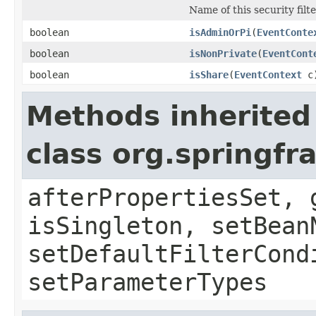
Name of this security filte
boolean
isAdminOrPi
(
EventConte
boolean
isNonPrivate
(
EventCont
boolean
isShare
(
EventContext
c
Methods inherited
class org.springf
afterPropertiesSet, 
isSingleton, setBean
setDefaultFilterCond
setParameterTypes