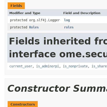
Fields
Modifier and Type
Field and Description
protected org.slf4j.Logger
log
protected
Roles
roles
Fields inherited f
interface ome.secu
current_user
,
is_adminorpi
,
is_nonprivate
,
is_share
Constructor Summ
Constructors