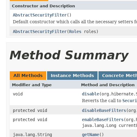
Constructor and Description
AbstractSecurityFilter
()
Default constructor which calls all the necessary setters f
AbstractSecurityFilter
(
Roles
roles)
Method Summary
All Methods
Instance Methods
Concrete Met
Modifier and Type
Method and Description
void
disable
(org.hibernate.
Reverts the call to
Securi
protected void
disableBaseFilters
(org
protected void
enableBaseFilters
(org.
java.lang.Long current
java.lang.String
getName
()