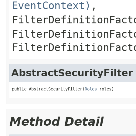
EventContext)
,
FilterDefinitionFact
FilterDefinitionFact
FilterDefinitionFact
AbstractSecurityFilter
public AbstractSecurityFilter(
Roles
 roles)
Method Detail