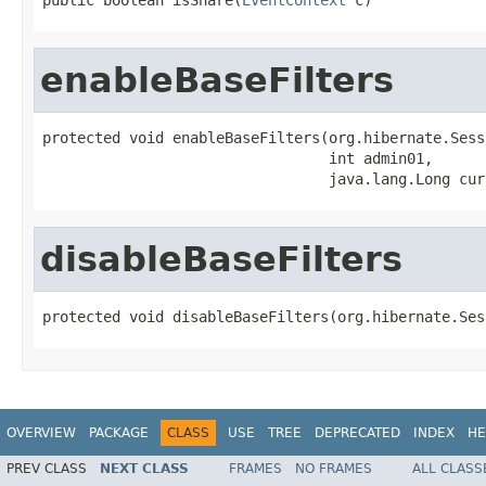
enableBaseFilters
protected void enableBaseFilters(org.hibernate.Sess
                                 int admin01,

                                 java.lang.Long cur
disableBaseFilters
protected void disableBaseFilters(org.hibernate.Ses
OVERVIEW
PACKAGE
CLASS
USE
TREE
DEPRECATED
INDEX
HE
PREV CLASS
NEXT CLASS
FRAMES
NO FRAMES
ALL CLASS