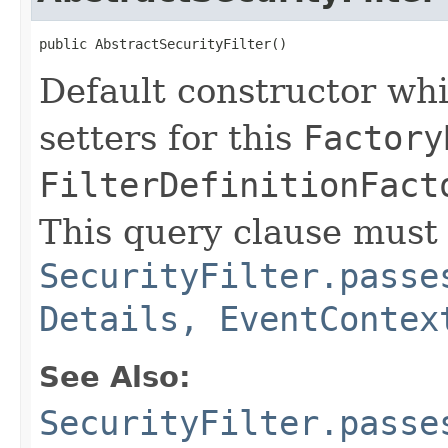
public AbstractSecurityFilter()
Default constructor whi
setters for this
Factory
FilterDefinitionFact
This query clause must 
SecurityFilter.passe
Details, EventContex
See Also:
SecurityFilter.passe