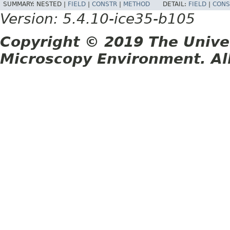
SUMMARY:
NESTED |
FIELD
|
CONSTR
|
METHOD
DETAIL:
FIELD
|
CONS
Version: 5.4.10-ice35-b105
Copyright © 2019 The Unive
Microscopy Environment. Al