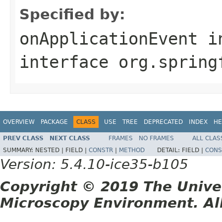
Specified by:
onApplicationEvent
i
interface
org.spring
OVERVIEW
PACKAGE
CLASS
USE
TREE
DEPRECATED
INDEX
HE
PREV CLASS
NEXT CLASS
FRAMES
NO FRAMES
ALL CLAS
SUMMARY:
NESTED |
FIELD |
CONSTR
|
METHOD
DETAIL:
FIELD |
CONS
Version: 5.4.10-ice35-b105
Copyright © 2019 The Unive
Microscopy Environment. Al