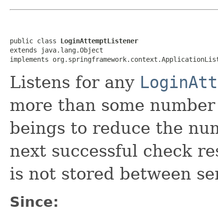
public class 
LoginAttemptListener
extends java.lang.Object

implements org.springframework.context.ApplicationLis
Listens for any
LoginAtt
more than some number of
beings to reduce the nu
next successful check re
is not stored between ser
Since: