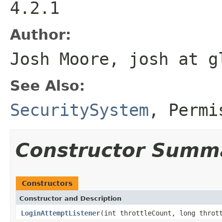
4.2.1
Author:
Josh Moore, josh at g
See Also:
SecuritySystem
,
Permi
Constructor Summ
Constructors
Constructor and Description
LoginAttemptListener
(int throttleCount, long throt