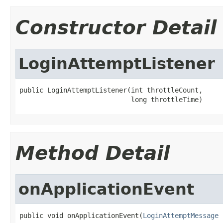
Constructor Detail
LoginAttemptListener
public LoginAttemptListener(int throttleCount,

                            long throttleTime)
Method Detail
onApplicationEvent
public void onApplicationEvent(
LoginAttemptMessage
 