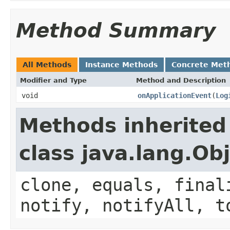
Method Summary
All Methods
Instance Methods
Concrete Met
Modifier and Type
Method and Description
void
onApplicationEvent
(
Log
Methods inherited
class java.lang.Ob
clone, equals, final
notify, notifyAll, t