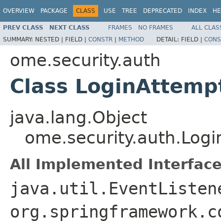
OVERVIEW
PACKAGE
CLASS
USE
TREE
DEPRECATED
INDEX
HE
PREV CLASS
NEXT CLASS
FRAMES
NO FRAMES
ALL CLAS
SUMMARY:
NESTED |
FIELD |
CONSTR
|
METHOD
DETAIL:
FIELD |
CONS
ome.security.auth
Class LoginAttemp
java.lang.Object
ome.security.auth.Logi
All Implemented Interface
java.util.EventListen
org.springframework.c