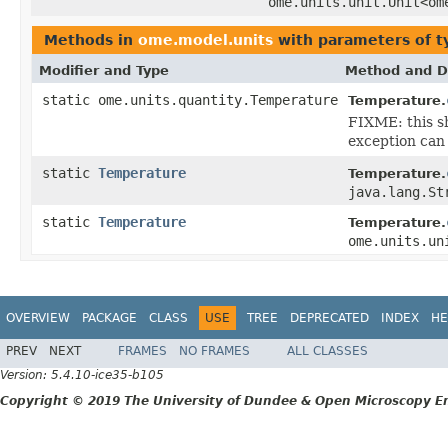
ome.units.unit.Unit<om
Methods in
ome.model.units
with parameters of 
Modifier and Type
Method and D
static ome.units.quantity.Temperature
Temperature.
FIXME: this sh
exception can 
static
Temperature
Temperature.
java.lang.St
static
Temperature
Temperature.
ome.units.un
OVERVIEW
PACKAGE
CLASS
USE
TREE
DEPRECATED
INDEX
HE
PREV
NEXT
FRAMES
NO FRAMES
ALL CLASSES
Version: 5.4.10-ice35-b105
Copyright © 2019 The University of Dundee & Open Microscopy En