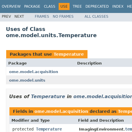
OVERVIEW
PACKAGE
CLASS
USE
TREE
DEPRECATED
INDEX
HE
PREV
NEXT
FRAMES
NO FRAMES
ALL CLASSES
Uses of Class
ome.model.units.Temperature
Packages that use
Temperature
Package
Description
ome.model.acquisition
ome.model.units
Uses of
Temperature
in
ome.model.acquisitio
Fields in
ome.model.acquisition
declared as
Tempe
Modifier and Type
Field and Description
protected
Temperature
tem
ImagingEnvironment.