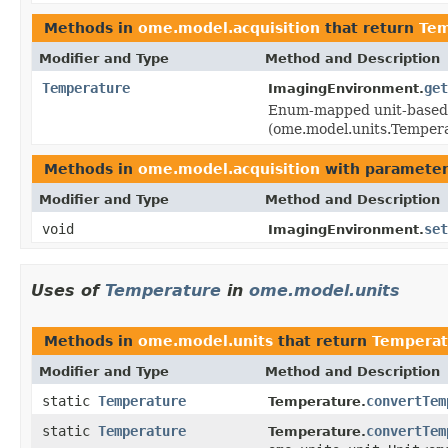
Methods in
ome.model.acquisition
that return
Tem
Modifier and Type
Method and Description
Temperature
get
ImagingEnvironment.
Enum-mapped unit-based 
(ome.model.units.Temper
Methods in
ome.model.acquisition
with parameter
Modifier and Type
Method and Description
void
set
ImagingEnvironment.
Uses of
Temperature
in
ome.model.units
Methods in
ome.model.units
that return
Temperat
Modifier and Type
Method and Description
static
Temperature
convertTem
Temperature.
static
Temperature
convertTem
Temperature.