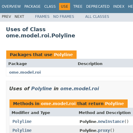
OVERVIEW
PACKAGE
CLASS
USE
TREE
DEPRECATED
INDEX
HE
PREV
NEXT
FRAMES
NO FRAMES
ALL CLASSES
Uses of Class
ome.model.roi.Polyline
Packages that use
Polyline
Package
Description
ome.model.roi
Uses of
Polyline
in
ome.model.roi
Methods in
ome.model.roi
that return
Polyline
Modifier and Type
Method and Description
Polyline
newInstance
()
Polyline.
Polyline
proxy
()
Polyline.