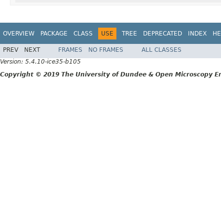
OVERVIEW
PACKAGE
CLASS
USE
TREE
DEPRECATED
INDEX
HE
PREV
NEXT
FRAMES
NO FRAMES
ALL CLASSES
Version: 5.4.10-ice35-b105
Copyright © 2019 The University of Dundee & Open Microscopy En