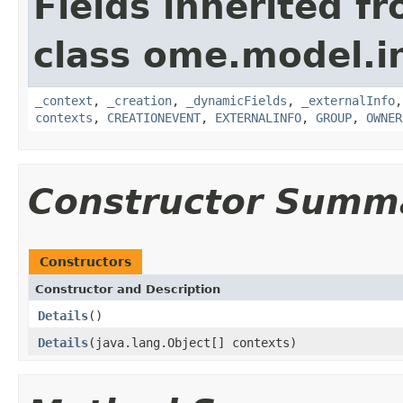
Fields inherited f
class ome.model.in
_context
,
_creation
,
_dynamicFields
,
_externalInfo
contexts
,
CREATIONEVENT
,
EXTERNALINFO
,
GROUP
,
OWNER
Constructor Summ
Constructors
Constructor and Description
Details
()
Details
(java.lang.Object[] contexts)