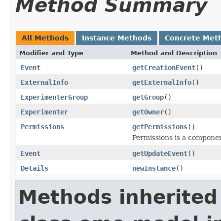
Method Summary
All Methods
Instance Methods
Concrete Met
Modifier and Type
Method and Description
Event
getCreationEvent
()
ExternalInfo
getExternalInfo
()
ExperimenterGroup
getGroup
()
Experimenter
getOwner
()
Permissions
getPermissions
()
Permissions is a compone
Event
getUpdateEvent
()
Details
newInstance
()
Methods inherited