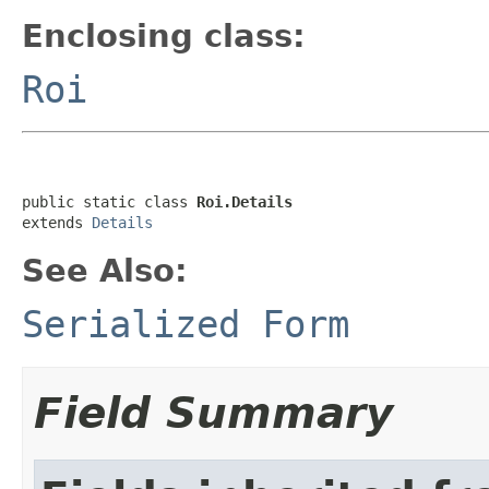
Enclosing class:
Roi
public static class 
Roi.Details
extends 
Details
See Also:
Serialized Form
Field Summary