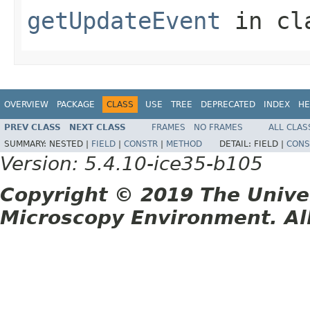
getUpdateEvent
in cl
OVERVIEW
PACKAGE
CLASS
USE
TREE
DEPRECATED
INDEX
HE
PREV CLASS
NEXT CLASS
FRAMES
NO FRAMES
ALL CLAS
SUMMARY:
NESTED |
FIELD
|
CONSTR
|
METHOD
DETAIL:
FIELD |
CONS
Version: 5.4.10-ice35-b105
Copyright © 2019 The Unive
Microscopy Environment. Al