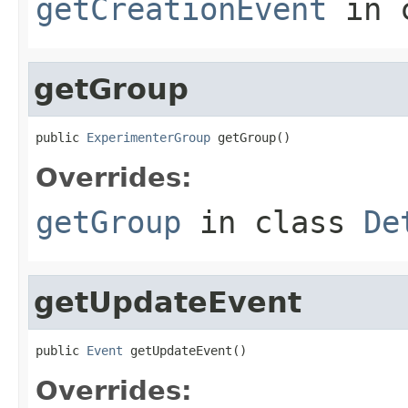
getCreationEvent
in 
getGroup
public 
ExperimenterGroup
 getGroup()
Overrides:
getGroup
in class
De
getUpdateEvent
public 
Event
 getUpdateEvent()
Overrides: