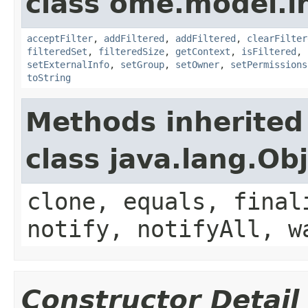
class ome.model.in
acceptFilter
,
addFiltered
,
addFiltered
,
clearFilter
filteredSet
,
filteredSize
,
getContext
,
isFiltered
,
setExternalInfo
,
setGroup
,
setOwner
,
setPermissions
toString
Methods inherited
class java.lang.Ob
clone, equals, final
notify, notifyAll, w
Constructor Detail