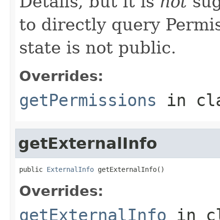
Details, but it is
not
sug
to directly query Permis
state is not public.
Overrides:
getPermissions
in cl
getExternalInfo
public 
ExternalInfo
 getExternalInfo()
Overrides:
getExternalInfo
in c