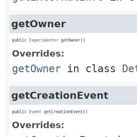
getOwner
public 
Experimenter
 getOwner()
Overrides:
getOwner
in class
De
getCreationEvent
public 
Event
 getCreationEvent()
Overrides: