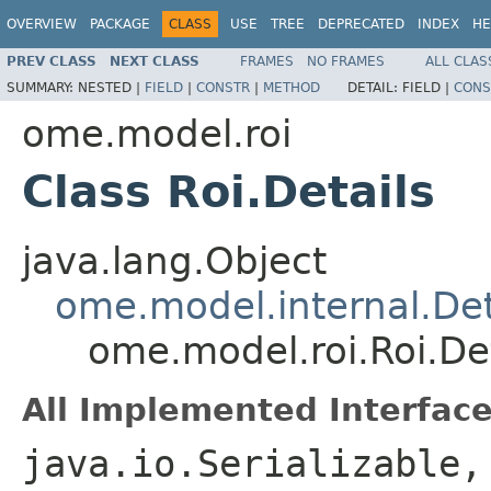
OVERVIEW
PACKAGE
CLASS
USE
TREE
DEPRECATED
INDEX
HE
PREV CLASS
NEXT CLASS
FRAMES
NO FRAMES
ALL CLAS
SUMMARY:
NESTED |
FIELD
|
CONSTR
|
METHOD
DETAIL:
FIELD |
CONS
ome.model.roi
Class Roi.Details
java.lang.Object
ome.model.internal.Det
ome.model.roi.Roi.Det
All Implemented Interface
java.io.Serializable