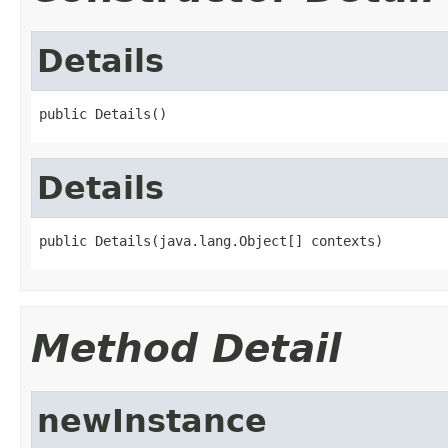
Details
public Details()
Details
public Details(java.lang.Object[] contexts)
Method Detail
newInstance