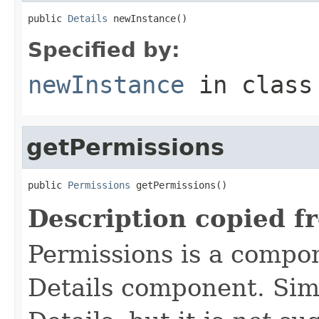
public 
Details
 newInstance()
Specified by:
newInstance
in clas
getPermissions
public 
Permissions
 getPermissions()
Description copied f
Permissions is a compo
Details component. Simi