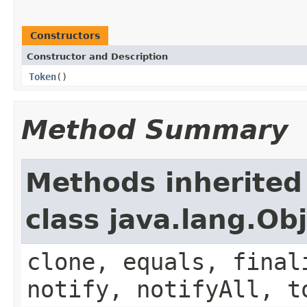
Constructors
Constructor and Description
Token
()
Method Summary
Methods inherited
class java.lang.Ob
clone, equals, final
notify, notifyAll, t