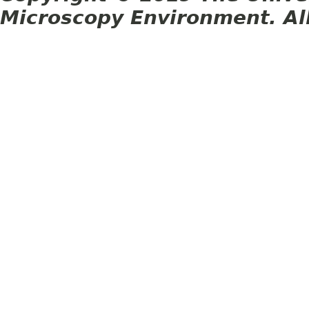
Microscopy Environment. Al