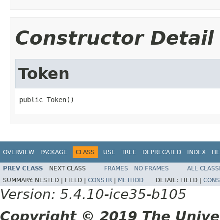
Constructor Detail
Token
public Token()
OVERVIEW
PACKAGE
CLASS
USE
TREE
DEPRECATED
INDEX
HE
PREV CLASS
NEXT CLASS
FRAMES
NO FRAMES
ALL CLASS
SUMMARY:
NESTED |
FIELD |
CONSTR
|
METHOD
DETAIL:
FIELD |
CONS
Version: 5.4.10-ice35-b105
Copyright © 2019 The Unive