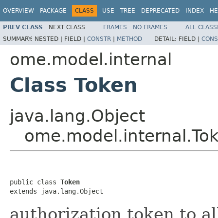
OVERVIEW
PACKAGE
CLASS
USE
TREE
DEPRECATED
INDEX
HE
PREV CLASS
NEXT CLASS
FRAMES
NO FRAMES
ALL CLASS
SUMMARY:
NESTED |
FIELD |
CONSTR
|
METHOD
DETAIL:
FIELD |
CONS
ome.model.internal
Class Token
java.lang.Object
ome.model.internal.To
public class 
Token
extends java.lang.Object
authorization token to a