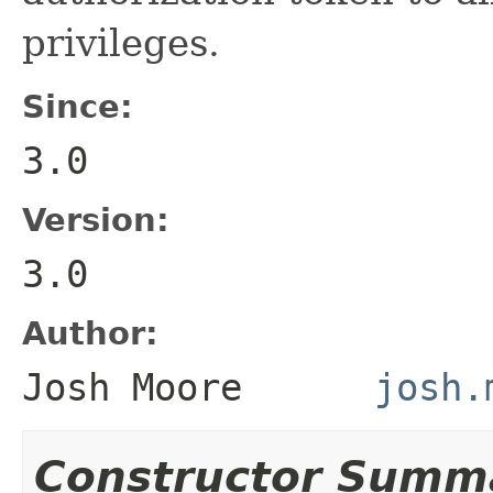
privileges.
Since:
3.0
Version:
3.0
Author:
Josh Moore
josh.
Constructor Summ