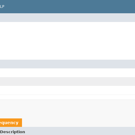
LP
equency
Description