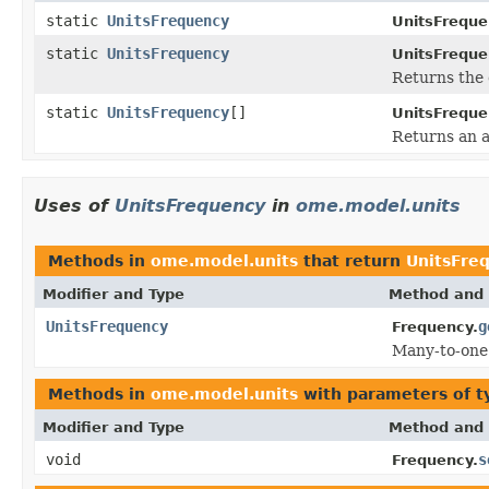
static
UnitsFrequency
UnitsFreque
static
UnitsFrequency
UnitsFreque
Returns the 
static
UnitsFrequency
[]
UnitsFreque
Returns an a
Uses of
UnitsFrequency
in
ome.model.units
Methods in
ome.model.units
that return
UnitsFre
Modifier and Type
Method and 
UnitsFrequency
g
Frequency.
Many-to-one
Methods in
ome.model.units
with parameters of 
Modifier and Type
Method and 
void
s
Frequency.