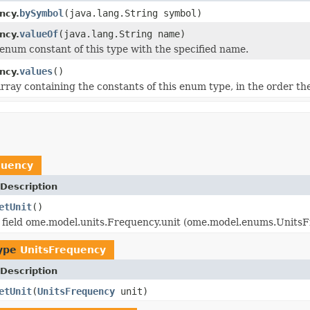
bySymbol
(java.lang.String symbol)
ncy.
valueOf
(java.lang.String name)
ncy.
enum constant of this type with the specified name.
values
()
ncy.
rray containing the constants of this enum type, in the order th
quency
Description
etUnit
()
 field ome.model.units.Frequency.unit (ome.model.enums.UnitsF
type
UnitsFrequency
Description
etUnit
(
UnitsFrequency
unit)