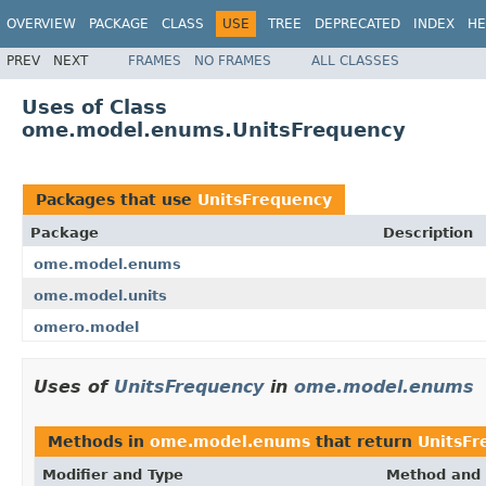
OVERVIEW
PACKAGE
CLASS
USE
TREE
DEPRECATED
INDEX
HE
PREV
NEXT
FRAMES
NO FRAMES
ALL CLASSES
Uses of Class
ome.model.enums.UnitsFrequency
Packages that use
UnitsFrequency
Package
Description
ome.model.enums
ome.model.units
omero.model
Uses of
UnitsFrequency
in
ome.model.enums
Methods in
ome.model.enums
that return
UnitsFr
Modifier and Type
Method and 