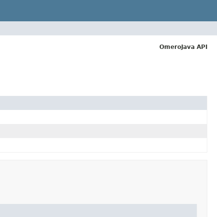
OmeroJava API