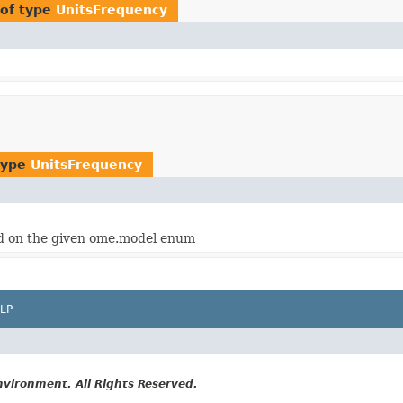
of type
UnitsFrequency
type
UnitsFrequency
 on the given ome.model enum
LP
vironment. All Rights Reserved.