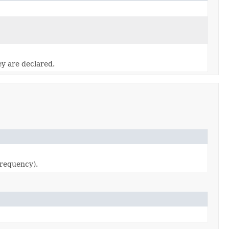
ey are declared.
requency).