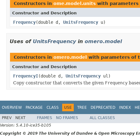
Constructors in
ome.model.units
with parameters 
Constructor and Description
Frequency
(double d,
UnitsFrequency
u)
Uses of
UnitsFrequency
in
omero.model
Constructors in
omero.model
with parameters of 
Constructor and Description
FrequencyI
(double d,
UnitsFrequency
ul)
Copy constructor that converts the given
Frequency
based
OVERVIEW
PACKAGE
CLASS
USE
TREE
DEPRECATED
INDEX
HE
PREV
NEXT
FRAMES
NO FRAMES
ALL CLASSES
Version: 5.4.10-ice35-b105
Copyright © 2019 The University of Dundee & Open Microscopy En