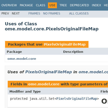
OVERVIEW
PACKAGE
CLASS
USE
TREE
DEPRECATED
INDEX
HE
PREV
NEXT
FRAMES
NO FRAMES
ALL CLASSES
Uses of Class
ome.model.core.PixelsOriginalFileMap
Packages that use
PixelsOriginalFileMap
Package
Description
ome.model.core
Uses of
PixelsOriginalFileMap
in
ome.model.c
Fields in
ome.model.core
with type parameters o
Modifier and Type
Fiel
protected java.util.Set<
PixelsOriginalFileMap
>
O