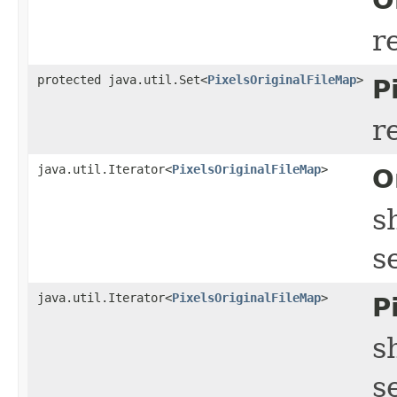
r
protected java.util.Set<
PixelsOriginalFileMap
>
P
r
java.util.Iterator<
PixelsOriginalFileMap
>
O
s
s
java.util.Iterator<
PixelsOriginalFileMap
>
P
s
s