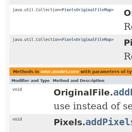
java.util.Collection<
PixelsOriginalFileMap
>
O
R
java.util.Collection<
PixelsOriginalFileMap
>
P
R
Methods in
ome.model.core
with parameters of t
Modifier and Type
Method and Description
void
add
OriginalFile.
use instead of s
void
addPixel
Pixels.