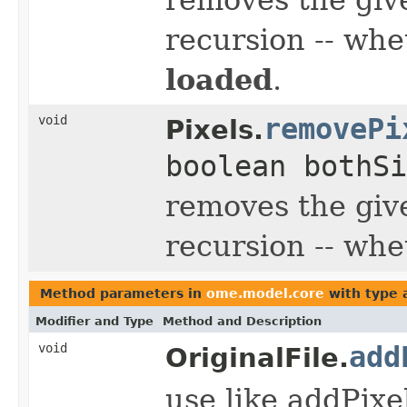
recursion -- whe
loaded
.
void
removePi
Pixels.
boolean bothSi
removes the giv
recursion -- whe
Method parameters in
ome.model.core
with type 
Modifier and Type
Method and Description
void
add
OriginalFile.
use like addPixe