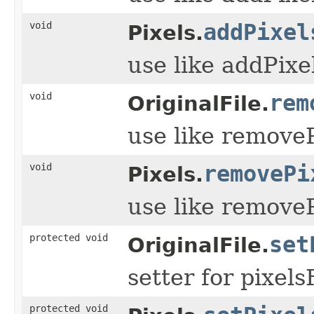
void
addPixel
Pixels.
use like addPixe
void
rem
OriginalFile.
use like remove
void
removePi
Pixels.
use like remove
protected void
set
OriginalFile.
setter for pixel
protected void