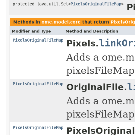
protected java.util.Set<
PixelsOriginalFileMap
>
P
Methods in
ome.model.core
that return
PixelsOri
Modifier and Type
Method and Description
PixelsOriginalFileMap
linkOr
Pixels.
Adds a ome.mo
pixelsFileMap
PixelsOriginalFileMap
l
OriginalFile.
Adds a ome.mo
pixelsFileMap
PixelsOriginalFileMap
PixelsOrigina