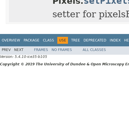
setPixel
Pixels.
setter for pixel
OVERVIEW
PACKAGE
CLASS
USE
TREE
DEPRECATED
INDEX
HE
PREV
NEXT
FRAMES
NO FRAMES
ALL CLASSES
Version: 5.4.10-ice35-b105
Copyright © 2019 The University of Dundee & Open Microscopy En