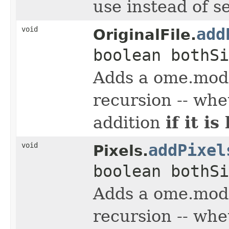
use instead of s
void
add
OriginalFile.
boolean bothSi
Adds a ome.mode
recursion -- whe
if it i
addition
void
addPixel
Pixels.
boolean bothSi
Adds a ome.mode
recursion -- whe