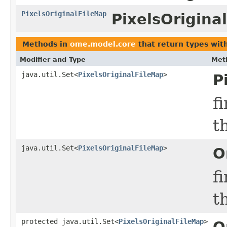
PixelsOriginalFileMap
PixelsOrigina
Methods in
ome.model.core
that return types wit
Modifier and Type
Met
java.util.Set<
PixelsOriginalFileMap
>
P
f
t
java.util.Set<
PixelsOriginalFileMap
>
O
f
t
protected java.util.Set<
PixelsOriginalFileMap
>
O