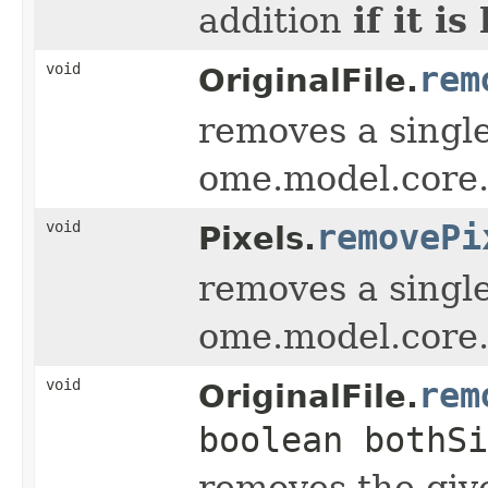
if it i
addition
void
rem
OriginalFile.
removes a single
ome.model.core.
void
removePi
Pixels.
removes a single
ome.model.core.
void
rem
OriginalFile.
boolean bothSi
removes the giv