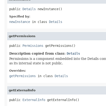
public 
Details
 newInstance()
Specified by:
newInstance
in class
Details
getPermissions
public 
Permissions
 getPermissions()
Description copied from class:
Details
Permissions is a component embedded into the Details compo
as its internal state is not public.
Overrides:
getPermissions
in class
Details
getExternalInfo
public 
ExternalInfo
 getExternalInfo()