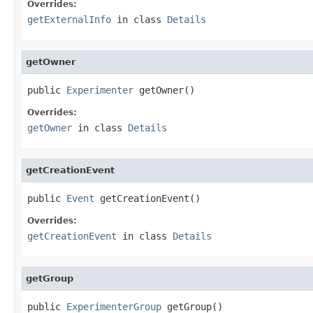
Overrides:
getExternalInfo
in class
Details
getOwner
public 
Experimenter
 getOwner()
Overrides:
getOwner
in class
Details
getCreationEvent
public 
Event
 getCreationEvent()
Overrides:
getCreationEvent
in class
Details
getGroup
public 
ExperimenterGroup
 getGroup()