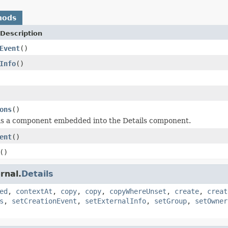
hods
Description
Event
()
Info
()
ons
()
is a component embedded into the Details component.
ent
()
()
rnal.
Details
ed
,
contextAt
,
copy
,
copy
,
copyWhereUnset
,
create
,
creat
s
,
setCreationEvent
,
setExternalInfo
,
setGroup
,
setOwner