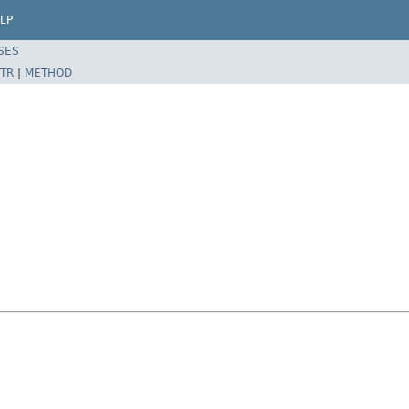
LP
SES
TR
|
METHOD