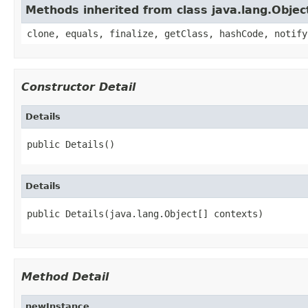
Methods inherited from class java.lang.Objec
clone, equals, finalize, getClass, hashCode, notify
Constructor Detail
Details
public Details()
Details
public Details(java.lang.Object[] contexts)
Method Detail
newInstance