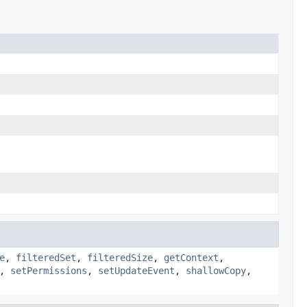
e
,
filteredSet
,
filteredSize
,
getContext
,
,
setPermissions
,
setUpdateEvent
,
shallowCopy
,