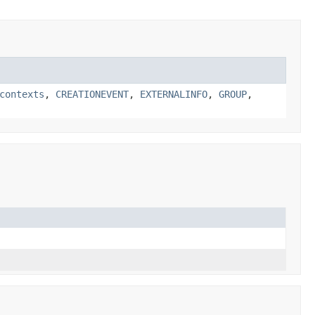
contexts
,
CREATIONEVENT
,
EXTERNALINFO
,
GROUP
,