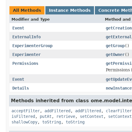
All Methods
Instance Methods
Concrete Met
Modifier and Type
Method and 
Event
getCreation
ExternalInfo
getExternal
ExperimenterGroup
getGroup
()
Experimenter
getOwner
()
Permissions
getPermissi
Permissions 
Event
getUpdateEv
Details
newInstance
Methods inherited from class ome.model.inte
acceptFilter
,
addFiltered
,
addFiltered
,
clearFilter
isFiltered
,
putAt
,
retrieve
,
setContext
,
setContext
shallowCopy
,
toString
,
toString