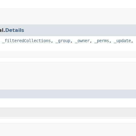
l.
Details
,
_filteredCollections
,
_group
,
_owner
,
_perms
,
_update
,