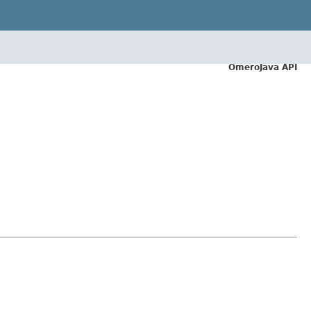
OmeroJava API