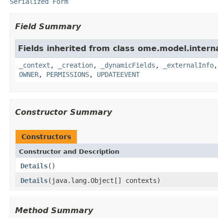
Serialized Form
Field Summary
Fields inherited from class ome.model.interna
_context
,
_creation
,
_dynamicFields
,
_externalInfo
OWNER
,
PERMISSIONS
,
UPDATEEVENT
Constructor Summary
Constructors
Constructor and Description
Details
()
Details
(java.lang.Object[] contexts)
Method Summary