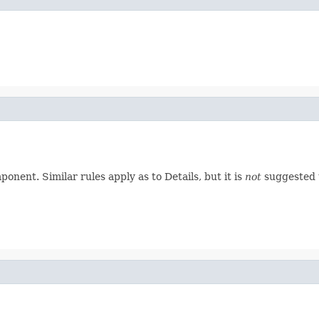
nent. Similar rules apply as to Details, but it is
not
suggested t