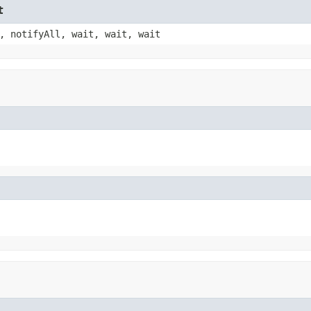
t
, notifyAll, wait, wait, wait