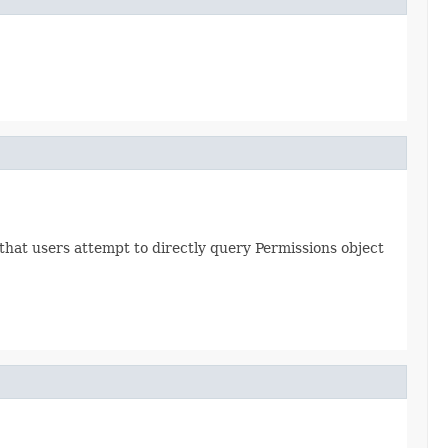
hat users attempt to directly query Permissions object