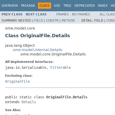
OVERVIEW
PACKAGE
CLASS
USE
TREE
DEPRECATED
INDEX
HE
PREV CLASS
NEXT CLASS
FRAMES
NO FRAMES
ALL CLAS
SUMMARY:
NESTED |
FIELD
|
CONSTR
|
METHOD
DETAIL:
FIELD |
CONS
ome.model.core
Class OriginalFile.Details
java.lang.Object
ome.model.internal.Details
ome.model.core.OriginalFile.Details
All Implemented Interfaces:
java.io.Serializable,
Filterable
Enclosing class:
OriginalFile
public static class 
OriginalFile.Details
extends 
Details
See Also: