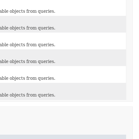
able objects from queries.
able objects from queries.
able objects from queries.
able objects from queries.
able objects from queries.
able objects from queries.