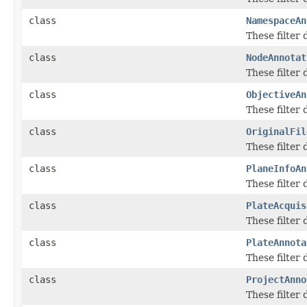
class
NamespaceAn
These filter
class
NodeAnnotat
These filter
class
ObjectiveAn
These filter
class
OriginalFil
These filter
class
PlaneInfoAn
These filter
class
PlateAcquis
These filter
class
PlateAnnota
These filter
class
ProjectAnno
These filter