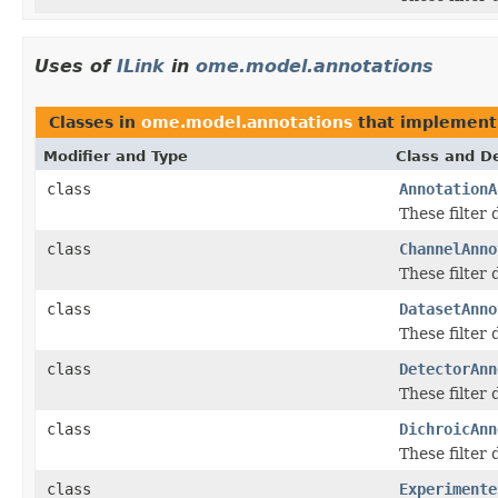
Uses of
ILink
in
ome.model.annotations
Classes in
ome.model.annotations
that implemen
Modifier and Type
Class and De
class
AnnotationA
These filter
class
ChannelAnno
These filter
class
DatasetAnno
These filter
class
DetectorAnn
These filter
class
DichroicAnn
These filter
class
Experimente