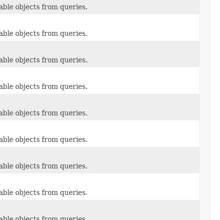
able objects from queries.
able objects from queries.
able objects from queries.
able objects from queries.
able objects from queries.
able objects from queries.
able objects from queries.
able objects from queries.
able objects from queries.