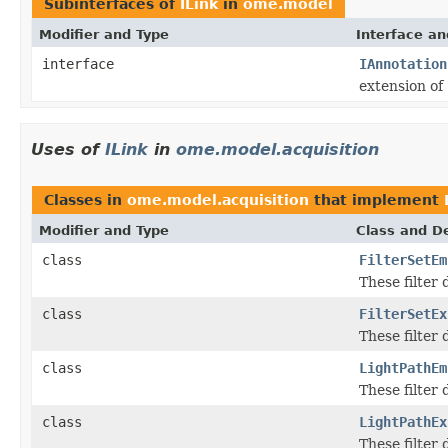
Subinterfaces of
ILink
in
ome.model
Modifier and Type
Interface an
interface
IAnnotation
extension of
Uses of
ILink
in
ome.model.acquisition
Classes in
ome.model.acquisition
that implement
Modifier and Type
Class and De
class
FilterSetEm
These filter
class
FilterSetEx
These filter
class
LightPathEm
These filter
class
LightPathEx
These filter