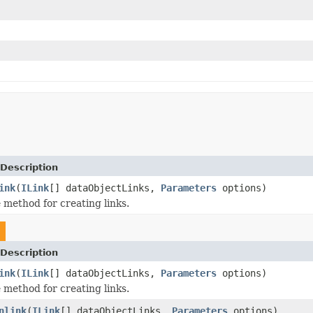
Description
ink
(
ILink
[] dataObjectLinks,
Parameters
options)
method for creating links.
Description
ink
(
ILink
[] dataObjectLinks,
Parameters
options)
method for creating links.
nlink
(
ILink
[] dataObjectLinks,
Parameters
options)