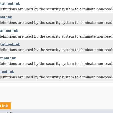
tationLink
 definitions are used by the security system to eliminate non-read
onLink
 definitions are used by the security system to eliminate non-read
ationLink
 definitions are used by the security system to eliminate non-read
tationLink
 definitions are used by the security system to eliminate non-read
tionLink
 definitions are used by the security system to eliminate non-read
ionLink
 definitions are used by the security system to eliminate non-read
ILink