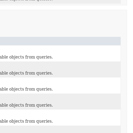
able objects from queries.
able objects from queries.
able objects from queries.
able objects from queries.
able objects from queries.