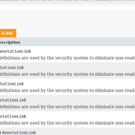
t
ILink
scription
nnotationLink
 definitions are used by the security system to eliminate non-read
tationLink
 definitions are used by the security system to eliminate non-read
tationLink
 definitions are used by the security system to eliminate non-read
otationLink
 definitions are used by the security system to eliminate non-read
otationLink
 definitions are used by the security system to eliminate non-read
rAnnotationLink