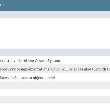
LP
 central verbs of the Omero System.
epository of implementations which will be accessible through th
rfaces in the Omero object model.