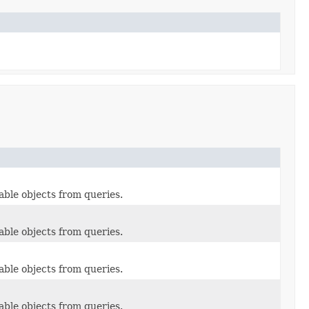
able objects from queries.
able objects from queries.
able objects from queries.
able objects from queries.