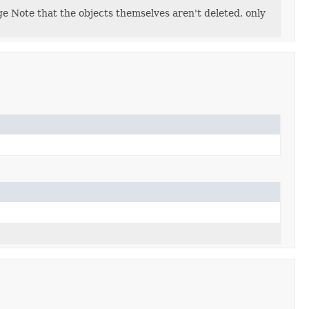
 Note that the objects themselves aren't deleted, only