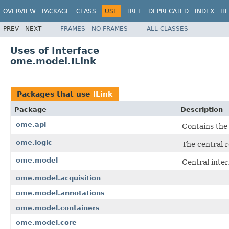
OVERVIEW
PACKAGE
CLASS
USE
TREE
DEPRECATED
INDEX
HE
PREV
NEXT
FRAMES
NO FRAMES
ALL CLASSES
Uses of Interface
ome.model.ILink
Packages that use
ILink
Package
Description
ome.api
Contains the
ome.logic
The central r
ome.model
Central inte
ome.model.acquisition
ome.model.annotations
ome.model.containers
ome.model.core