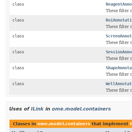
class
ReagentAnno
These filter
class
RoiAnnotati
These filter
class
ScreenAnnot
These filter
class
SessionAnno
These filter
class
ShapeAnnota
These filter
class
WellAnnotat
These filter
Uses of
ILink
in
ome.model.containers
Classes in
ome.model.containers
that implement