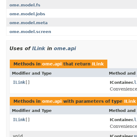
ome.model.fs
ome.model.jobs
ome.model.meta
ome.model.screen
Uses of
ILink
in
ome.api
Methods in
ome.api
that return
ILink
Modifier and Type
Method and 
ILink
[]
l
IContainer.
Convenience 
Methods in
ome.api
with parameters of type
ILink
Modifier and Type
Method and 
ILink
[]
l
IContainer.
Convenience 
void
u
IContainer.