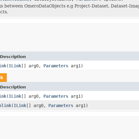
s between OmeroDataObjects e.g Project-Dataset, Dataset-Image
cts.
Description
ink
(
ILink
[] arg0,
Parameters
arg1)
nk
Description
ink
(
ILink
[] arg0,
Parameters
arg1)
nlink
(
ILink
[] arg0,
Parameters
arg1)