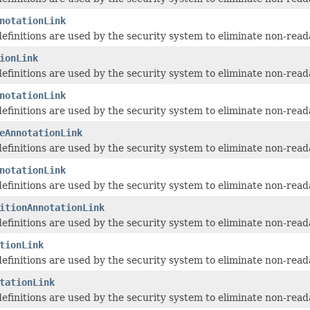
notationLink
 definitions are used by the security system to eliminate non-read
ionLink
 definitions are used by the security system to eliminate non-read
notationLink
 definitions are used by the security system to eliminate non-read
eAnnotationLink
 definitions are used by the security system to eliminate non-read
notationLink
 definitions are used by the security system to eliminate non-read
itionAnnotationLink
 definitions are used by the security system to eliminate non-read
tionLink
 definitions are used by the security system to eliminate non-read
tationLink
 definitions are used by the security system to eliminate non-read