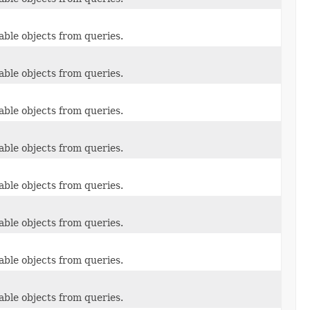
able objects from queries.
able objects from queries.
able objects from queries.
able objects from queries.
able objects from queries.
able objects from queries.
able objects from queries.
able objects from queries.