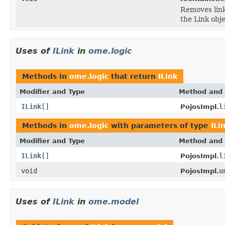
Removes link
the Link obje
Uses of
ILink
in
ome.logic
Methods in
ome.logic
that return
ILink
Modifier and Type
Method and 
ILink
[]
l
PojosImpl.
Methods in
ome.logic
with parameters of type
ILi
Modifier and Type
Method and 
ILink
[]
l
PojosImpl.
void
u
PojosImpl.
Uses of
ILink
in
ome.model