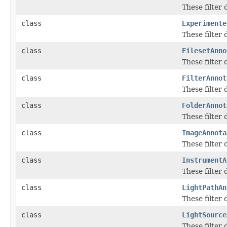
These filter
class
Experimente
These filter
class
FilesetAnno
These filter
class
FilterAnnot
These filter
class
FolderAnnot
These filter
class
ImageAnnota
These filter
class
InstrumentA
These filter
class
LightPathAn
These filter
class
LightSource
These filter