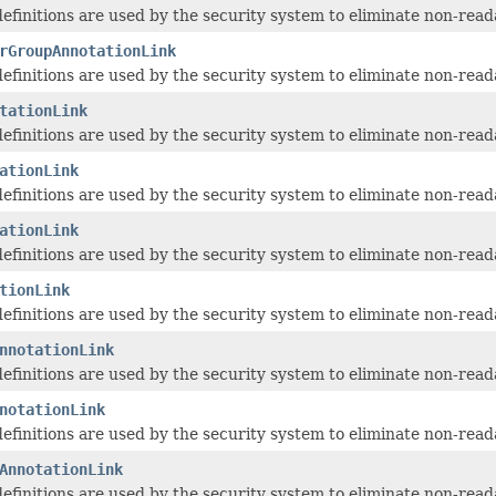
 definitions are used by the security system to eliminate non-read
rGroupAnnotationLink
 definitions are used by the security system to eliminate non-read
tationLink
 definitions are used by the security system to eliminate non-read
ationLink
 definitions are used by the security system to eliminate non-read
ationLink
 definitions are used by the security system to eliminate non-read
tionLink
 definitions are used by the security system to eliminate non-read
nnotationLink
 definitions are used by the security system to eliminate non-read
notationLink
 definitions are used by the security system to eliminate non-read
AnnotationLink
 definitions are used by the security system to eliminate non-read