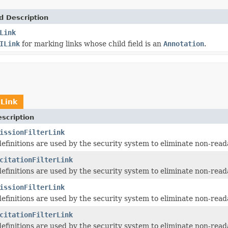
d Description
Link
ILink
for marking links whose child field is an
Annotation
.
ILink
scription
issionFilterLink
 definitions are used by the security system to eliminate non-read
citationFilterLink
 definitions are used by the security system to eliminate non-read
issionFilterLink
 definitions are used by the security system to eliminate non-read
citationFilterLink
 definitions are used by the security system to eliminate non-read