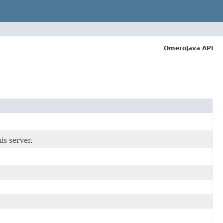
OmeroJava API
is server.