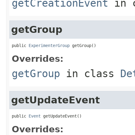
getCreationEvent
in 
getGroup
public 
ExperimenterGroup
 getGroup()
Overrides:
getGroup
in class
De
getUpdateEvent
public 
Event
 getUpdateEvent()
Overrides: