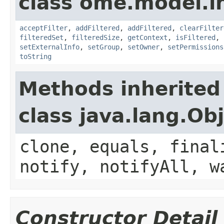
class ome.model.in
acceptFilter
,
addFiltered
,
addFiltered
,
clearFilter
filteredSet
,
filteredSize
,
getContext
,
isFiltered
,
setExternalInfo
,
setGroup
,
setOwner
,
setPermissions
toString
Methods inherited
class java.lang.Ob
clone, equals, final
notify, notifyAll, w
Constructor Detail