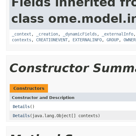
Fields inherited f
class ome.model.in
_context
,
_creation
,
_dynamicFields
,
_externalInfo
contexts
,
CREATIONEVENT
,
EXTERNALINFO
,
GROUP
,
OWNER
Constructor Summ
Constructors
Constructor and Description
Details
()
Details
(java.lang.Object[] contexts)