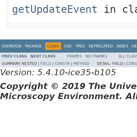
getUpdateEvent
in cl
OVERVIEW
PACKAGE
CLASS
USE
TREE
DEPRECATED
INDEX
HE
PREV CLASS
NEXT CLASS
FRAMES
NO FRAMES
ALL CLAS
SUMMARY:
NESTED |
FIELD
|
CONSTR
|
METHOD
DETAIL:
FIELD |
CONS
Version: 5.4.10-ice35-b105
Copyright © 2019 The Unive
Microscopy Environment. Al