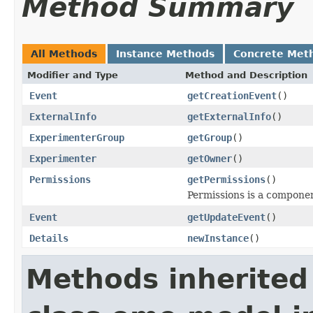
Method Summary
All Methods
Instance Methods
Concrete Met
Modifier and Type
Method and Description
Event
getCreationEvent
()
ExternalInfo
getExternalInfo
()
ExperimenterGroup
getGroup
()
Experimenter
getOwner
()
Permissions
getPermissions
()
Permissions is a compone
Event
getUpdateEvent
()
Details
newInstance
()
Methods inherited