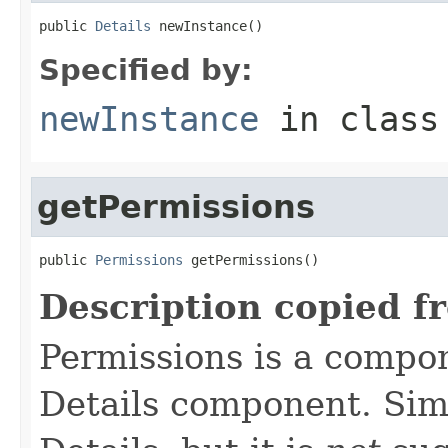
public 
Details
 newInstance()
Specified by:
newInstance
in clas
getPermissions
public 
Permissions
 getPermissions()
Description copied f
Permissions is a compo
Details component. Simi