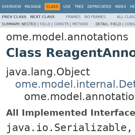
OVERVIEW
PACKAGE
CLASS
USE
TREE
DEPRECATED
INDEX
HE
PREV CLASS
NEXT CLASS
FRAMES
NO FRAMES
ALL CLAS
SUMMARY:
NESTED |
FIELD
|
CONSTR
|
METHOD
DETAIL:
FIELD |
CONS
ome.model.annotations
Class ReagentAnno
java.lang.Object
ome.model.internal.Det
ome.model.annotatio
All Implemented Interface
java.io.Serializable