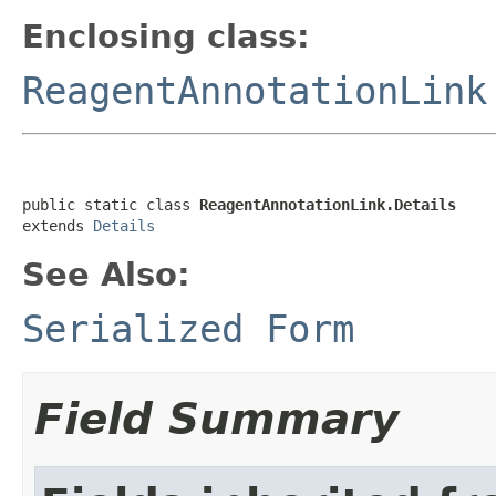
Enclosing class:
ReagentAnnotationLink
public static class 
ReagentAnnotationLink.Details
extends 
Details
See Also:
Serialized Form
Field Summary