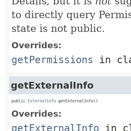
Details, but it is
not
sug
to directly query Permis
state is not public.
Overrides:
getPermissions
in cl
getExternalInfo
public 
ExternalInfo
 getExternalInfo()
Overrides:
getExternalInfo
in c