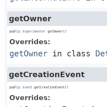
getOwner
public 
Experimenter
 getOwner()
Overrides:
getOwner
in class
De
getCreationEvent
public 
Event
 getCreationEvent()
Overrides: