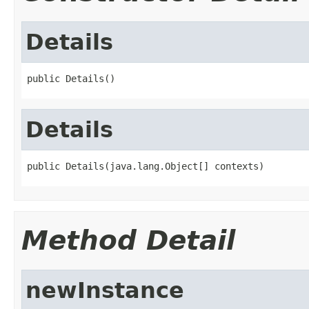
Details
public Details()
Details
public Details(java.lang.Object[] contexts)
Method Detail
newInstance