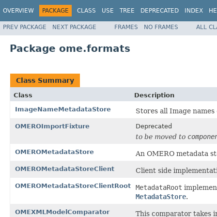
OVERVIEW
PACKAGE
CLASS
USE
TREE
DEPRECATED
INDEX
HE
PREV PACKAGE
NEXT PACKAGE
FRAMES
NO FRAMES
ALL C
Package ome.formats
Class Summary
Class
Description
ImageNameMetadataStore
Stores all Image names 
OMEROImportFixture
Deprecated
to be moved to
compone
OMEROMetadataStore
An OMERO metadata st
OMEROMetadataStoreClient
Client side implementat
OMEROMetadataStoreClientRoot
MetadataRoot
implementa
MetadataStore
.
OMEXMLModelComparator
This comparator takes 