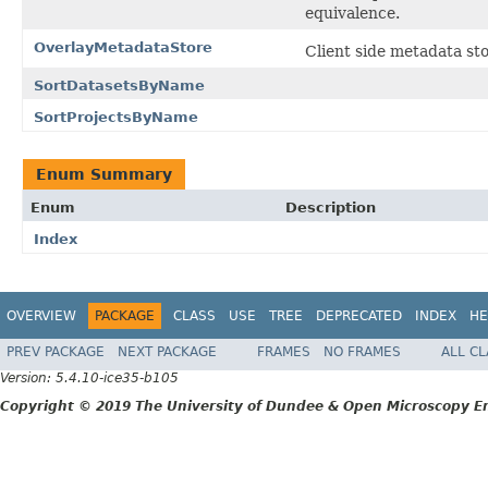
equivalence.
OverlayMetadataStore
Client side metadata sto
SortDatasetsByName
SortProjectsByName
Enum Summary
Enum
Description
Index
OVERVIEW
PACKAGE
CLASS
USE
TREE
DEPRECATED
INDEX
HE
PREV PACKAGE
NEXT PACKAGE
FRAMES
NO FRAMES
ALL C
Version: 5.4.10-ice35-b105
Copyright © 2019 The University of Dundee & Open Microscopy En