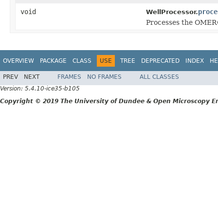
void
proce
WellProcessor.
Processes the OMERO 
OVERVIEW
PACKAGE
CLASS
USE
TREE
DEPRECATED
INDEX
HE
PREV
NEXT
FRAMES
NO FRAMES
ALL CLASSES
Version: 5.4.10-ice35-b105
Copyright © 2019 The University of Dundee & Open Microscopy En