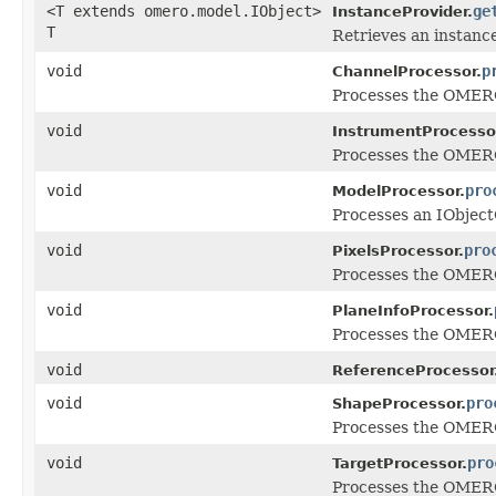
<T extends omero.model.IObject>
ge
InstanceProvider.
T
Retrieves an instance
void
p
ChannelProcessor.
Processes the OMERO 
void
InstrumentProcesso
Processes the OMERO 
void
pro
ModelProcessor.
Processes an IObject
void
pro
PixelsProcessor.
Processes the OMERO 
void
PlaneInfoProcessor.
Processes the OMERO 
void
ReferenceProcessor
void
pro
ShapeProcessor.
Processes the OMERO 
void
pro
TargetProcessor.
Processes the OMERO 