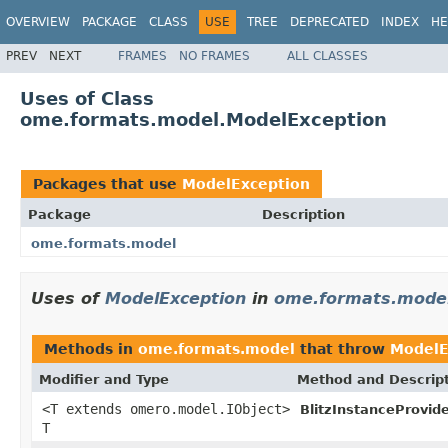
OVERVIEW
PACKAGE
CLASS
USE
TREE
DEPRECATED
INDEX
HE
PREV
NEXT
FRAMES
NO FRAMES
ALL CLASSES
Uses of Class
ome.formats.model.ModelException
Packages that use
ModelException
Package
Description
ome.formats.model
Uses of
ModelException
in
ome.formats.mode
Methods in
ome.formats.model
that throw
ModelE
Modifier and Type
Method and Descrip
<T extends omero.model.IObject>
BlitzInstanceProvide
T