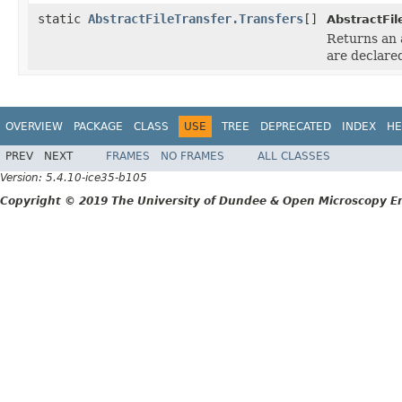
static
AbstractFileTransfer.Transfers
[]
AbstractFil
Returns an 
are declare
OVERVIEW
PACKAGE
CLASS
USE
TREE
DEPRECATED
INDEX
HE
PREV
NEXT
FRAMES
NO FRAMES
ALL CLASSES
Version: 5.4.10-ice35-b105
Copyright © 2019 The University of Dundee & Open Microscopy En