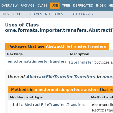
OVERVIEW
PACKAGE
CLASS
USE
TREE
DEPRECATED
INDEX
HE
PREV
NEXT
FRAMES
NO FRAMES
ALL CLASSES
Uses of Class
ome.formats.importer.transfers.AbstractF
Packages that use
AbstractFileTransfer.Transfers
Package
Description
ome.formats.importer.transfers
FileTransfer
provides a 
Uses of
AbstractFileTransfer.Transfers
in
ome.
Methods in
ome.formats.importer.transfers
that r
Modifier and Type
Method and
static
AbstractFileTransfer.Transfers
AbstractFil
Returns the