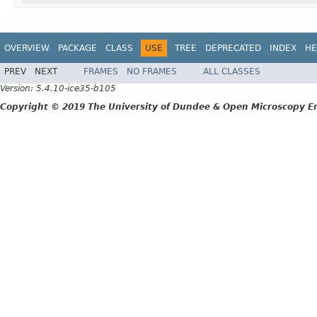
OVERVIEW
PACKAGE
CLASS
USE
TREE
DEPRECATED
INDEX
HE
PREV
NEXT
FRAMES
NO FRAMES
ALL CLASSES
Version: 5.4.10-ice35-b105
Copyright © 2019 The University of Dundee & Open Microscopy En