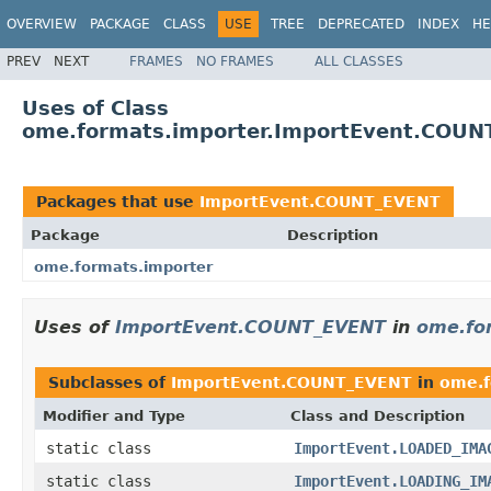
OVERVIEW
PACKAGE
CLASS
USE
TREE
DEPRECATED
INDEX
HE
PREV
NEXT
FRAMES
NO FRAMES
ALL CLASSES
Uses of Class
ome.formats.importer.ImportEvent.COUN
Packages that use
ImportEvent.COUNT_EVENT
Package
Description
ome.formats.importer
Uses of
ImportEvent.COUNT_EVENT
in
ome.fo
Subclasses of
ImportEvent.COUNT_EVENT
in
ome.f
Modifier and Type
Class and Description
static class
ImportEvent.LOADED_IMA
static class
ImportEvent.LOADING_IM