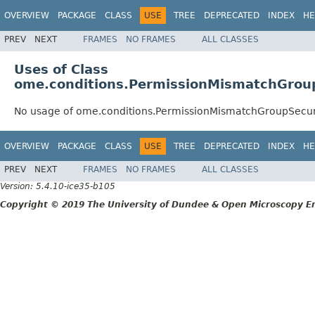
OVERVIEW
PACKAGE
CLASS
USE
TREE
DEPRECATED
INDEX
HE
PREV
NEXT
FRAMES
NO FRAMES
ALL CLASSES
Uses of Class
ome.conditions.PermissionMismatchGroup
No usage of ome.conditions.PermissionMismatchGroupSecuri
OVERVIEW
PACKAGE
CLASS
USE
TREE
DEPRECATED
INDEX
HE
PREV
NEXT
FRAMES
NO FRAMES
ALL CLASSES
Version: 5.4.10-ice35-b105
Copyright © 2019 The University of Dundee & Open Microscopy En