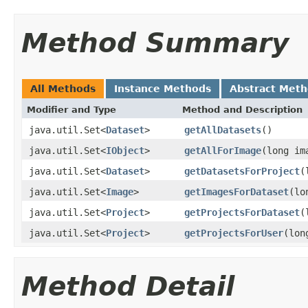
Method Summary
All Methods
Instance Methods
Abstract Met
Modifier and Type
Method and Description
java.util.Set<
Dataset
>
getAllDatasets
()
java.util.Set<
IObject
>
getAllForImage
(long im
java.util.Set<
Dataset
>
getDatasetsForProject
(
java.util.Set<
Image
>
getImagesForDataset
(lo
java.util.Set<
Project
>
getProjectsForDataset
(
java.util.Set<
Project
>
getProjectsForUser
(lon
Method Detail