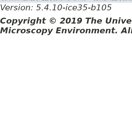
Version: 5.4.10-ice35-b105
Copyright © 2019 The Unive
Microscopy Environment. Al