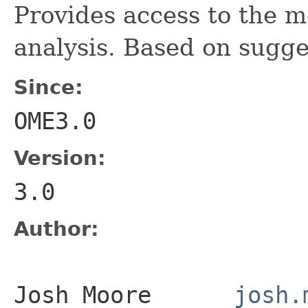
Provides access to the m
analysis. Based on sugge
Since:
OME3.0
Version:
3.0
Author:
Josh Moore
josh.