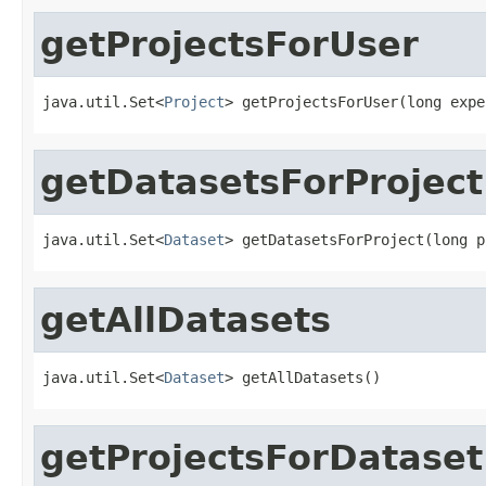
getProjectsForUser
java.util.Set<
Project
> getProjectsForUser(long expe
getDatasetsForProject
java.util.Set<
Dataset
> getDatasetsForProject(long p
getAllDatasets
java.util.Set<
Dataset
> getAllDatasets()
getProjectsForDataset