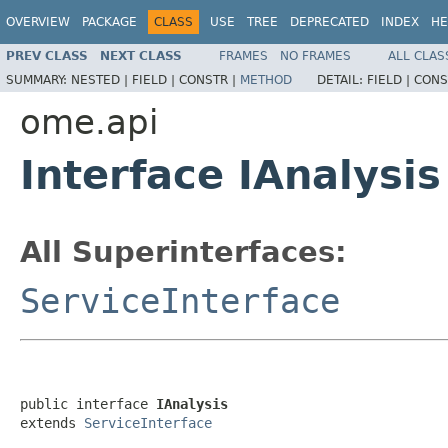
OVERVIEW
PACKAGE
CLASS
USE
TREE
DEPRECATED
INDEX
HE
PREV CLASS
NEXT CLASS
FRAMES
NO FRAMES
ALL CLAS
SUMMARY:
NESTED |
FIELD |
CONSTR |
METHOD
DETAIL:
FIELD |
CONS
ome.api
Interface IAnalysis
All Superinterfaces:
ServiceInterface
public interface 
IAnalysis
extends 
ServiceInterface