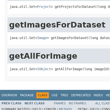
java.util.Set<
Project
> getProjectsForDataset(long d
getImagesForDataset
java.util.Set<
Image
> getImagesForDataset(long datas
getAllForImage
java.util.Set<
IObject
> getAllForImage(long imageId)
OVERVIEW
PACKAGE
CLASS
USE
TREE
DEPRECATED
INDEX
HE
PREV CLASS
NEXT CLASS
FRAMES
NO FRAMES
ALL CLAS
SUMMARY:
NESTED |
FIELD |
CONSTR |
METHOD
DETAIL:
FIELD |
CONS