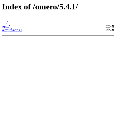
Index of /omero/5.4.1/
../
api/
artifacts/